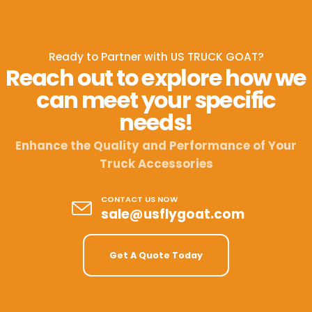
Ready to Partner with US TRUCK GOAT?
Reach out to explore how we
can meet your specific
needs!
Enhance the Quality and Performance of Your
Truck Accessories
CONTACT US NOW
sale@usflygoat.com
Get A Quote Today