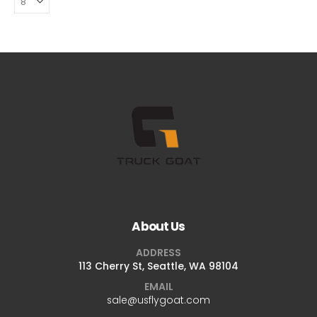
About Us
ADDRESS
113 Cherry St, Seattle, WA 98104
EMAIL
sale@usflygoat.com