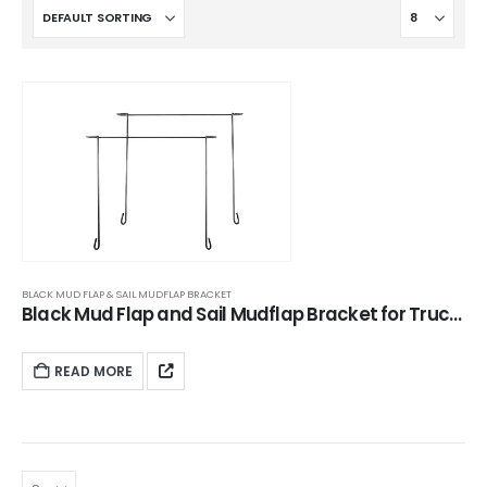
BLACK MUD FLAP & SAIL MUDFLAP BRACKET
Black Mud Flap and Sail Mudflap Bracket for Trucks | XKJ-MFH-CS24CH
READ MORE