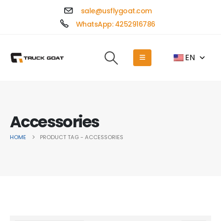
sale@usflygoat.com
WhatsApp: 4252916786
EN
Accessories
HOME
PRODUCT TAG -
ACCESSORIES