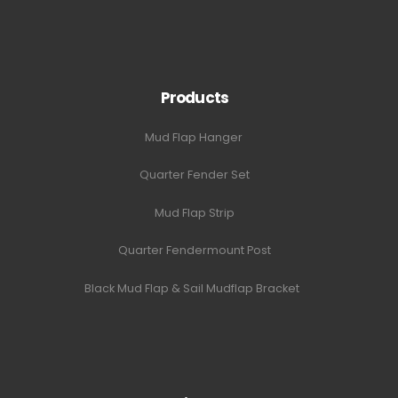
Products
Mud Flap Hanger
Quarter Fender Set
Mud Flap Strip
Quarter Fendermount Post
Black Mud Flap & Sail Mudflap Bracket