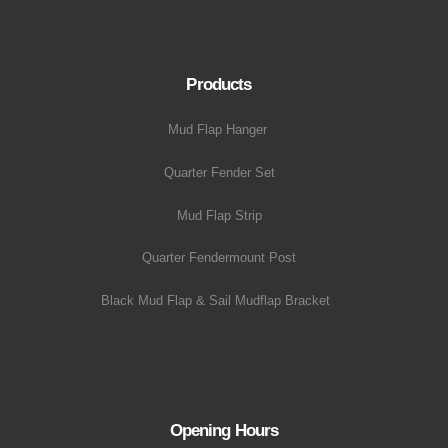
Products
Mud Flap Hanger
Quarter Fender Set
Mud Flap Strip
Quarter Fendermount Post
Black Mud Flap & Sail Mudflap Bracket
Opening Hours