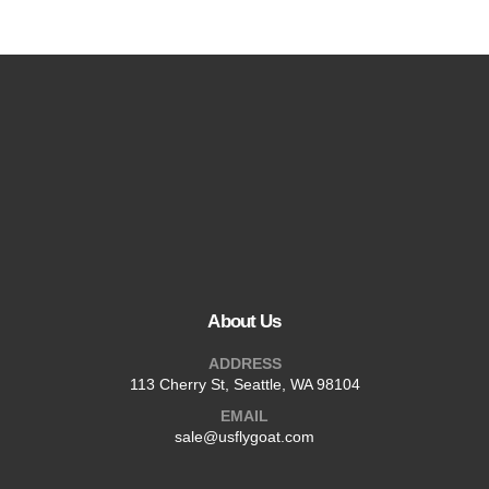
About Us
ADDRESS
113 Cherry St, Seattle, WA 98104
EMAIL
sale@usflygoat.com