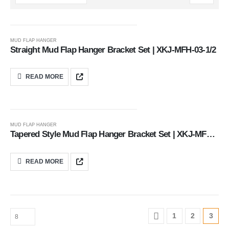
MUD FLAP HANGER
Straight Mud Flap Hanger Bracket Set | XKJ-MFH-03-1/2
READ MORE
MUD FLAP HANGER
Tapered Style Mud Flap Hanger Bracket Set | XKJ-MFH-02-1/2
READ MORE
1
2
3