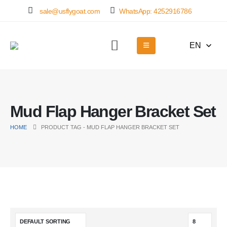
sale@usflygoat.com
WhatsApp: 4252916786
EN
Mud Flap Hanger Bracket Set
HOME
PRODUCT TAG -
MUD FLAP HANGER BRACKET SET