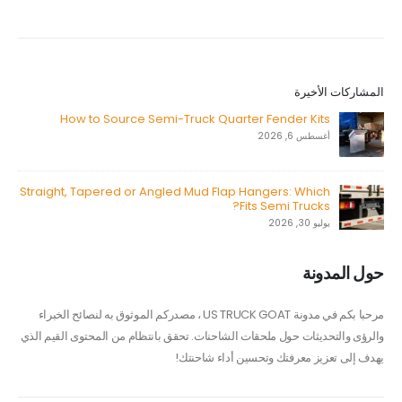
المشاركات الأخيرة
How to Source Semi-Truck Quarter Fender Kits
أغسطس 6, 2026
Straight, Tapered or Angled Mud Flap Hangers: Which
Fits Semi Trucks?
يوليو 30, 2026
حول المدونة
مرحبا بكم في مدونة US TRUCK GOAT ، مصدركم الموثوق به لنصائح الخبراء
والرؤى والتحديثات حول ملحقات الشاحنات. تحقق بانتظام من المحتوى القيم الذي
يهدف إلى تعزيز معرفتك وتحسين أداء شاحنتك!