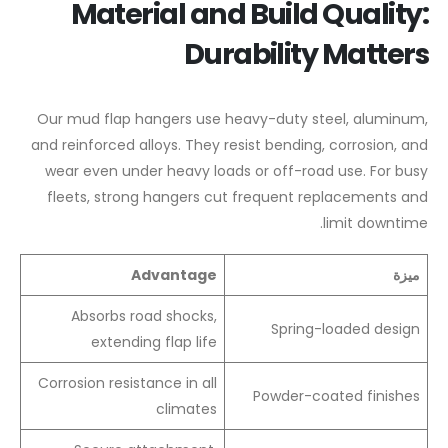
Material and Build Quality:
Durability Matters
Our mud flap hangers use heavy-duty steel, aluminum,
and reinforced alloys. They resist bending, corrosion, and
wear even under heavy loads or off-road use. For busy
fleets, strong hangers cut frequent replacements and
limit downtime.
Advantage
ميزة
Absorbs road shocks,
Spring-loaded design
extending flap life
Corrosion resistance in all
Powder-coated finishes
climates