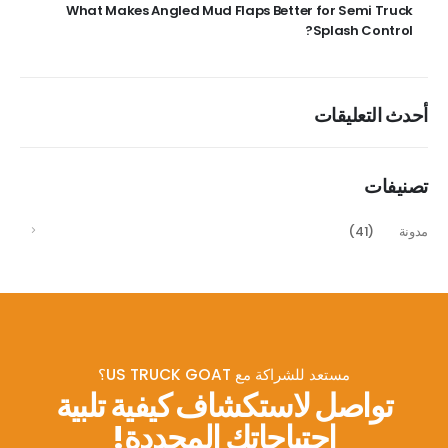
What Makes Angled Mud Flaps Better for Semi Truck
Splash Control?
أحدث التعليقات
تصنيفات
(41)
مدونة
مستعد للشراكة مع US TRUCK GOAT؟
تواصل لاستكشاف كيفية تلبية
احتياجاتك المحددة!