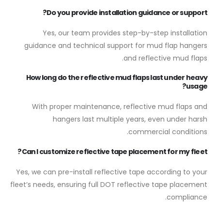
Do you provide installation guidance or support?
Yes, our team provides step-by-step installation
guidance and technical support for mud flap hangers
and reflective mud flaps.
How long do the reflective mud flaps last under heavy
usage?
With proper maintenance, reflective mud flaps and
hangers last multiple years, even under harsh
commercial conditions.
Can I customize reflective tape placement for my fleet?
Yes, we can pre-install reflective tape according to your
fleet’s needs, ensuring full DOT reflective tape placement
compliance.