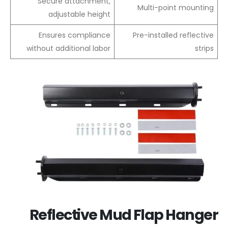
Secure attachment,
Multi-point mounting
adjustable height
Ensures compliance
Pre-installed reflective
without additional labor
strips
Reflective Mud Flap Hanger