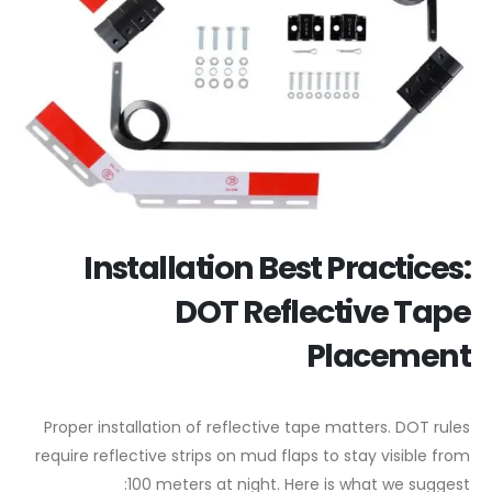
Installation Best Practices:
DOT Reflective Tape
Placement
Proper installation of reflective tape matters. DOT rules
require reflective strips on mud flaps to stay visible from
100 meters at night. Here is what we suggest: