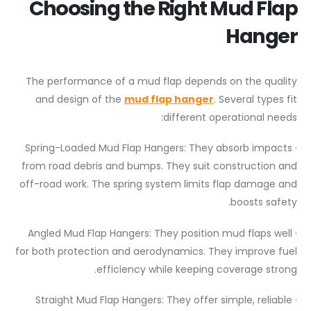
Choosing the Right Mud Flap
Hanger
The performance of a mud flap depends on the quality
and design of the
mud flap hanger
. Several types fit
different operational needs:
· Spring-Loaded Mud Flap Hangers: They absorb impacts
from road debris and bumps. They suit construction and
off-road work. The spring system limits flap damage and
boosts safety.
· Angled Mud Flap Hangers: They position mud flaps well
for both protection and aerodynamics. They improve fuel
efficiency while keeping coverage strong.
· Straight Mud Flap Hangers: They offer simple, reliable