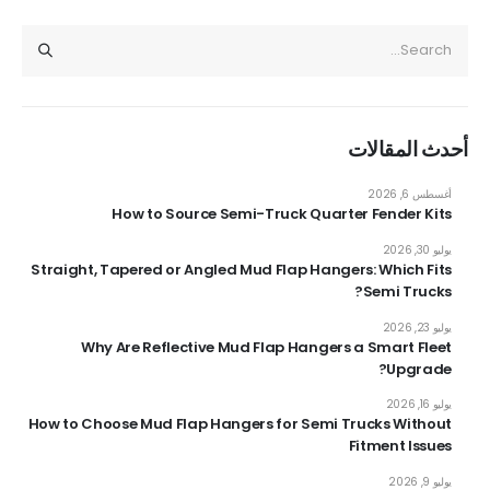
أحدث المقالات
أغسطس 6, 2026
How to Source Semi-Truck Quarter Fender Kits
يوليو 30, 2026
Straight, Tapered or Angled Mud Flap Hangers: Which Fits
Semi Trucks?
يوليو 23, 2026
Why Are Reflective Mud Flap Hangers a Smart Fleet
Upgrade?
يوليو 16, 2026
How to Choose Mud Flap Hangers for Semi Trucks Without
Fitment Issues
يوليو 9, 2026