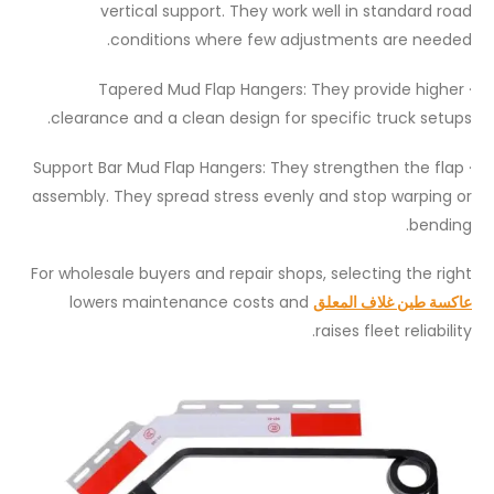
vertical support. They work well in standard road
conditions where few adjustments are needed.
· Tapered Mud Flap Hangers: They provide higher
clearance and a clean design for specific truck setups.
· Support Bar Mud Flap Hangers: They strengthen the flap
assembly. They spread stress evenly and stop warping or
bending.
For wholesale buyers and repair shops, selecting the right
lowers maintenance costs and
عاكسة طين غلاف المعلق
raises fleet reliability.