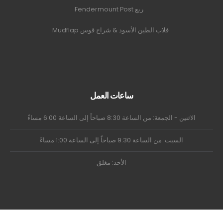
ربع Fendermount Post
فلاب الطين الأسود & شراح قوس Mudflap
ساعات العمل
الاثنين - الجمعة: من الساعة 8:30 صباحاً إلى الساعة 6:00 مساءً
السبت: من الساعة 9:30 صباحاً إلى الساعة 1:00 مساءً
الأحد: مغلق