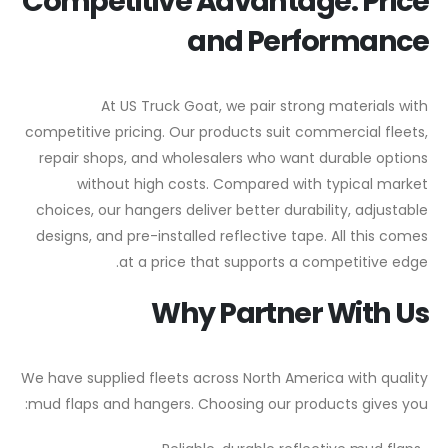
Competitive Advantage: Price
and Performance
At US Truck Goat, we pair strong materials with
competitive pricing. Our products suit commercial fleets,
repair shops, and wholesalers who want durable options
without high costs. Compared with typical market
choices, our hangers deliver better durability, adjustable
designs, and pre-installed reflective tape. All this comes
at a price that supports a competitive edge.
Why Partner With Us
We have supplied fleets across North America with quality
mud flaps and hangers. Choosing our products gives you: