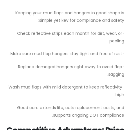
Keeping your mud flaps and hangers in good shape is
simple yet key for compliance and safety:
· Check reflective strips each month for dirt, wear, or
peeling.
· Make sure mud flap hangers stay tight and free of rust.
· Replace damaged hangers right away to avoid flap
sagging.
· Wash mud flaps with mild detergent to keep reflectivity
high.
Good care extends life, cuts replacement costs, and
supports ongoing DOT compliance.