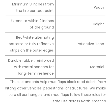
Minimum 8 inches from
Width
the tire contact point
Extend to within 2 inches
Height
of the ground
Red/white alternating
patterns or fully reflective
Reflective Tape
strips on the outer edges
Durable rubber, reinforced
with metal hangers for
Material
long-term resilience
These standards help mud flaps block road debris from
hitting other vehicles, pedestrians, or structures. We make
sure all our hangers and mud flaps follow these rules for
safe use across North America.