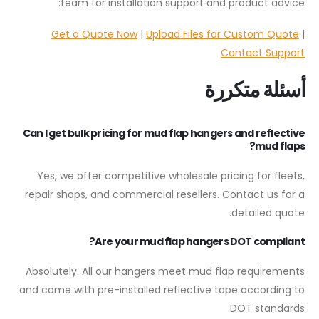
team for installation support and product advice:
Get a Quote Now
|
Upload Files for Custom Quote
|
Contact Support
أسئلة متكررة
Can I get bulk pricing for mud flap hangers and reflective
mud flaps?
Yes, we offer competitive wholesale pricing for fleets,
repair shops, and commercial resellers. Contact us for a
detailed quote.
Are your mud flap hangers DOT compliant?
Absolutely. All our hangers meet mud flap requirements
and come with pre-installed reflective tape according to
DOT standards.