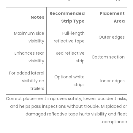
Recommended
Placement
Notes
Strip Type
Area
Maximum side
Full-length
Outer edges
visibility
reflective tape
Enhances rear
Red reflective
Bottom section
visibility
strip
For added lateral
Optional white
visibility on
Inner edges
strips
trailers
Correct placement improves safety, lowers accident risks,
and helps pass inspections without trouble. Misplaced or
damaged reflective tape hurts visibility and fleet
compliance.