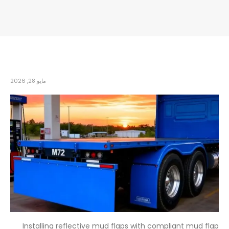
مايو 28, 2026
Installing reflective mud flaps with compliant mud flap