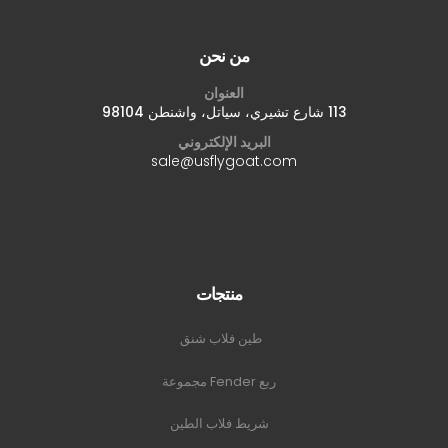
من نحن
العنوان
113 شارع تشيري، سياتل، واشنطن 98104
البريد الإلكتروني
sale@usflygoat.com
منتجات
طين فلاب شنق
ربع Fender مجموعة
شريط فلاب الطين