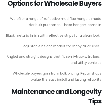
Options for Wholesale Buyers
We offer a range of reflective mud flap hangers made
for bulk purchases. These hangers come in:
· Black metallic finish with reflective strips for a clean look.
· Adjustable height models for many truck uses.
· Angled and straight designs that fit semi-trucks, trailers,
and utility vehicles.
Wholesale buyers gain from bulk pricing. Repair shops
value the easy install and lasting reliability.
Maintenance and Longevity
Tips