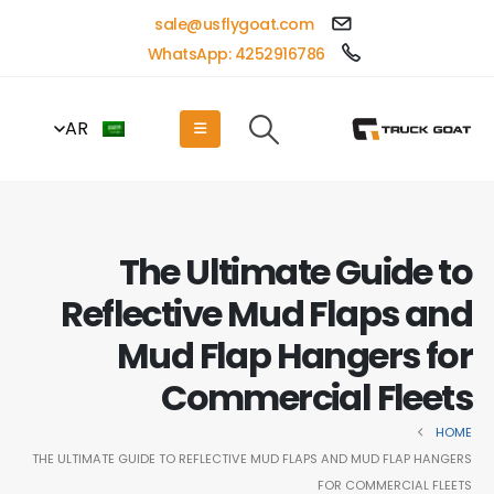
sale@usflygoat.com
WhatsApp: 4252916786
AR
The Ultimate Guide to
Reflective Mud Flaps and
Mud Flap Hangers for
Commercial Fleets
HOME
THE ULTIMATE GUIDE TO REFLECTIVE MUD FLAPS AND MUD FLAP HANGERS
FOR COMMERCIAL FLEETS