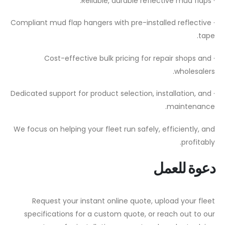
· Reliable, durable reflective mud flaps.
· Compliant mud flap hangers with pre-installed reflective
tape.
· Cost-effective bulk pricing for repair shops and
wholesalers.
· Dedicated support for product selection, installation, and
maintenance.
We focus on helping your fleet run safely, efficiently, and
profitably.
دعوة للعمل
Request your instant online quote, upload your fleet
specifications for a custom quote, or reach out to our