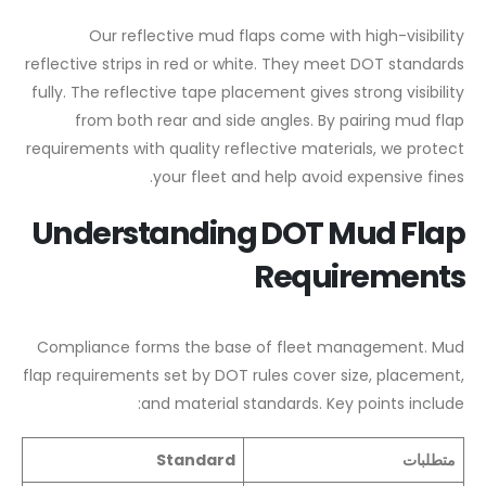
Our reflective mud flaps come with high-visibility
reflective strips in red or white. They meet DOT standards
fully. The reflective tape placement gives strong visibility
from both rear and side angles. By pairing mud flap
requirements with quality reflective materials, we protect
your fleet and help avoid expensive fines.
Understanding DOT Mud Flap
Requirements
Compliance forms the base of fleet management. Mud
flap requirements set by DOT rules cover size, placement,
and material standards. Key points include:
Standard
متطلبات