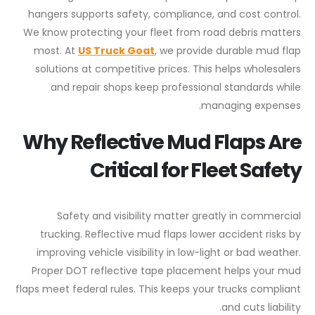
hangers supports safety, compliance, and cost control.
We know protecting your fleet from road debris matters
most. At
US Truck Goat
, we provide durable mud flap
solutions at competitive prices. This helps wholesalers
and repair shops keep professional standards while
managing expenses.
Why Reflective Mud Flaps Are
Critical for Fleet Safety
Safety and visibility matter greatly in commercial
trucking. Reflective mud flaps lower accident risks by
improving vehicle visibility in low-light or bad weather.
Proper DOT reflective tape placement helps your mud
flaps meet federal rules. This keeps your trucks compliant
and cuts liability.