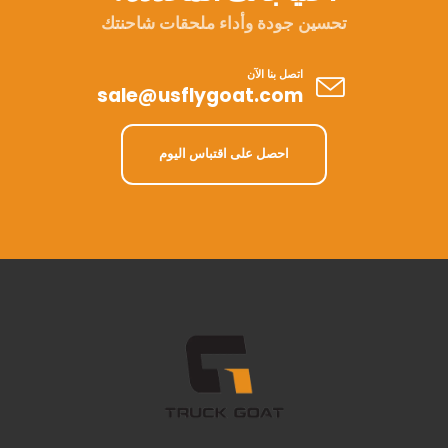
تحسين جودة وأداء ملحقات شاحنتك
اتصل بنا الآن
sale@usflygoat.com
احصل على اقتباس اليوم