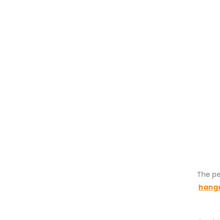
The pe
hang