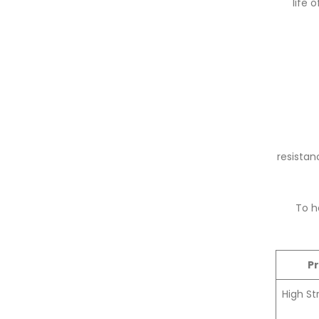
life 
resistan
To h
P
High St