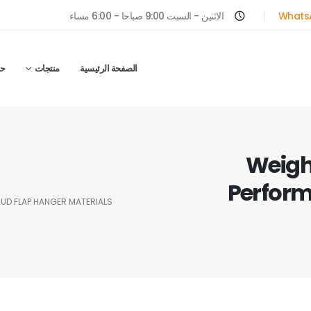
الاثنين - السبت 9:00 صباحا - 6:00 مساء
Whats
ل
منتجات
الصفحة الرئيسية
Weighi
Perform
MUD FLAP HANGER MATERIALS