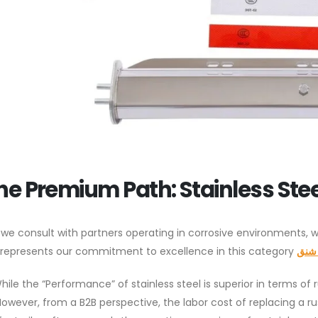
he Premium Path: Stainless Ste
we consult with partners operating in corrosive environments,
Set represents our commitment to excellence in this category.
طين 
hile the “Performance” of stainless steel is superior in terms of 
However, from a B2B perspective, the labor cost of replacing a 