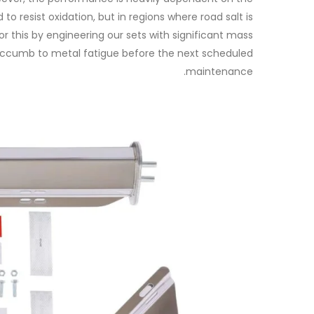
o resist oxidation, but in regions where road salt is
this by engineering our sets with significant mass
succumb to metal fatigue before the next scheduled
maintenance.