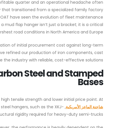
rofitable quarter and an operational headache often
at transitioned from a specialized family factory
K GOAT have seen the evolution of fleet maintenance
mud flap hanger isn’t just a bracket; it is a critical
shest road conditions in North America and Europe.
ation of initial procurement cost against long-term
ve refined our production of iron components, cast
 the industry with reliable, cost-effective solutions.
Carbon Steel and Stamped
Bases
igh tensile strength and lower initial price point. At
 steel hangers, such as the XKJ-
شاحنة الماعز الأمريكية
uctural rigidity required for heavy-duty semi-trucks.
wever, the performance is heavily dependent on the