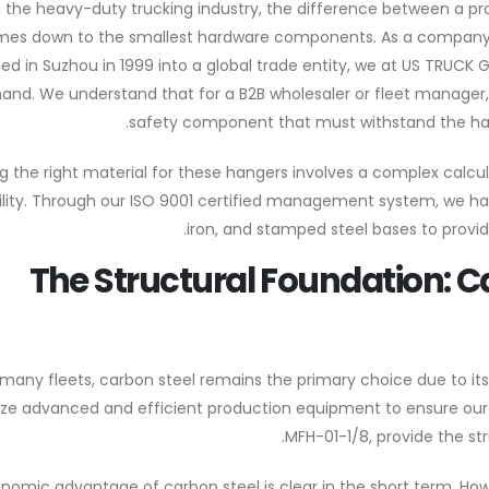
n the heavy-duty trucking industry, the difference between a p
es down to the smallest hardware components. As a company th
hed in Suzhou in 1999 into a global trade entity, we at US TRUC
hand. We understand that for a B2B wholesaler or fleet manager, a 
safety component that must withstand the har
 the right material for these hangers involves a complex calcul
ility. Through our ISO 9001 certified management system, we ha
iron, and stamped steel bases to provide
The Structural Foundation: 
 many fleets, carbon steel remains the primary choice due to its h
tilize advanced and efficient production equipment to ensure our
MFH-01-1/8, provide the str
nomic advantage of carbon steel is clear in the short term. Ho