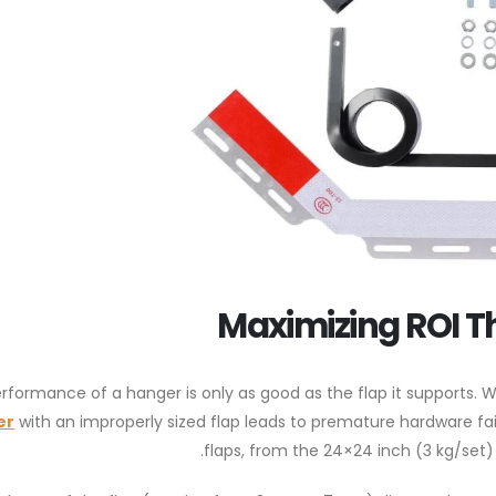
Maximizing ROI T
rformance of a hanger is only as good as the flap it supports. 
er
with an improperly sized flap leads to premature hardware fai
flaps, from the 24×24 inch (3 kg/set)