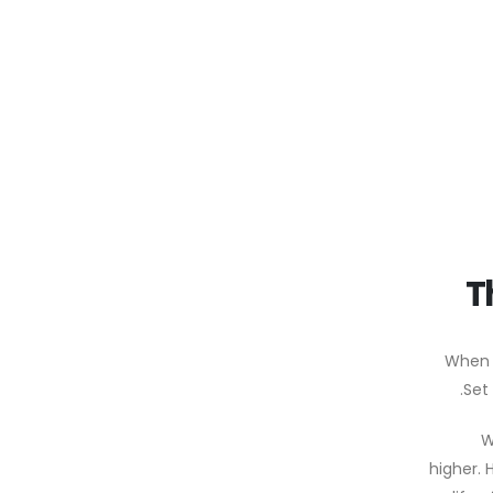
T
When 
W
higher. 