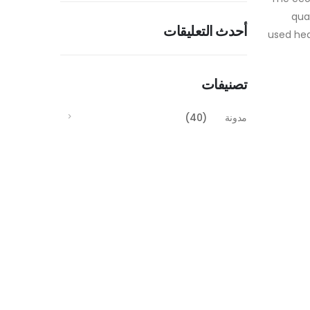
qua
أحدث التعليقات
used hea
تصنيفات
(40)
مدونة