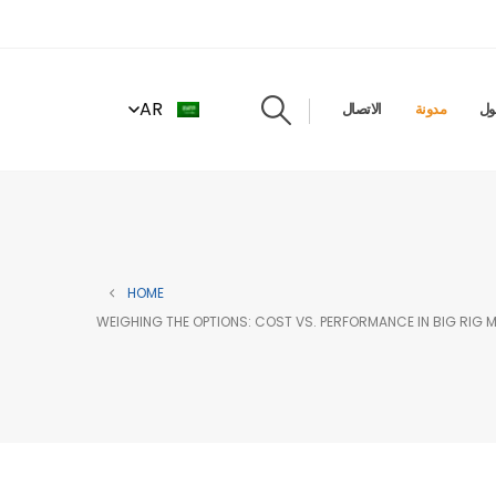
AR
الاتصال
مدونة
حو
HOME
WEIGHING THE OPTIONS: COST VS. PERFORMANCE IN BIG RIG 