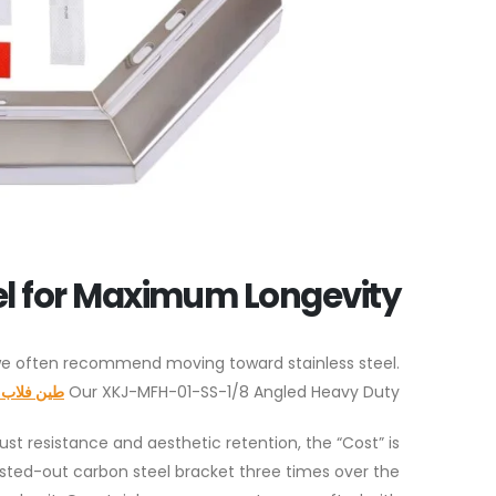
el for Maximum Longevity
 we often recommend moving toward stainless steel.
فلاب شنق
Our XKJ-MFH-01-SS-1/8 Angled Heavy Duty
rust resistance and aesthetic retention, the “Cost” is
rusted-out carbon steel bracket three times over the