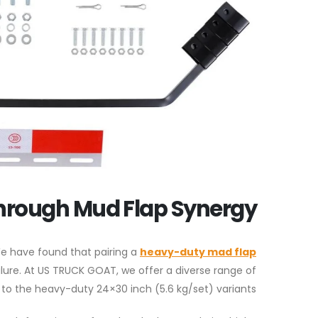
hrough Mud Flap Synergy
We have found that pairing a
heavy-duty
mad flap
lure. At US TRUCK GOAT, we offer a diverse range of
 to the heavy-duty 24×30 inch (5.6 kg/set) variants.