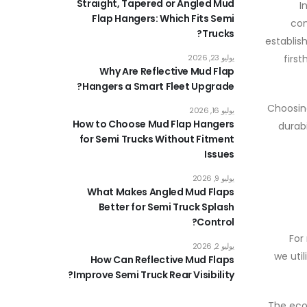
Straight, Tapered or Angled Mud
I
Flap Hangers: Which Fits Semi
com
Trucks?
establis
يوليو 23, 2026
first
Why Are Reflective Mud Flap
Hangers a Smart Fleet Upgrade?
Choosing
يوليو 16, 2026
How to Choose Mud Flap Hangers
durab
for Semi Trucks Without Fitment
Issues
يوليو 9, 2026
What Makes Angled Mud Flaps
Better for Semi Truck Splash
Control?
For
يوليو 2, 2026
, we u
How Can Reflective Mud Flaps
Improve Semi Truck Rear Visibility?
The eco