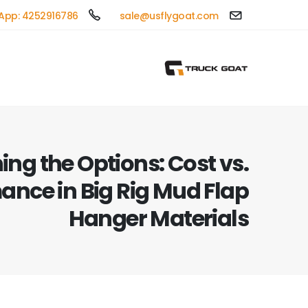
App: 4252916786
sale@usflygoat.com
ng the Options: Cost vs.
ance in Big Rig Mud Flap
Hanger Materials