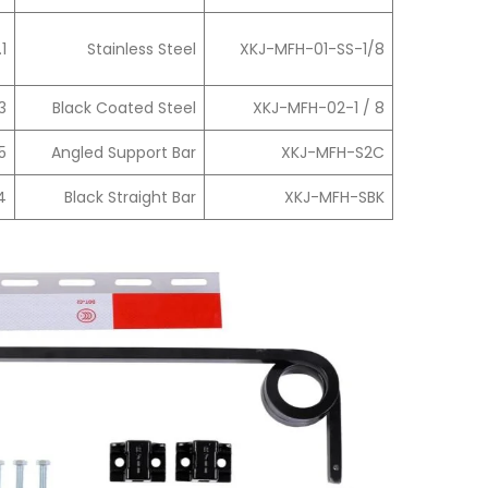
.1
Stainless Steel
XKJ-MFH-01-SS-1/8
3
Black Coated Steel
XKJ-MFH-02-1 / 8
5
Angled Support Bar
XKJ-MFH-S2C
4
Black Straight Bar
XKJ-MFH-SBK