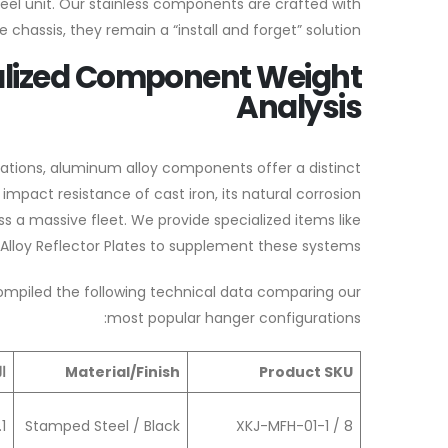
teel unit. Our stainless components are crafted with
chassis, they remain a “install and forget” solution.
alized Component Weight
Analysis
gurations, aluminum alloy components offer a distinct
pact resistance of cast iron, its natural corrosion
s a massive fleet. We provide specialized items like
loy Reflector Plates to supplement these systems.
ompiled the following technical data comparing our
most popular hanger configurations:
)
Material/Finish
Product SKU
.1
Stamped Steel / Black
XKJ-MFH-01-1 / 8