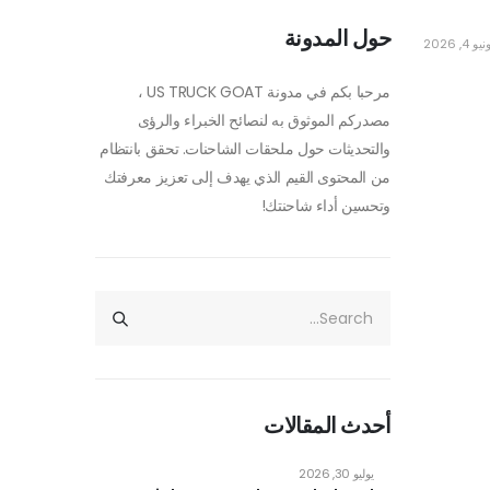
حول المدونة
يونيو 4, 2
مرحبا بكم في مدونة US TRUCK GOAT ،
مصدركم الموثوق به لنصائح الخبراء والرؤى
والتحديثات حول ملحقات الشاحنات. تحقق بانتظام
من المحتوى القيم الذي يهدف إلى تعزيز معرفتك
وتحسين أداء شاحنتك!
أحدث المقالات
يوليو 30, 2026