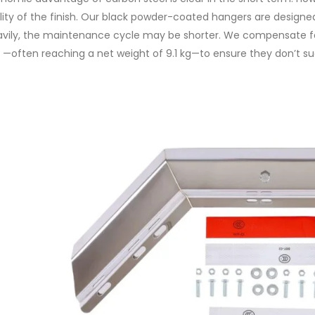
lity of the finish. Our black powder-coated hangers are designed t
vily, the maintenance cycle may be shorter. We compensate for 
—often reaching a net weight of 9.1 kg—to ensure they don’t 