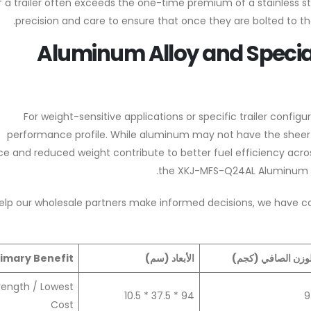
of a trailer often exceeds the one-time premium of a stainless s
precision and care to ensure that once they are bolted to the 
Aluminum Alloy and Speci
For weight-sensitive applications or specific trailer confi
performance profile. While aluminum may not have the sheer im
ce and reduced weight contribute to better fuel efficiency acros
the XKJ-MFS-Q24AL Aluminum Al
elp our wholesale partners make informed decisions, we have c
rimary Benefit
الأبعاد (سم)
الوزن الصافي (كجم
rength / Lowest
94 * 37.5 * 10.5
9
Cost