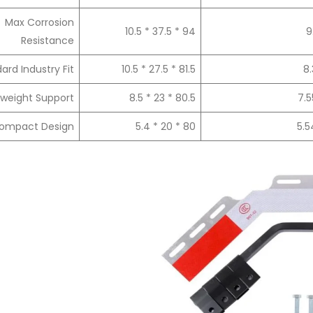
Max Corrosion
94 * 37.5 * 10.5
9
Resistance
ard Industry Fit
81.5 * 27.5 * 10.5
8.
tweight Support
80.5 * 23 * 8.5
7.5
ompact Design
80 * 20 * 5.4
5.5