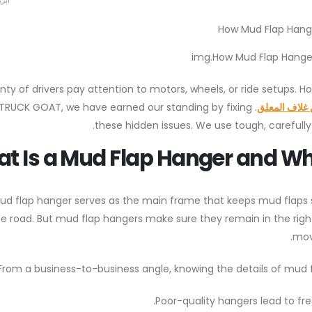
23, 2026
img.How Mud Flap Hanger
enty of drivers pay attention to motors, wheels, or ride setups. 
US TRUCK GOAT, we have earned our standing by fixing
شبه شاحنة ط
these hidden issues. We use tough, carefully 
t Is a Mud Flap Hanger and Why 
ud flap hanger serves as the main frame that keeps mud flaps s
e road. But mud flap hangers make sure they remain in the right
mov
From a business-to-business angle, knowing the details of mud f
Poor-quality hangers lead to fr