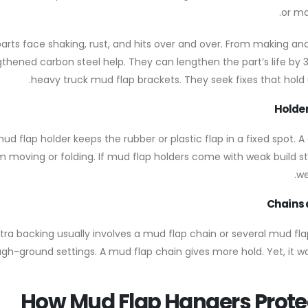
or ma
arts face shaking, rust, and hits over and over. From making and o
gthened carbon steel help. They can lengthen the part’s life by 3
heavy truck mud flap brackets. They seek fixes that hold u
Holder
ud flap holder keeps the rubber or plastic flap in a fixed spot. 
m moving or folding. If mud flap holders come with weak build sta
we
Chains 
xtra backing usually involves a mud flap chain or several mud fl
ugh-ground settings. A mud flap chain gives more hold. Yet, it w
How Mud Flap Hangers Prote