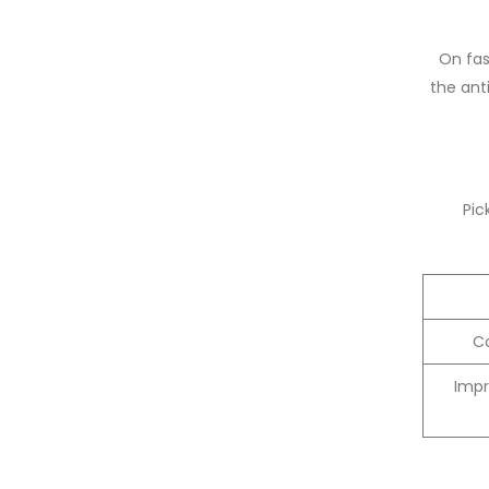
On fas
the anti
Pic
Co
Impr