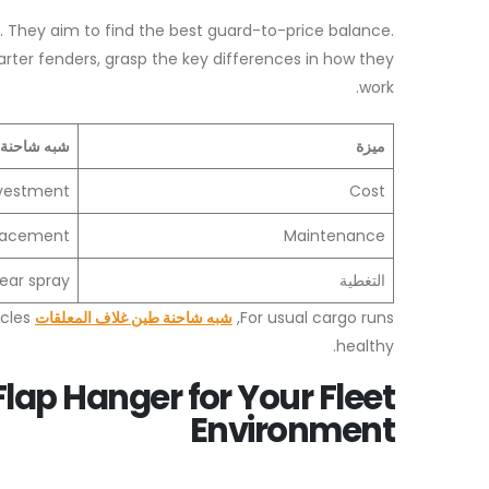
 They aim to find the best guard-to-price balance.
ter fenders, grasp the key differences in how they
work.
ف المعلقات
ميزة
investment
Cost
placement
Maintenance
ear spray
التغطية
icles
شبه شاحنة طين غلاف المعلقات
For usual cargo runs,
healthy.
lap Hanger for Your Fleet
Environment