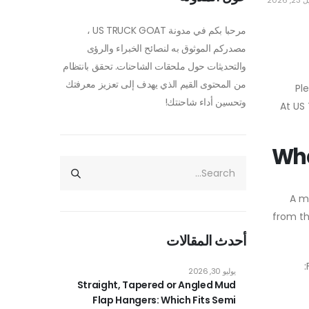
أبريل 
مرحبا بكم في مدونة US TRUCK GOAT ،
مصدركم الموثوق به لنصائح الخبراء والرؤى
والتحديثات حول ملحقات الشاحنات. تحقق بانتظام
من المحتوى القيم الذي يهدف إلى تعزيز معرفتك
Pl
وتحسين أداء شاحنتك!
. At 
Wha
A m
from th
أحدث المقالات
يوليو 30, 2026
Straight, Tapered or Angled Mud
Flap Hangers: Which Fits Semi