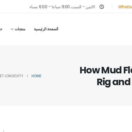
الاثنين - السبت 9:00 صباحا - 6:00 مساء
Whats
ل
منتجات
الصفحة الرئيسية
How Mud Fl
ET LONGEVITY
HOME
Rig and