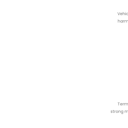
Vehic
harm 
Terms
strong m