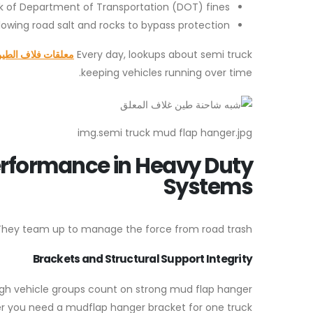
k of Department of Transportation (DOT) fines.
wing road salt and rocks to bypass protection.
علقات فلاف الطين
Every day, lookups about semi truck
keeping vehicles running over time.
img.semi truck mud flap hanger.jpg
rformance in Heavy Duty
Systems
s. They team up to manage the force from road trash.
Brackets and Structural Support Integrity
gh vehicle groups count on strong mud flap hanger
her you need a mudflap hanger bracket for one truck