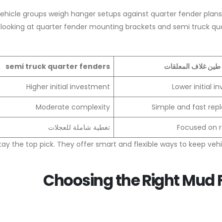
hicle groups weigh hanger setups against quarter fender plans.
ooking at quarter fender mounting brackets and semi truck quar
semi truck quarter fenders
شبه شاحنة طين غلا
Higher initial investment
Lower initial 
Moderate complexity
Simple and fast re
تغطية شاملة للعجلات
Focused on r
tay the top pick. They offer smart and flexible ways to keep veh
Choosing the Right Mud F