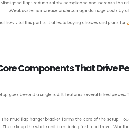
Misaligned flaps reduce safety compliance and increase the ris
Weak systems increase undercarriage damage costs by allo
al how vital this part is. It affects buying choices and plans for
م
Core Components That Drive Pe
setup goes beyond a single rod. It features several linked piece
The mud flap hanger bracket forms the core of the setup. Tou
. These keep the whole unit firm during fast road travel. Whet