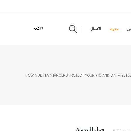
AR
الاتصال
مدونة
حو
HOW MUD FLAP HANGERS PROTECT YOUR RIG AND OPTIMIZE FLE
حول المدونة