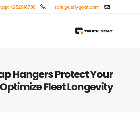
App: 4252916786
sale@usflygoat.com
ap Hangers Protect Your
 Optimize Fleet Longevity