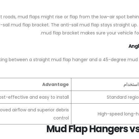
t roads, mud flaps might rise or flap from the low-air spot behin
-sail mud flap bracket. The anti-sail mud flap stays straight up. I
mud flap bracket makes sure your vehicle fol
Angl
king between a straight mud flap hanger and a 45-degree mud fla
Advantage
أفضل حا
st-effective and easy to install
Standard regio
oved airflow and superior debris
High-speed long-ha
control
Mud Flap Hangers vs