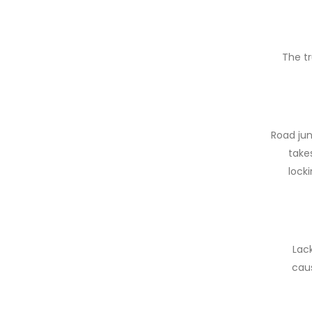
The tr
Road jun
takes
locki
Lac
caus