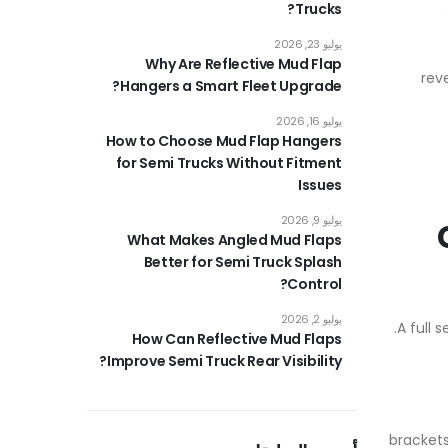
Trucks?
يوليو 23, 2026
Why Are Reflective Mud Flap
reve
Hangers a Smart Fleet Upgrade?
يوليو 16, 2026
How to Choose Mud Flap Hangers
for Semi Trucks Without Fitment
Issues
يوليو 9, 2026
What Makes Angled Mud Flaps
Better for Semi Truck Splash
Control?
يوليو 2, 2026
A full 
How Can Reflective Mud Flaps
Improve Semi Truck Rear Visibility?
brackets