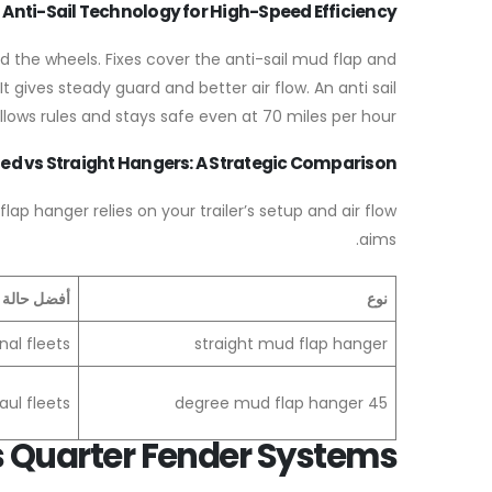
Anti-Sail Technology for High-Speed Efficiency
d the wheels. Fixes cover the anti-sail mud flap and
t gives steady guard and better air flow. An anti sail
lows rules and stays safe even at 70 miles per hour.
ed vs Straight Hangers: A Strategic Comparison
p hanger relies on your trailer’s setup and air flow
aims.
لة استخدام
نوع
nal fleets
straight mud flap hanger
ul fleets
45 degree mud flap hanger
 Quarter Fender Systems