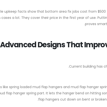
le upkeep facts show that bottom area fix jobs cost from $50
cases a lot. They cover their price in the first year of use. Put
proves smart 
Advanced Designs That Improv
Current building has c
 like spring loaded mud flap hangers and mud flap hanger spring
ud flap hanger spring part. It lets the hanger bend on hitting 
flap hangers cut down on bent or broken 