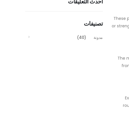
أحدث التعليقات
These p
تصنيفات
or stren
(40)
مدونة
The m
fro
E
ro