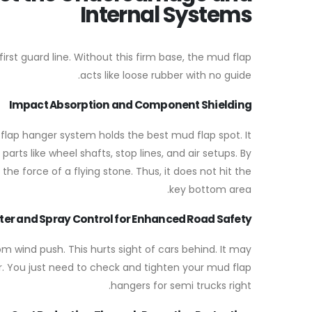
Internal Systems
rst guard line. Without this firm base, the mud flap
acts like loose rubber with no guide.
Impact Absorption and Component Shielding
 flap hanger system holds the best mud flap spot. It
arts like wheel shafts, stop lines, and air setups. By
the force of a flying stone. Thus, it does not hit the
key bottom area.
er and Spray Control for Enhanced Road Safety
m wind push. This hurts sight of cars behind. It may
r. You just need to check and tighten your mud flap
hangers for semi trucks right.