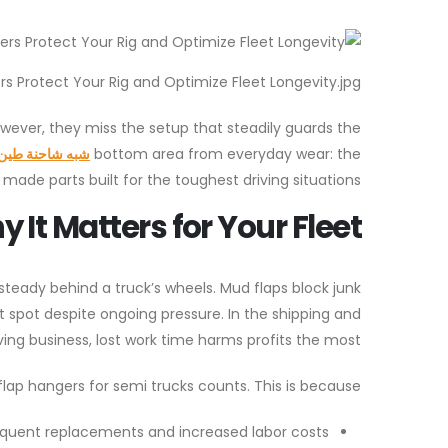
s Protect Your Rig and Optimize Fleet Longevity.jpg
However, they miss the setup that steadily guards the
ين غلاف المعلق
bottom area from everyday wear: the
made parts built for the toughest driving situations.
It Matters for Your Fleet
teady behind a truck’s wheels. Mud flaps block junk
 spot despite ongoing pressure. In the shipping and
ing business, lost work time harms profits the most.
lap hangers for semi trucks counts. This is because:
equent replacements and increased labor costs.