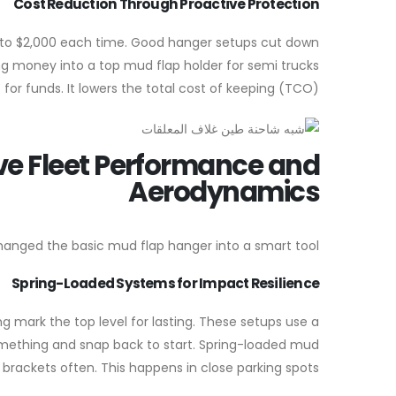
Cost Reduction Through Proactive Protection
0 to $2,000 each time. Good hanger setups cut down
ting money into a top mud flap holder for semi trucks
for funds. It lowers the total cost of keeping (TCO).
e Fleet Performance and
Aerodynamics
hanged the basic mud flap hanger into a smart tool.
Spring-Loaded Systems for Impact Resilience
 mark the top level for lasting. These setups use a
something and snap back to start. Spring-loaded mud
brackets often. This happens in close parking spots.