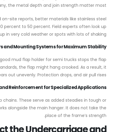
ny, the metal depth and join strength matter most.
n-site reports, better materials like stainless steel
0 percent to 50 percent. Field experts often look up
p in very cold weather or spots with lots of shaking.
s and Mounting Systems for Maximum Stability
A good mud flap holder for semi trucks stops the flap
ndards, the flap might hang crooked. As a result, it
ars out unevenly. Protection drops, and air pull rises.
and Reinforcement for Specialized Applications
ap chains. These serve as added steadies in tough or
orks alongside the main hanger. It does not take the
place of the frame’s strength.
ct the Undercarriage and