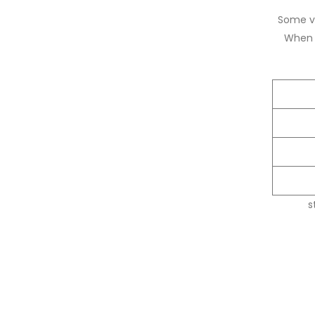
Some ve
When l
s