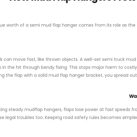
ue worth of a semi mud flap hanger comes from its role as the fi
k can move fast, like thrown objects. A well-set semi truck mud
 in the hit through bendy fixing. This stops major harm to costly p
ng the flap with a solid mud flap hanger bracket, you spread out 
Wat
king steady mudflap hangers, flaps lose power at fast speeds fro
e legal troubles too. Keeping road safety rules becomes simple