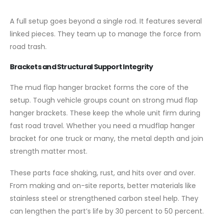
A full setup goes beyond a single rod. It features several
linked pieces. They team up to manage the force from
road trash.
Brackets and Structural Support Integrity
The mud flap hanger bracket forms the core of the
setup. Tough vehicle groups count on strong mud flap
hanger brackets. These keep the whole unit firm during
fast road travel. Whether you need a mudflap hanger
bracket for one truck or many, the metal depth and join
strength matter most.
These parts face shaking, rust, and hits over and over.
From making and on-site reports, better materials like
stainless steel or strengthened carbon steel help. They
can lengthen the part’s life by 30 percent to 50 percent.