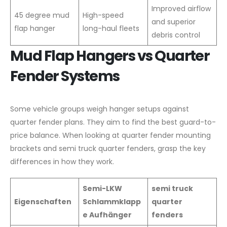
Improved airflow
45 degree mud
High-speed
and superior
flap hanger
long-haul fleets
debris control
Mud Flap Hangers vs Quarter
Fender Systems
Some vehicle groups weigh hanger setups against
quarter fender plans. They aim to find the best guard-to-
price balance. When looking at quarter fender mounting
brackets and semi truck quarter fenders, grasp the key
differences in how they work.
Semi-LKW
semi truck
Eigenschaften
Schlammklapp
quarter
e Aufhänger
fenders