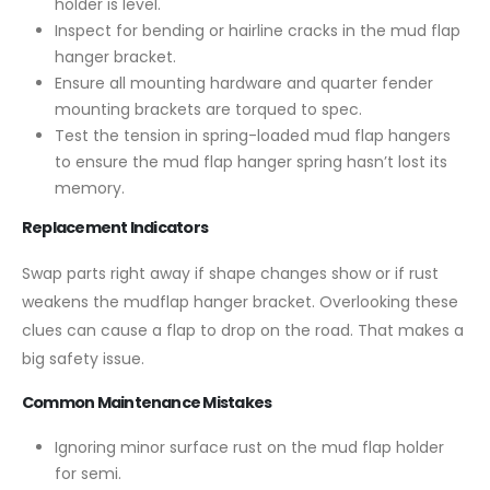
holder is level.
Inspect for bending or hairline cracks in the mud flap
hanger bracket.
Ensure all mounting hardware and quarter fender
mounting brackets are torqued to spec.
Test the tension in spring-loaded mud flap hangers
to ensure the mud flap hanger spring hasn’t lost its
memory.
Replacement Indicators
Swap parts right away if shape changes show or if rust
weakens the mudflap hanger bracket. Overlooking these
clues can cause a flap to drop on the road. That makes a
big safety issue.
Common Maintenance Mistakes
Ignoring minor surface rust on the mud flap holder
for semi.