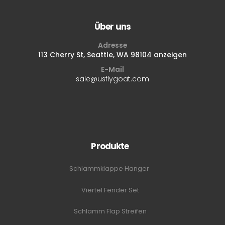
Über uns
Adresse
113 Cherry St, Seattle, WA 98104 anzeigen
E-Mail
sale@usflygoat.com
Produkte
Schlammklappe Hanger
Viertel Fender Set
Schlamm Flap Streifen