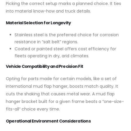
Picking the correct setup marks a planned choice. It ties
into material know-how and truck details.
Material Selection for Longevity
Stainless steel is the preferred choice for corrosion
resistance in “salt belt” regions.
Coated or painted steel offers cost efficiency for
fleets operating in dry, arid climates.
Vehicle Compatibility and Precision Fit
Opting for parts made for certain models, like a set of
international mud flap hanger, boosts match quality. It
cuts the shaking that causes metal wear. A mud flap
hanger bracket built for a given frame beats a “one-size-
fits-all” choice every time.
Operational Environment Considerations