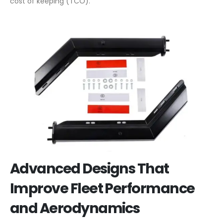
cost of keeping (TCO).
Advanced Designs That
Improve Fleet Performance
and Aerodynamics