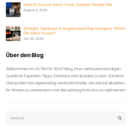
How to Source Semi-Truck Quarter Fender Kits
August 6, 2026
Straight, Tapered or Angled Mud Flap Hangers: Which
Fits Semi Trucks?
Juli 30, 2026
Über den Blog
Willkommen im US TRUCK GOAT Blog, Ihrer vertrauenswürdigen
Quelle für Experten-Tipps, Einblicke und Updates zu Lkw-Zubehör.
Überprüfen Sie regelmäßig wertvolle Inhalte, die darauf abzielen,
Ihr Wissen zu verbessern und die Leistung Ihres Lkw zu optimieren!