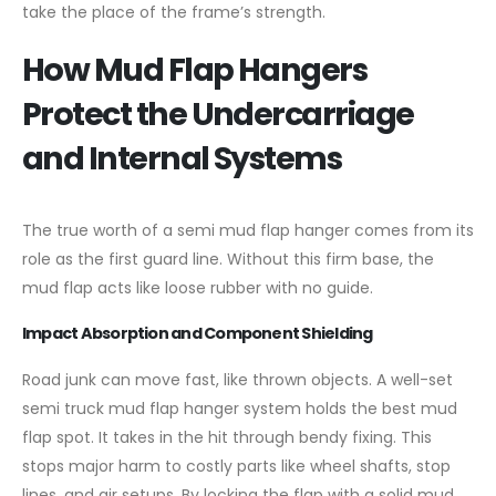
take the place of the frame’s strength.
How Mud Flap Hangers
Protect the Undercarriage
and Internal Systems
The true worth of a semi mud flap hanger comes from its
role as the first guard line. Without this firm base, the
mud flap acts like loose rubber with no guide.
Impact Absorption and Component Shielding
Road junk can move fast, like thrown objects. A well-set
semi truck mud flap hanger system holds the best mud
flap spot. It takes in the hit through bendy fixing. This
stops major harm to costly parts like wheel shafts, stop
lines, and air setups. By locking the flap with a solid mud