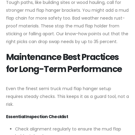
Tough paths, like building sites or wood hauling, call for
stronger mud flap hanger brackets. You might add a mud
flap chain for more safety too. Bad weather needs rust-
proof materials. These stop the mud flap holder from
sticking or falling apart. Our know-how points out that the
right picks can drop swap needs by up to 35 percent.
Maintenance Best Practices
for Long-Term Performance
Even the finest semi truck mud flap hanger setup
requires steady checks. This keeps it as a guard tool, not a
risk.
Essential Inspection Checklist
Check alignment regularly to ensure the mud flap