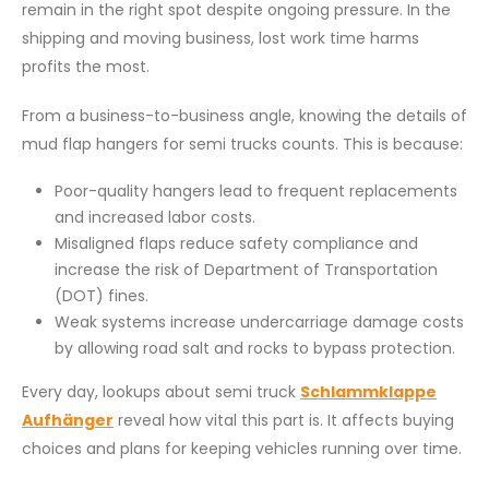
remain in the right spot despite ongoing pressure. In the
shipping and moving business, lost work time harms
profits the most.
From a business-to-business angle, knowing the details of
mud flap hangers for semi trucks counts. This is because:
Poor-quality hangers lead to frequent replacements
and increased labor costs.
Misaligned flaps reduce safety compliance and
increase the risk of Department of Transportation
(DOT) fines.
Weak systems increase undercarriage damage costs
by allowing road salt and rocks to bypass protection.
Every day, lookups about semi truck
Schlammklappe
Aufhänger
reveal how vital this part is. It affects buying
choices and plans for keeping vehicles running over time.