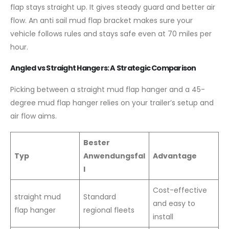
flap stays straight up. It gives steady guard and better air
flow. An anti sail mud flap bracket makes sure your
vehicle follows rules and stays safe even at 70 miles per
hour.
Angled vs Straight Hangers: A Strategic Comparison
Picking between a straight mud flap hanger and a 45-
degree mud flap hanger relies on your trailer’s setup and
air flow aims.
Bester
Typ
Anwendungsfal
Advantage
l
Cost-effective
straight mud
Standard
and easy to
flap hanger
regional fleets
install