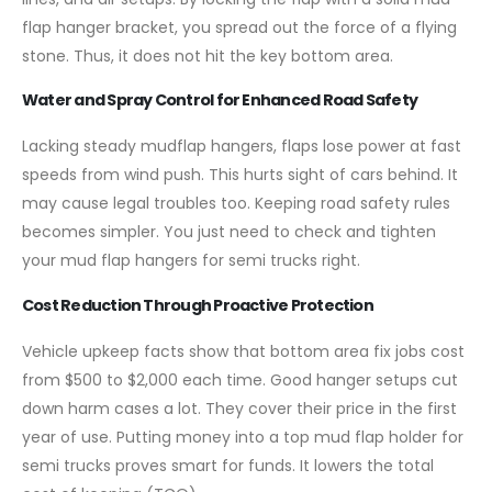
flap hanger bracket, you spread out the force of a flying
stone. Thus, it does not hit the key bottom area.
Water and Spray Control for Enhanced Road Safety
Lacking steady mudflap hangers, flaps lose power at fast
speeds from wind push. This hurts sight of cars behind. It
may cause legal troubles too. Keeping road safety rules
becomes simpler. You just need to check and tighten
your mud flap hangers for semi trucks right.
Cost Reduction Through Proactive Protection
Vehicle upkeep facts show that bottom area fix jobs cost
from $500 to $2,000 each time. Good hanger setups cut
down harm cases a lot. They cover their price in the first
year of use. Putting money into a top mud flap holder for
semi trucks proves smart for funds. It lowers the total