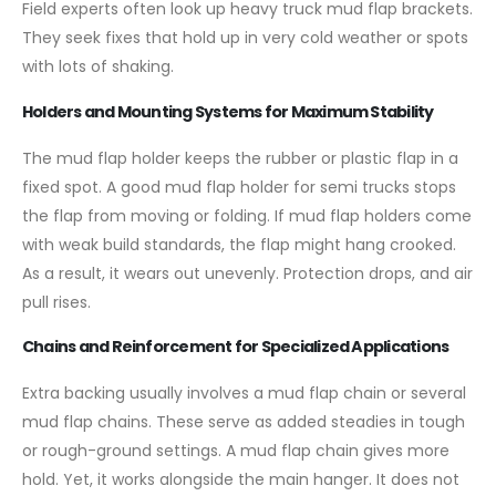
Field experts often look up heavy truck mud flap brackets.
They seek fixes that hold up in very cold weather or spots
with lots of shaking.
Holders and Mounting Systems for Maximum Stability
The mud flap holder keeps the rubber or plastic flap in a
fixed spot. A good mud flap holder for semi trucks stops
the flap from moving or folding. If mud flap holders come
with weak build standards, the flap might hang crooked.
As a result, it wears out unevenly. Protection drops, and air
pull rises.
Chains and Reinforcement for Specialized Applications
Extra backing usually involves a mud flap chain or several
mud flap chains. These serve as added steadies in tough
or rough-ground settings. A mud flap chain gives more
hold. Yet, it works alongside the main hanger. It does not