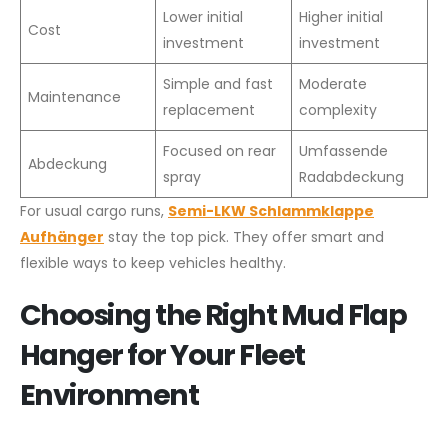
Lower initial
Higher initial
Cost
investment
investment
Simple and fast
Moderate
Maintenance
replacement
complexity
Focused on rear
Umfassende
Abdeckung
spray
Radabdeckung
For usual cargo runs,
Semi-LKW Schlammklappe
Aufhänger
stay the top pick. They offer smart and
flexible ways to keep vehicles healthy.
Choosing the Right Mud Flap
Hanger for Your Fleet
Environment