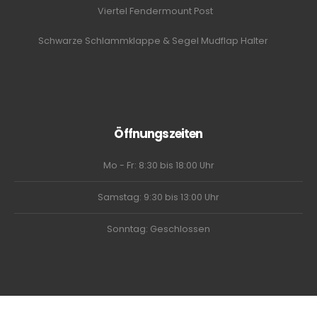
Viertel Fendermount Post
Schwarze Schlammklappe & Segel Mudflap Halter
Öffnungszeiten
Mo - Fr: 8:30 bis 18:00 Uhr
Samstag: 9:30 bis 13:00 Uhr
Sonntag: Geschlossen