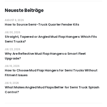
Neueste Beiträge
AUGUST 6, 2026
How to Source Semi-Truck Quarter Fender Kits
JULI 30, 2026
Straight, Tapered or Angled Mud Flap Hangers: Which Fits
Semi Trucks?
JULI 23, 2026
Why Are Reflective Mud Flap Hangers a Smart Fleet
Upgrade?
JULI 16, 2026
How to Choose Mud Flap Hangers for Semi Trucks Without
Fitment Issues
JULI 9, 2026
What Makes Angled Mud Flaps Better for Semi Truck Splash
Control?