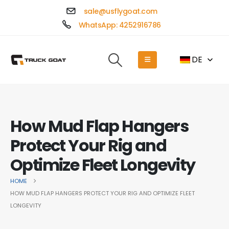
sale@usflygoat.com
WhatsApp: 4252916786
DE
How Mud Flap Hangers
Protect Your Rig and
Optimize Fleet Longevity
HOME
HOW MUD FLAP HANGERS PROTECT YOUR RIG AND OPTIMIZE FLEET
LONGEVITY