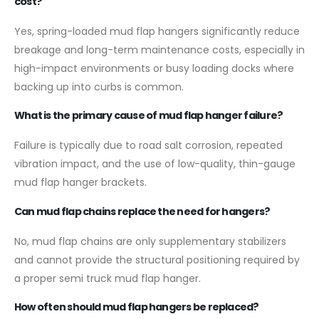
cost?
Yes, spring-loaded mud flap hangers significantly reduce
breakage and long-term maintenance costs, especially in
high-impact environments or busy loading docks where
backing up into curbs is common.
What is the primary cause of mud flap hanger failure?
Failure is typically due to road salt corrosion, repeated
vibration impact, and the use of low-quality, thin-gauge
mud flap hanger brackets.
Can mud flap chains replace the need for hangers?
No, mud flap chains are only supplementary stabilizers
and cannot provide the structural positioning required by
a proper semi truck mud flap hanger.
How often should mud flap hangers be replaced?