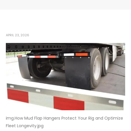
APRIL 23, 2026
img.How Mud Flap Hangers Protect Your Rig and Optimize
Fleet Longevity.jpg