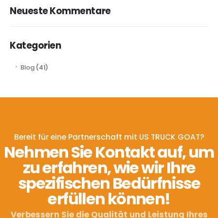
Neueste Kommentare
Kategorien
Blog
(41)
Bereit für eine Partnerschaft mit US TRUCK GOAT?
Nehmen Sie Kontakt auf, um
zu erfahren, wie wir Ihre
spezifischen Bedürfnisse
erfüllen können!
Verbessern Sie die Qualität und Leistung Ihres