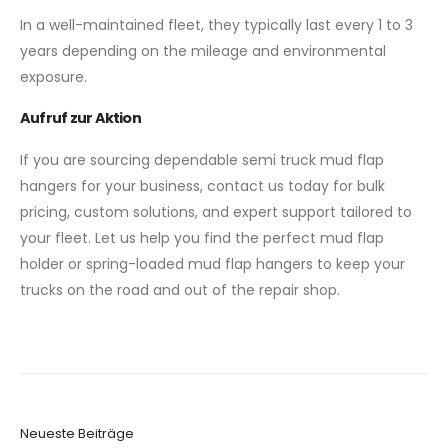
In a well-maintained fleet, they typically last every 1 to 3
years depending on the mileage and environmental
exposure.
Aufruf zur Aktion
If you are sourcing dependable semi truck mud flap
hangers for your business, contact us today for bulk
pricing, custom solutions, and expert support tailored to
your fleet. Let us help you find the perfect mud flap
holder or spring-loaded mud flap hangers to keep your
trucks on the road and out of the repair shop.
Neueste Beiträge