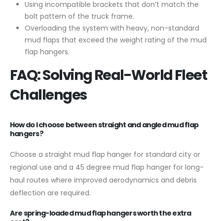
Using incompatible brackets that don’t match the
bolt pattern of the truck frame.
Overloading the system with heavy, non-standard
mud flaps that exceed the weight rating of the mud
flap hangers.
FAQ: Solving Real-World Fleet
Challenges
How do I choose between straight and angled mud flap
hangers?
Choose a straight mud flap hanger for standard city or
regional use and a 45 degree mud flap hanger for long-
haul routes where improved aerodynamics and debris
deflection are required.
Are spring-loaded mud flap hangers worth the extra