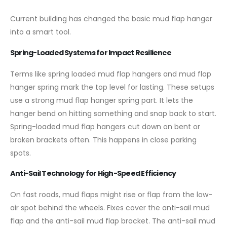
Current building has changed the basic mud flap hanger
into a smart tool.
Spring-Loaded Systems for Impact Resilience
Terms like spring loaded mud flap hangers and mud flap
hanger spring mark the top level for lasting. These setups
use a strong mud flap hanger spring part. It lets the
hanger bend on hitting something and snap back to start.
Spring-loaded mud flap hangers cut down on bent or
broken brackets often. This happens in close parking
spots.
Anti-Sail Technology for High-Speed Efficiency
On fast roads, mud flaps might rise or flap from the low-
air spot behind the wheels. Fixes cover the anti-sail mud
flap and the anti-sail mud flap bracket. The anti-sail mud