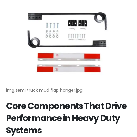
img.semi truck mud flap hanger.jpg
Core Components That Drive
Performance in Heavy Duty
Systems