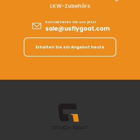
LKW-Zubehörs
Kontaktieren Sie uns jetzt
sale@usflygoat.com
Erhalten Sie ein Angebot heute