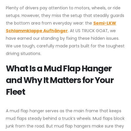
Plenty of drivers pay attention to motors, wheels, or ride
setups. However, they miss the setup that steadily guards
the bottom area from everyday wear: the
Semi-LKW
Schlammklappe Aufhänger
. At US TRUCK GOAT, we
have earned our standing by fixing these hidden issues.
We use tough, carefully made parts built for the toughest
driving situations.
What Is a Mud Flap Hanger
and Why It Matters for Your
Fleet
A mud flap hanger serves as the main frame that keeps
mud flaps steady behind a truck’s wheels. Mud flaps block
junk from the road. But mud flap hangers make sure they