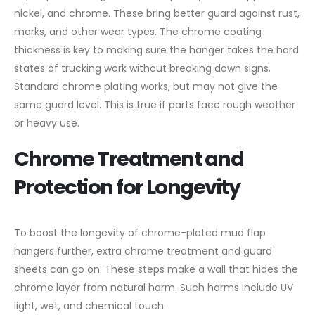
nickel, and chrome. These bring better guard against rust,
marks, and other wear types. The chrome coating
thickness is key to making sure the hanger takes the hard
states of trucking work without breaking down signs.
Standard chrome plating works, but may not give the
same guard level. This is true if parts face rough weather
or heavy use.
Chrome Treatment and
Protection for Longevity
To boost the longevity of chrome-plated mud flap
hangers further, extra chrome treatment and guard
sheets can go on. These steps make a wall that hides the
chrome layer from natural harm. Such harms include UV
light, wet, and chemical touch.