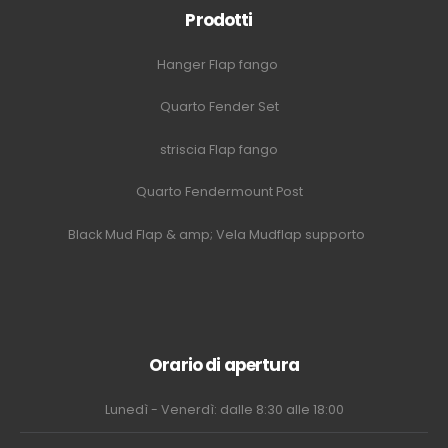
Prodotti
Hanger Flap fango
Quarto Fender Set
striscia Flap fango
Quarto Fendermount Post
Black Mud Flap & amp; Vela Mudflap supporto
Orario di apertura
Lunedì - Venerdì: dalle 8:30 alle 18:00