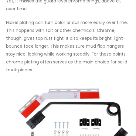
Yet, it misses the guard level chrome brings, above all,
over time.
Nickel plating can turn color or dull more easily over time.
This happens with salt or other chemicals. Chrome,
though, gives top rust fight. It also keeps its bright, light-
bounce face longer. This makes sure mud flap hangers
stay nice-looking while working steadily. For these points,
chrome plating often serves as the main choice for solid
truck pieces.