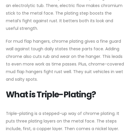
an electrolytic tub. There, electric flow makes chromium
stick to the metal face. The plating step boosts the
metal’s fight against rust. It betters both its look and
useful strength.
For mud flap hangers, chrome plating gives a fine guard
wall against tough daily states these parts face. Adding
chrome also cuts rub and wear on the hanger. This leads
to even more work as time passes. Plus, chrome-covered
mud flap hangers fight rust well. They suit vehicles in wet
and salty spots.
What is Triple-Plating?
Triple-plating is a stepped-up way of chrome plating. It
puts three plating layers on the metal face. The steps
include, first, a copper layer. Then comes a nickel layer.