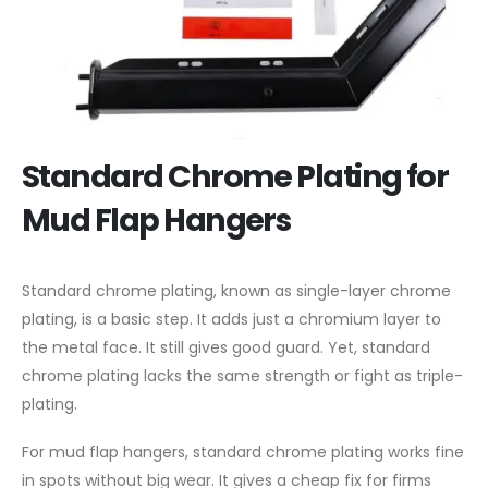
Standard Chrome Plating for
Mud Flap Hangers
Standard chrome plating, known as single-layer chrome
plating, is a basic step. It adds just a chromium layer to
the metal face. It still gives good guard. Yet, standard
chrome plating lacks the same strength or fight as triple-
plating.
For mud flap hangers, standard chrome plating works fine
in spots without big wear. It gives a cheap fix for firms