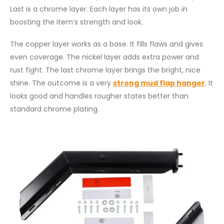
Last is a chrome layer. Each layer has its own job in
boosting the item’s strength and look.
The copper layer works as a base. It fills flaws and gives
even coverage. The nickel layer adds extra power and
rust fight. The last chrome layer brings the bright, nice
shine. The outcome is a very
strong mud flap hanger
. It
looks good and handles rougher states better than
standard chrome plating.