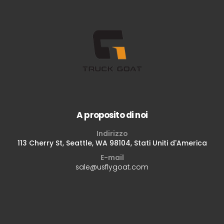
A proposito di noi
Indirizzo
113 Cherry St, Seattle, WA 98104, Stati Uniti d'America
E-mail
sale@usflygoat.com