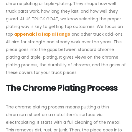
chrome plating or triple-plating. They shape how well
truck parts work, how long they last, and how well they
guard. At US TRUCK GOAT, we know selecting the proper
plating way is key to getting top outcomes. We focus on
top
appendici a flap di fango
and other truck add-ons.
All aim for strength and steady work over the years. This
piece goes into the gaps between standard chrome
plating and triple-plating. It gives views on the chrome
plating process, the durability of chrome, and the gains of
these covers for your truck pieces.
The Chrome Plating Process
The chrome plating process means putting a thin
chromium sheet on a metal item’s surface via
electroplating. It starts with a full cleaning of the metal.
This removes dirt, rust, or junk. Then, the piece goes into