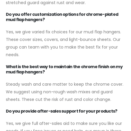
stretched guard against rust and wear.
Do you offer customization options for chrome-plated
mud flap hangers?
Yes, we give varied fix choices for our mud flap hangers.
These cover sizes, covers, and light-bounce sheets. Our
group can team with you to make the best fix for your
needs.
What is the best way to maintain the chrome finish on my
mud flap hangers?
Steady wash and care matter to keep the chrome cover.
We suggest using non-rough wash mixes and guard
sheets. These cut the risk of rust and color change.
Do you provide after-sales support for your products?
Yes, we give full after-sales aid to make sure you like our