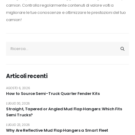
camion. Controlla regolarmente contenuti di valore volti a
migliorare le tue conoscenze e ottimizzare le prestazioni del tuo
camion!
Articoli recenti
AGOSTO 6, 2026
How to Source Semi-Truck Quarter Fender Kits
LUGLIO 30, 2026
Straight, Tapered or Angled Mud Flap Hangers: Which Fits
Semi Trucks?
LUGLIO 23, 2026
Why Are Reflective Mud Flap Hangers a Smart Fleet