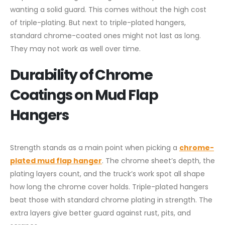
wanting a solid guard. This comes without the high cost
of triple-plating. But next to triple-plated hangers,
standard chrome-coated ones might not last as long.
They may not work as well over time.
Durability of Chrome
Coatings on Mud Flap
Hangers
Strength stands as a main point when picking a
chrome-
plated mud flap hanger
. The chrome sheet’s depth, the
plating layers count, and the truck’s work spot all shape
how long the chrome cover holds. Triple-plated hangers
beat those with standard chrome plating in strength. The
extra layers give better guard against rust, pits, and