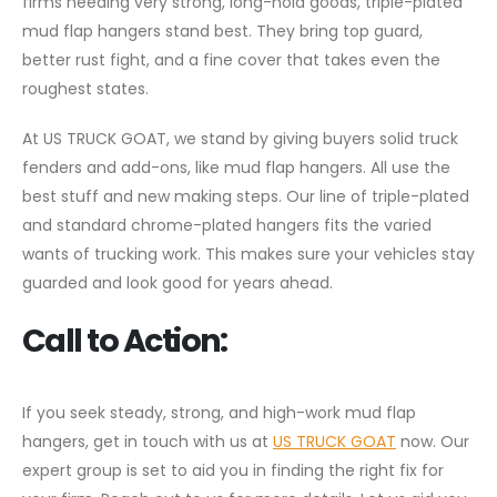
firms needing very strong, long-hold goods, triple-plated
mud flap hangers stand best. They bring top guard,
better rust fight, and a fine cover that takes even the
roughest states.
At US TRUCK GOAT, we stand by giving buyers solid truck
fenders and add-ons, like mud flap hangers. All use the
best stuff and new making steps. Our line of triple-plated
and standard chrome-plated hangers fits the varied
wants of trucking work. This makes sure your vehicles stay
guarded and look good for years ahead.
Call to Action:
If you seek steady, strong, and high-work mud flap
hangers, get in touch with us at
US TRUCK GOAT
now. Our
expert group is set to aid you in finding the right fix for