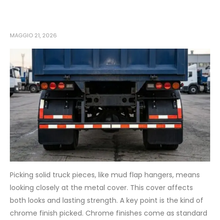
MAGGIO 21, 2026
Picking solid truck pieces, like mud flap hangers, means
looking closely at the metal cover. This cover affects
both looks and lasting strength. A key point is the kind of
chrome finish picked. Chrome finishes come as standard