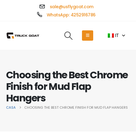
sale@usflygoat.com
WhatsApp: 4252916786
IT
Choosing the Best Chrome
Finish for Mud Flap
Hangers
CASA
CHOOSING THE BEST CHROME FINISH FOR MUD FLAP HANGERS