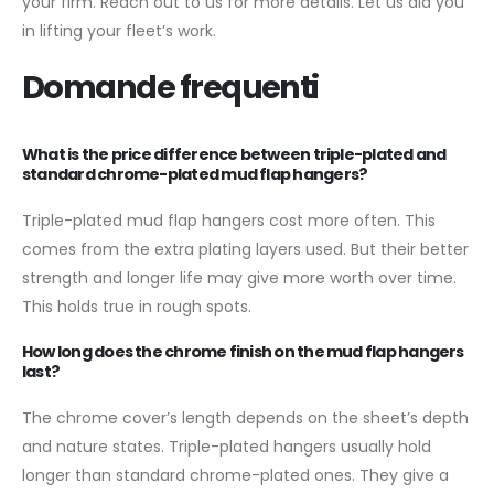
your firm. Reach out to us for more details. Let us aid you
in lifting your fleet’s work.
Domande frequenti
What is the price difference between triple-plated and
standard chrome-plated mud flap hangers?
Triple-plated mud flap hangers cost more often. This
comes from the extra plating layers used. But their better
strength and longer life may give more worth over time.
This holds true in rough spots.
How long does the chrome finish on the mud flap hangers
last?
The chrome cover’s length depends on the sheet’s depth
and nature states. Triple-plated hangers usually hold
longer than standard chrome-plated ones. They give a