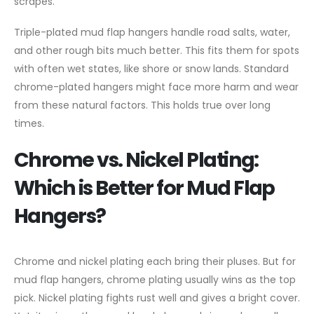
scrapes.
Triple-plated mud flap hangers handle road salts, water,
and other rough bits much better. This fits them for spots
with often wet states, like shore or snow lands. Standard
chrome-plated hangers might face more harm and wear
from these natural factors. This holds true over long
times.
Chrome vs. Nickel Plating:
Which is Better for Mud Flap
Hangers?
Chrome and nickel plating each bring their pluses. But for
mud flap hangers, chrome plating usually wins as the top
pick. Nickel plating fights rust well and gives a bright cover.