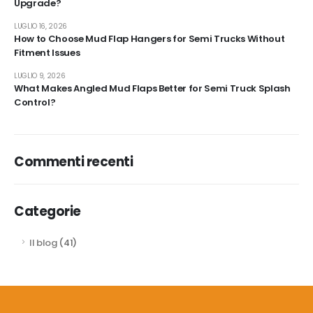
Upgrade?
LUGLIO 16, 2026
How to Choose Mud Flap Hangers for Semi Trucks Without
Fitment Issues
LUGLIO 9, 2026
What Makes Angled Mud Flaps Better for Semi Truck Splash
Control?
Commenti recenti
Categorie
Il blog
(41)