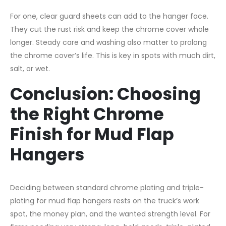
For one, clear guard sheets can add to the hanger face.
They cut the rust risk and keep the chrome cover whole
longer. Steady care and washing also matter to prolong
the chrome cover’s life. This is key in spots with much dirt,
salt, or wet.
Conclusion: Choosing
the Right Chrome
Finish for Mud Flap
Hangers
Deciding between standard chrome plating and triple-
plating for mud flap hangers rests on the truck’s work
spot, the money plan, and the wanted strength level. For