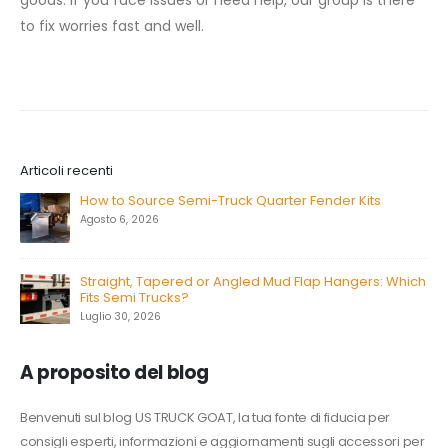
goods. If you face issues or need help, our group is there
to fix worries fast and well.
Articoli recenti
How to Source Semi-Truck Quarter Fender Kits
Agosto 6, 2026
Straight, Tapered or Angled Mud Flap Hangers: Which
Fits Semi Trucks?
Luglio 30, 2026
A proposito del blog
Benvenuti sul blog US TRUCK GOAT, la tua fonte di fiducia per
consigli esperti, informazioni e aggiornamenti sugli accessori per