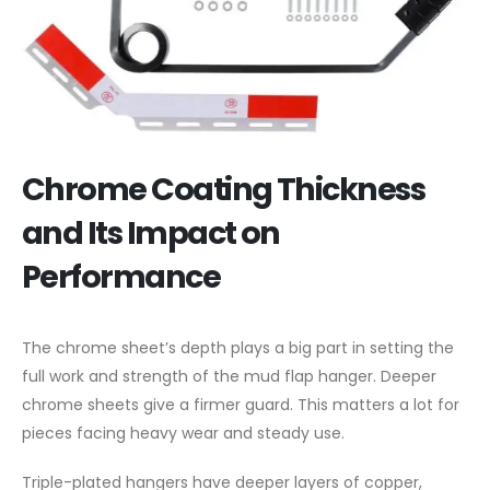
Chrome Coating Thickness
and Its Impact on
Performance
The chrome sheet’s depth plays a big part in setting the
full work and strength of the mud flap hanger. Deeper
chrome sheets give a firmer guard. This matters a lot for
pieces facing heavy wear and steady use.
Triple-plated hangers have deeper layers of copper,