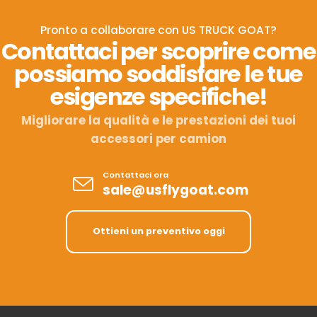
Pronto a collaborare con US TRUCK GOAT?
Contattaci per scoprire come
possiamo soddisfare le tue
esigenze specifiche!
Migliorare la qualità e le prestazioni dei tuoi
accessori per camion
Contattaci ora
sale@usflygoat.com
Ottieni un preventivo oggi