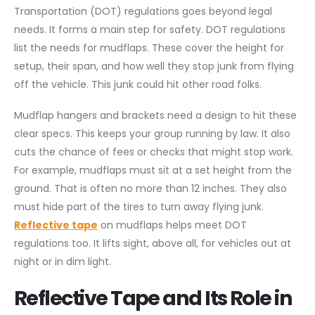
Transportation (DOT) regulations goes beyond legal
needs. It forms a main step for safety. DOT regulations
list the needs for mudflaps. These cover the height for
setup, their span, and how well they stop junk from flying
off the vehicle. This junk could hit other road folks.
Mudflap hangers and brackets need a design to hit these
clear specs. This keeps your group running by law. It also
cuts the chance of fees or checks that might stop work.
For example, mudflaps must sit at a set height from the
ground. That is often no more than 12 inches. They also
must hide part of the tires to turn away flying junk.
Reflective tape
on mudflaps helps meet DOT
regulations too. It lifts sight, above all, for vehicles out at
night or in dim light.
Reflective Tape and Its Role in