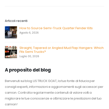
Articoli recenti
How to Source Semi-Truck Quarter Fender Kits
Agosto 6, 2026
Straight, Tapered or Angled Mud Flap Hangers: Which
Fits Semi Trucks?
Luglio 30, 2026
A proposito del blog
Benvenuti sul blog US TRUCK GOAT, la tua fonte di fiducia per
consigli esperti, informazioni e aggiornamenti sugli accessori per
camion. Controlla regolarmente contenuti di valore volti a
migliorare le tue conoscenze e ottimizzare le prestazioni del tuo
camion!