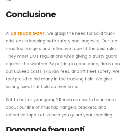
Conclusione
Al
US TRUCK GOAT
, we grasp the need for solid truck
add-ons in keeping both safety and longevity. Our top
mudflap hangers and reflective tape fit the best rules.
They meet DOT regulations while giving a trusty guard
against the weather. By putting in good parts, firms can
cut upkeep costs, skip law fees, and lift fleet safety. We
feel proud to aid many in the trucking field. We give
lasting fixes that hold up over time.
Set to better your group? Reach us now to hear more
about our line of mudflap hangers, brackets, and
reflective tape. Let us help you guard your spending.
Domande frequenti