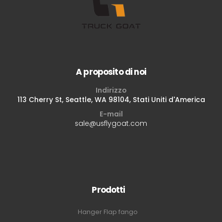
A proposito di noi
Indirizzo
113 Cherry St, Seattle, WA 98104, Stati Uniti d'America
E-mail
sale@usflygoat.com
Prodotti
Hanger Flap fango