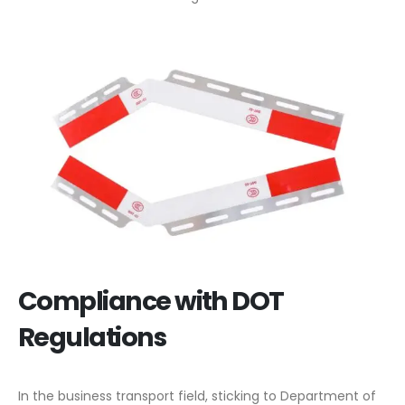
Compliance with DOT
Regulations
In the business transport field, sticking to Department of