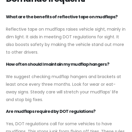
What are the benefits of reflective tape on mudflaps?
Reflective tape on mudflaps raises vehicle sight, mainly in
dim light. It aids in meeting DOT regulations for sight. It
also boosts safety by making the vehicle stand out more
to other drivers.
How often should I maintain my mudflap hangers?
We suggest checking mudflap hangers and brackets at
least once every three months. Look for wear or eat-
away signs. Steady care will stretch your mudflaps’ life
and stop big fixes.
Are mudflaps required by DOT regulations?
Yes, DOT regulations call for some vehicles to have
mudflaps. This stops junk from flying off tires. These rules