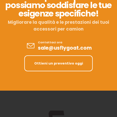
possiamo soddisfare le tue
esigenze specifiche!
Migliorare la qualità e le prestazioni dei tuoi
accessori per camion
Contattaci ora
sale@usflygoat.com
Ottieni un preventivo oggi