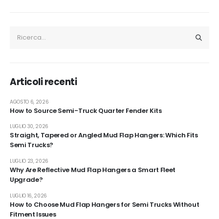
Articoli recenti
AGOSTO 6, 2026
How to Source Semi-Truck Quarter Fender Kits
LUGLIO 30, 2026
Straight, Tapered or Angled Mud Flap Hangers: Which Fits
Semi Trucks?
LUGLIO 23, 2026
Why Are Reflective Mud Flap Hangers a Smart Fleet
Upgrade?
LUGLIO 16, 2026
How to Choose Mud Flap Hangers for Semi Trucks Without
Fitment Issues