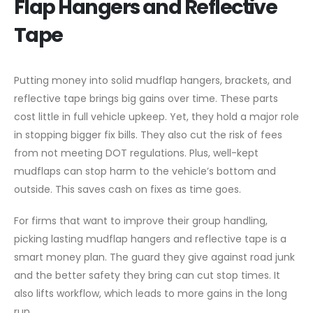
Flap Hangers and Reflective
Tape
Putting money into solid mudflap hangers, brackets, and
reflective tape brings big gains over time. These parts
cost little in full vehicle upkeep. Yet, they hold a major role
in stopping bigger fix bills. They also cut the risk of fees
from not meeting DOT regulations. Plus, well-kept
mudflaps can stop harm to the vehicle’s bottom and
outside. This saves cash on fixes as time goes.
For firms that want to improve their group handling,
picking lasting mudflap hangers and reflective tape is a
smart money plan. The guard they give against road junk
and the better safety they bring can cut stop times. It
also lifts workflow, which leads to more gains in the long
run.