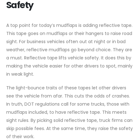
Safety
A top point for today’s mudflaps is adding reflective tape.
This tape goes on mudflaps or their hangers to raise road
sight. For business vehicles often out at night or in bad
weather, reflective mudflaps go beyond choice. They are
a must. Reflective tape lifts vehicle safety. It does this by
making the vehicle easier for other drivers to spot, mainly
in weak light.
The light-bounce traits of these tapes let other drivers
see the vehicle from afar. This cuts the odds of crashes.
In truth, DOT regulations call for some trucks, those with
mudflaps included, to have reflective tape. This meets
sight rules. By picking solid reflective tape, truck firms can
skip possible fees. At the same time, they raise the safety
of their work.