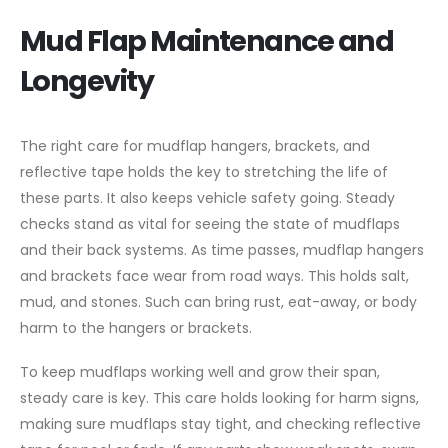
Mud Flap Maintenance and
Longevity
The right care for mudflap hangers, brackets, and
reflective tape holds the key to stretching the life of
these parts. It also keeps vehicle safety going. Steady
checks stand as vital for seeing the state of mudflaps
and their back systems. As time passes, mudflap hangers
and brackets face wear from road ways. This holds salt,
mud, and stones. Such can bring rust, eat-away, or body
harm to the hangers or brackets.
To keep mudflaps working well and grow their span,
steady care is key. This care holds looking for harm signs,
making sure mudflaps stay tight, and checking reflective