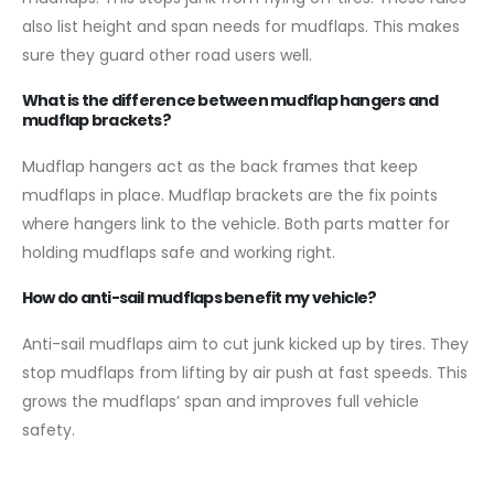
also list height and span needs for mudflaps. This makes
sure they guard other road users well.
What is the difference between mudflap hangers and
mudflap brackets?
Mudflap hangers act as the back frames that keep
mudflaps in place. Mudflap brackets are the fix points
where hangers link to the vehicle. Both parts matter for
holding mudflaps safe and working right.
How do anti-sail mudflaps benefit my vehicle?
Anti-sail mudflaps aim to cut junk kicked up by tires. They
stop mudflaps from lifting by air push at fast speeds. This
grows the mudflaps’ span and improves full vehicle
safety.