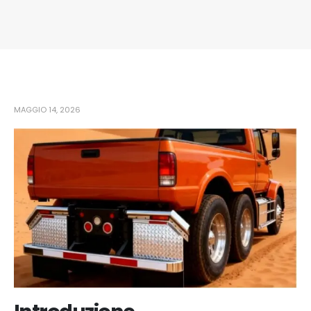
MAGGIO 14, 2026