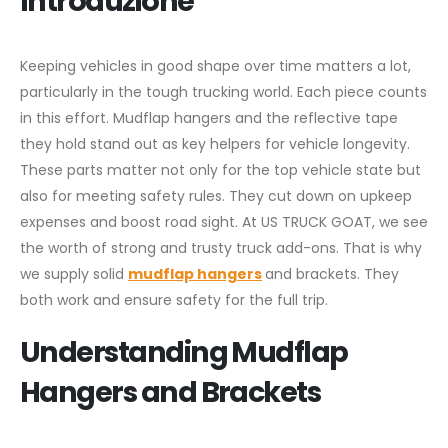
Introduzione
Keeping vehicles in good shape over time matters a lot,
particularly in the tough trucking world. Each piece counts
in this effort. Mudflap hangers and the reflective tape
they hold stand out as key helpers for vehicle longevity.
These parts matter not only for the top vehicle state but
also for meeting safety rules. They cut down on upkeep
expenses and boost road sight. At US TRUCK GOAT, we see
the worth of strong and trusty truck add-ons. That is why
we supply solid
mudflap hangers
and brackets. They
both work and ensure safety for the full trip.
Understanding Mudflap
Hangers and Brackets