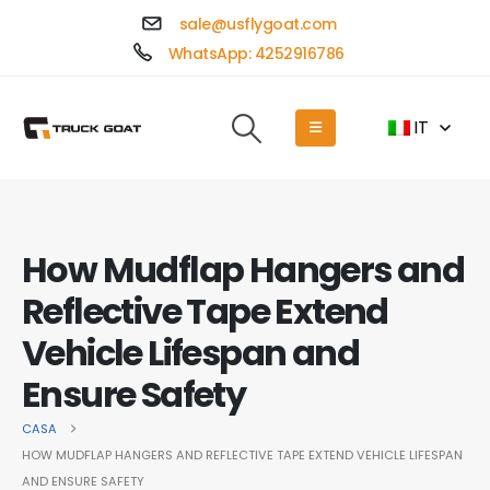
sale@usflygoat.com
WhatsApp: 4252916786
IT
How Mudflap Hangers and
Reflective Tape Extend
Vehicle Lifespan and
Ensure Safety
CASA
HOW MUDFLAP HANGERS AND REFLECTIVE TAPE EXTEND VEHICLE LIFESPAN
AND ENSURE SAFETY