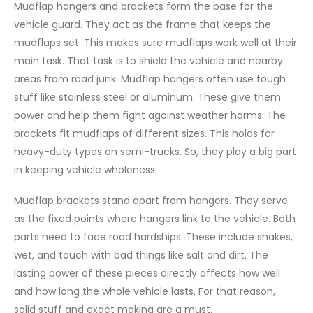
Mudflap hangers and brackets form the base for the
vehicle guard. They act as the frame that keeps the
mudflaps set. This makes sure mudflaps work well at their
main task. That task is to shield the vehicle and nearby
areas from road junk. Mudflap hangers often use tough
stuff like stainless steel or aluminum. These give them
power and help them fight against weather harms. The
brackets fit mudflaps of different sizes. This holds for
heavy-duty types on semi-trucks. So, they play a big part
in keeping vehicle wholeness.
Mudflap brackets stand apart from hangers. They serve
as the fixed points where hangers link to the vehicle. Both
parts need to face road hardships. These include shakes,
wet, and touch with bad things like salt and dirt. The
lasting power of these pieces directly affects how well
and how long the whole vehicle lasts. For that reason,
solid stuff and exact making are a must.