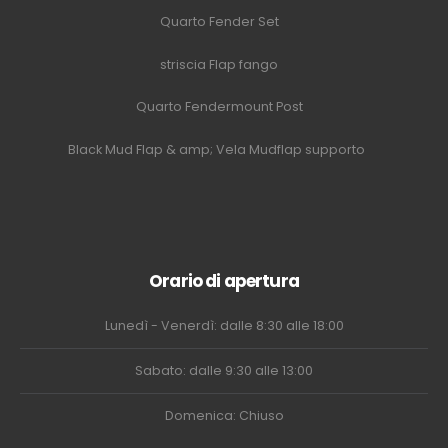
Quarto Fender Set
striscia Flap fango
Quarto Fendermount Post
Black Mud Flap & amp; Vela Mudflap supporto
Orario di apertura
Lunedì - Venerdì: dalle 8:30 alle 18:00
Sabato: dalle 9:30 alle 13:00
Domenica: Chiuso