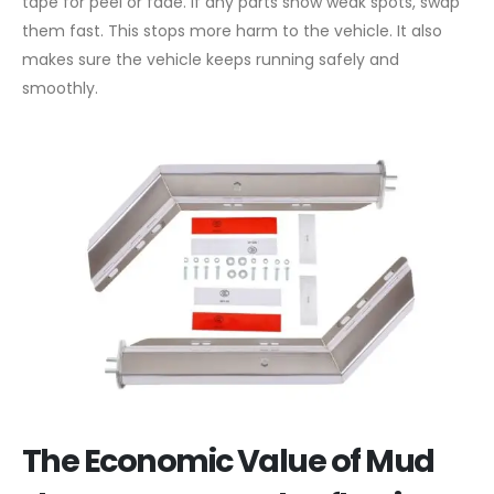
tape for peel or fade. If any parts show weak spots, swap
them fast. This stops more harm to the vehicle. It also
makes sure the vehicle keeps running safely and
smoothly.
The Economic Value of Mud