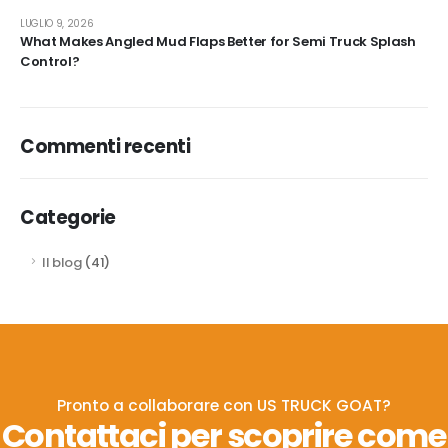
LUGLIO 9, 2026
What Makes Angled Mud Flaps Better for Semi Truck Splash
Control?
Commenti recenti
Categorie
Il blog
(41)
Pronto a collaborare con US TRUCK GOAT?
Contattaci per scoprire come