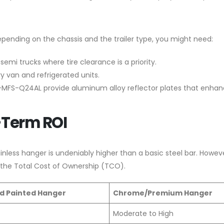
epending on the chassis and the trailer type, you might need:
emi trucks where tire clearance is a priority.
y van and refrigerated units.
XKJ-MFS-Q24AL provide aluminum alloy reflector plates that enha
-Term ROI
inless hanger is undeniably higher than a basic steel bar. Howev
 the Total Cost of Ownership (TCO).
d Painted Hanger
Chrome/Premium Hanger
Moderate to High