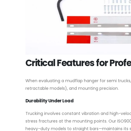
Critical Features for Prof
When evaluating a mudflap hanger for semi trucks, we
retractable models), and mounting precision.
Durability Under Load
Trucking involves constant vibration and high-veloc
stress fractures at the mounting points. Our ISO90
heavy-duty models to straight bars—maintains its 