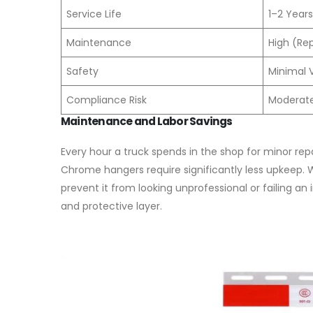
Service Life
1–2 Years
Maintenance
High (Re
Safety
Minimal Vi
Compliance Risk
Moderate 
Maintenance and Labor Savings
Every hour a truck spends in the shop for minor repa
Chrome hangers require significantly less upkeep.
prevent it from looking unprofessional or failing an
and protective layer.