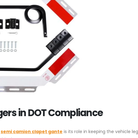
gers in DOT Compliance
a
semi camion clapet gante
is its role in keeping the vehicle le