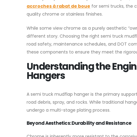
accroches à rabat de boue
for semi trucks, the 
quality chrome or stainless finishes.
While some view chrome as a purely aesthetic “owner
different story. Choosing the right semi truck mudfla
road safety, maintenance schedules, and DOT com
these components to ensure they meet the rigoro
Understanding the Engi
Hangers
A semi truck mudflap hanger is the primary support 
road debris, spray, and rocks. While traditional ha
undergo a multi-stage plating process.
Beyond Aesthetics: Durability and Resistance
Chrome is inherently more resistant to the corrosiv