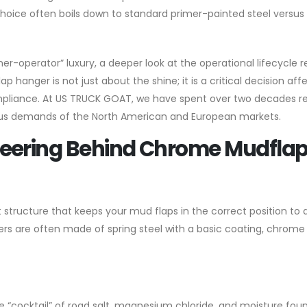
choice often boils down to standard primer-painted steel versus
-operator” luxury, a deeper look at the operational lifecycle r
p hanger is not just about the shine; it is a critical decision aff
pliance. At US TRUCK GOAT, we have spent over two decades re
us demands of the North American and European markets.
neering Behind Chrome Mudfla
structure that keeps your mud flaps in the correct position to 
ngers are often made of spring steel with a basic coating, chrom
e “cocktail” of road salt, magnesium chloride, and moisture fou