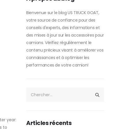
Bienvenue sur le blog US TRUCK GOAT,
votre source de confiance pour des
conseils d'experts, des informations et
des mises à jour sur les accessoires pour
camions. Vérifiez régulièrement le
contenu précieux visant à améliorer vos
connaissances et à optimiser les
performances de votre camion!
er year:
Articles récents
s to