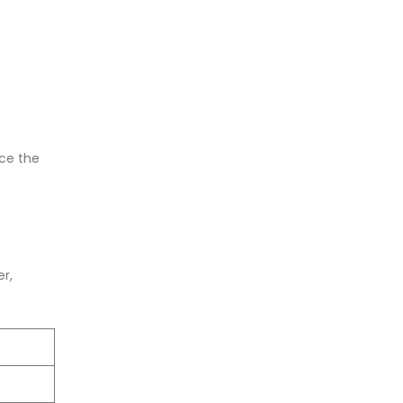
nce the
er,