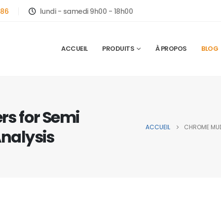
786
lundi - samedi 9h00 - 18h00
ACCUEIL
PRODUITS
À PROPOS
BLOG
s for Semi
ACCUEIL
CHROME MUDF
Analysis