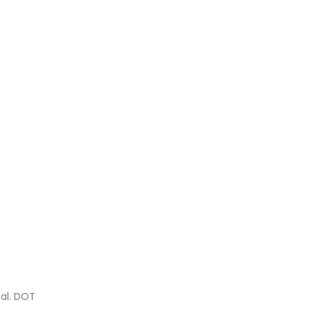
gal. DOT