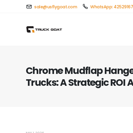
sale@usflygoat.com
WhatsApp: 4252916
Chrome Mudflap Hanger
Trucks: A Strategic ROI 