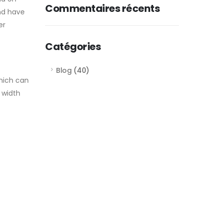
Commentaires récents
and have
er
Catégories
Blog
(40)
which can
 width