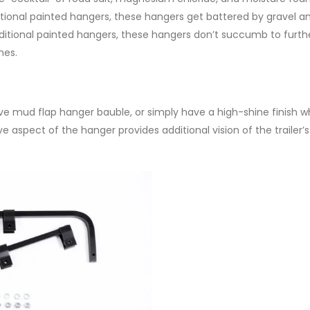
ditional painted hangers, these hangers get battered by gravel 
raditional painted hangers, these hangers don’t succumb to furth
hes.
ive mud flap hanger bauble, or simply have a high-shine finish 
e aspect of the hanger provides additional vision of the trailer’s