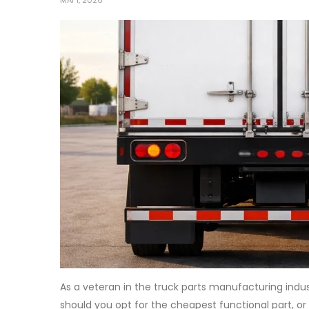
MAI 1, 2026
As a veteran in the truck parts manufacturing indu
should you opt for the cheapest functional part, or