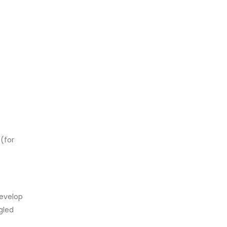
 (for
develop
gled