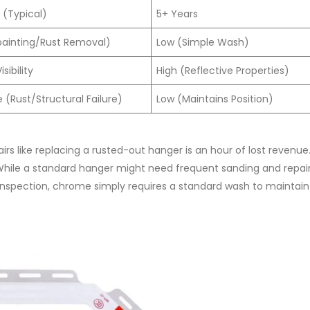
 (Typical)
5+ Years
painting/Rust Removal)
Low (Simple Wash)
sibility
High (Reflective Properties)
(Rust/Structural Failure)
Low (Maintains Position)
irs like replacing a rusted-out hanger is an hour of lost revenue
 While a standard hanger might need frequent sanding and repai
 inspection, chrome simply requires a standard wash to maintain i