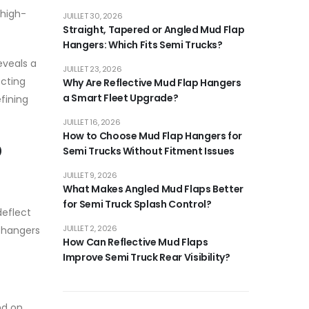
 high-
JUILLET 30, 2026
Straight, Tapered or Angled Mud Flap
Hangers: Which Fits Semi Trucks?
eveals a
JUILLET 23, 2026
ecting
Why Are Reflective Mud Flap Hangers
a Smart Fleet Upgrade?
fining
JUILLET 16, 2026
How to Choose Mud Flap Hangers for
p
Semi Trucks Without Fitment Issues
JUILLET 9, 2026
What Makes Angled Mud Flaps Better
for Semi Truck Splash Control?
deflect
JUILLET 2, 2026
e hangers
How Can Reflective Mud Flaps
Improve Semi Truck Rear Visibility?
nd on