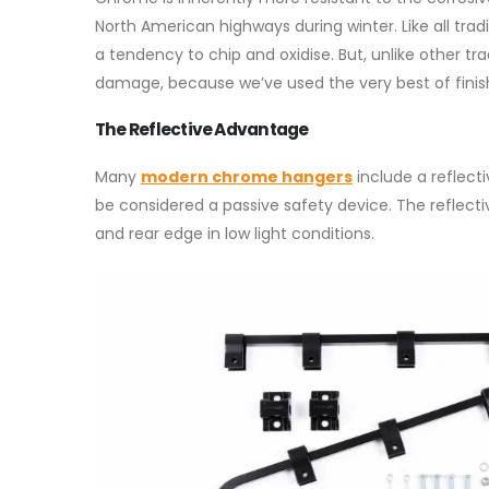
North American highways during winter. Like all tra
a tendency to chip and oxidise. But, unlike other t
damage, because we’ve used the very best of finis
The Reflective Advantage
Many
modern chrome hangers
include a reflect
be considered a passive safety device. The reflectiv
and rear edge in low light conditions.