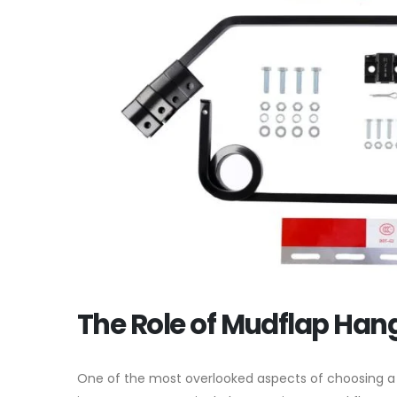
The Role of Mudflap Han
One of the most overlooked aspects of choosing 