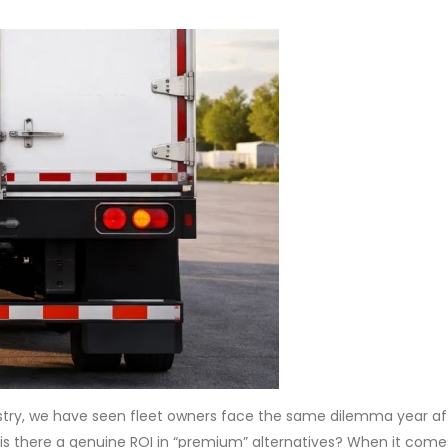
stry, we have seen fleet owners face the same dilemma year aft
 is there a genuine ROI in “premium” alternatives? When it come