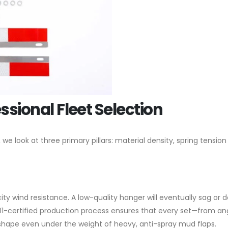
essional Fleet Selection
 look at three primary pillars: material density, spring tension
ity wind resistance. A low-quality hanger will eventually sag or 
01-certified production process ensures that every set—from an
shape even under the weight of heavy, anti-spray mud flaps.