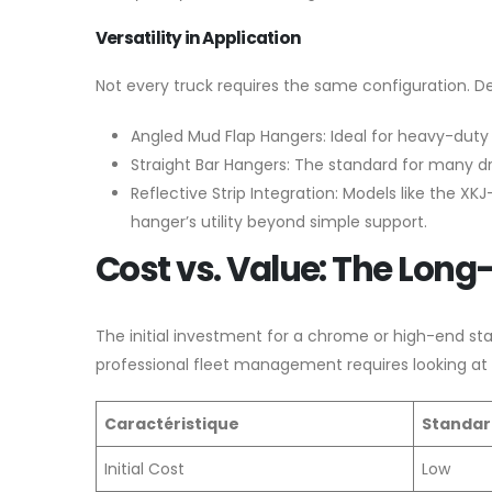
Versatility in Application
Not every truck requires the same configuration. D
Angled Mud Flap Hangers: Ideal for heavy-duty s
Straight Bar Hangers: The standard for many dr
Reflective Strip Integration: Models like the 
hanger’s utility beyond simple support.
Cost vs. Value: The Long
The initial investment for a chrome or high-end sta
professional fleet management requires looking at
Caractéristique
Standar
Initial Cost
Low