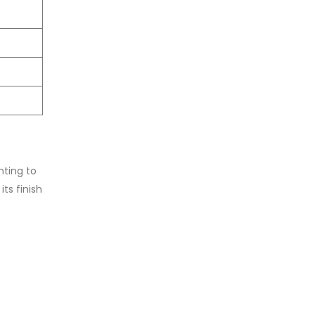
.
nting to
ts finish