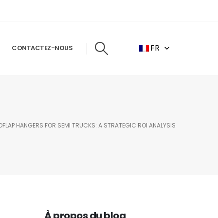
FR
CONTACTEZ-NOUS
LAP HANGERS FOR SEMI TRUCKS: A STRATEGIC ROI ANALYSIS
À propos du blog