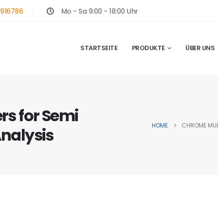
916786
Mo - Sa 9:00 - 18:00 Uhr
STARTSEITE
PRODUKTE
ÜBER UNS
s for Semi
HOME
CHROME MUDF
Analysis