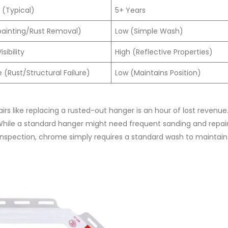
 (Typical)
5+ Years
painting/Rust Removal)
Low (Simple Wash)
sibility
High (Reflective Properties)
(Rust/Structural Failure)
Low (Maintains Position)
irs like replacing a rusted-out hanger is an hour of lost revenue
 While a standard hanger might need frequent sanding and repai
 inspection, chrome simply requires a standard wash to maintain i