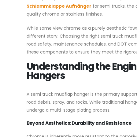
Schlammklappe Aufhänger
for semi trucks, the
quality chrome or stainless finishes.
While some view chrome as a purely aesthetic “owner
different story. Choosing the right semi truck mudfla
road safety, maintenance schedules, and DOT com
these components to ensure they meet the rigoro
Understanding the Engi
Hangers
A semi truck mudflap hanger is the primary support 
road debris, spray, and rocks. While traditional ha
undergo a multi-stage plating process.
Beyond Aesthetics: Durability and Resistance
Chrome is inherently more resistant to the corrosiv