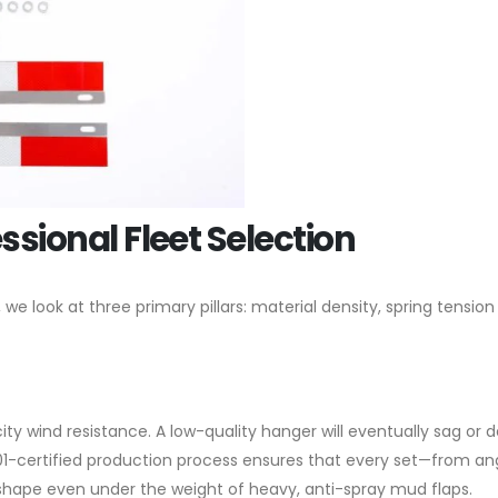
essional Fleet Selection
 look at three primary pillars: material density, spring tension
ity wind resistance. A low-quality hanger will eventually sag or 
01-certified production process ensures that every set—from an
shape even under the weight of heavy, anti-spray mud flaps.