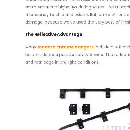
North American highways during winter. Like all tra
a tendency to chip and oxidise. But, unlike other t
damage, because we’ve used the very best of finis
The Reflective Advantage
Many
modern chrome hangers
include a reflect
be considered a passive safety device. The reflectiv
and rear edge in low light conditions.