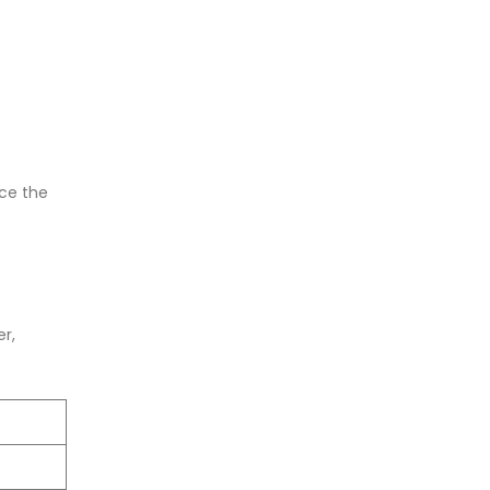
nce the
er,