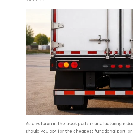
MAI 1, 2026
As a veteran in the truck parts manufacturing indu
should you opt for the cheapest functional part, or