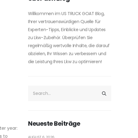
Willkommen im US TRUCK GOAT Blog,
Ihrer vertrauenswürdigen Quelle für
Experten-Tipps, Einblicke und Updates
zu Lkw-Zubehör. Überprüfen Sie
regelmäßig wertvolle Inhalte, die darauf
abzielen, Ihr Wissen zu verbessern und
die Leistung Ihres Lkw zu optimieren!
Neueste Beiträge
er year:
s to
AUGUST 6, 2026