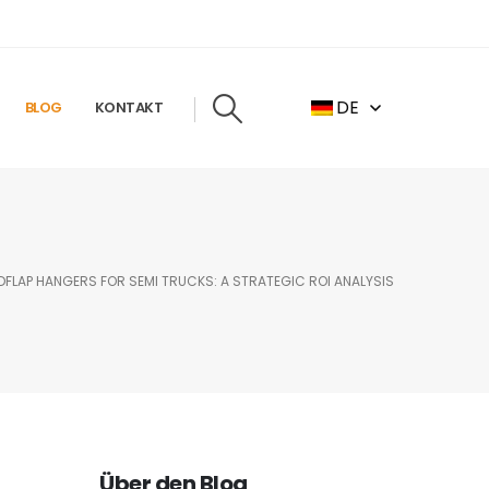
DE
BLOG
KONTAKT
LAP HANGERS FOR SEMI TRUCKS: A STRATEGIC ROI ANALYSIS
Über den Blog