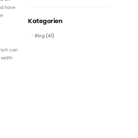
and have
er
Kategorien
Blog
(41)
which can
 width