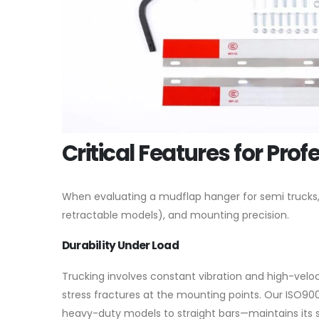
Critical Features for Prof
When evaluating a mudflap hanger for semi trucks, we
retractable models), and mounting precision.
Durability Under Load
Trucking involves constant vibration and high-veloc
stress fractures at the mounting points. Our ISO90
heavy-duty models to straight bars—maintains its 