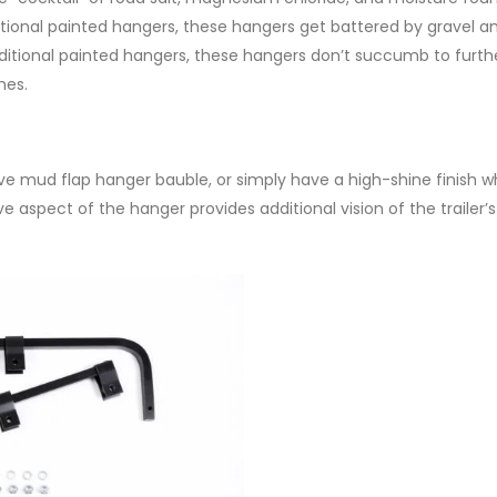
ditional painted hangers, these hangers get battered by gravel 
raditional painted hangers, these hangers don’t succumb to furth
hes.
ive mud flap hanger bauble, or simply have a high-shine finish 
e aspect of the hanger provides additional vision of the trailer’s