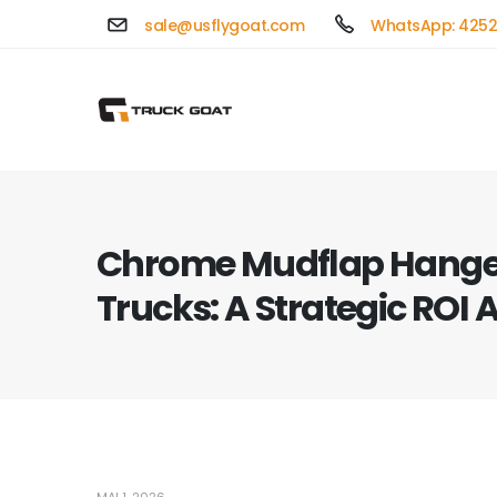
sale@usflygoat.com
WhatsApp: 4252
Chrome Mudflap Hanger
Trucks: A Strategic ROI 