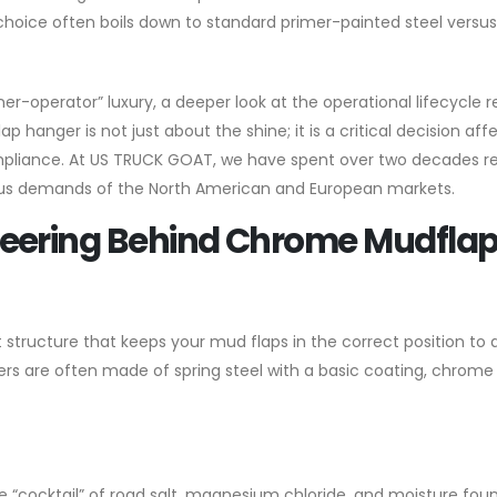
 choice often boils down to standard primer-painted steel versus
-operator” luxury, a deeper look at the operational lifecycle r
p hanger is not just about the shine; it is a critical decision aff
pliance. At US TRUCK GOAT, we have spent over two decades re
us demands of the North American and European markets.
neering Behind Chrome Mudfla
structure that keeps your mud flaps in the correct position to 
ngers are often made of spring steel with a basic coating, chrom
e “cocktail” of road salt, magnesium chloride, and moisture fou