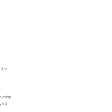
 (for
develop
gled