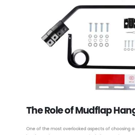
The Role of Mudflap Han
One of the most overlooked aspects of choosing 