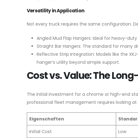
Versatility in Application
Not every truck requires the same configuration. D
Angled Mud Flap Hangers: Ideal for heavy-duty s
Straight Bar Hangers: The standard for many dr
Reflective Strip Integration: Models like the 
hanger’s utility beyond simple support.
Cost vs. Value: The Long
The initial investment for a chrome or high-end sta
professional fleet management requires looking at
Eigenschaften
Standar
Initial Cost
Low