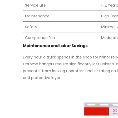
Service Life
1–2 Years
Maintenance
High (Re
Safety
Minimal Vi
Compliance Risk
Moderate 
Maintenance and Labor Savings
Every hour a truck spends in the shop for minor repa
Chrome hangers require significantly less upkeep.
prevent it from looking unprofessional or failing an
and protective layer.