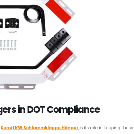
gers in DOT Compliance
a
Semi LKW Schlammklappe Hänger
is its role in keeping the v