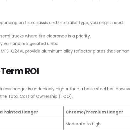
epending on the chassis and the trailer type, you might need:
emi trucks where tire clearance is a priority.
y van and refrigerated units.
XKJ-MFS-Q24AL provide aluminum alloy reflector plates that enha
-Term ROI
inless hanger is undeniably higher than a basic steel bar. Howev
 the Total Cost of Ownership (TCO).
d Painted Hanger
Chrome/Premium Hanger
Moderate to High