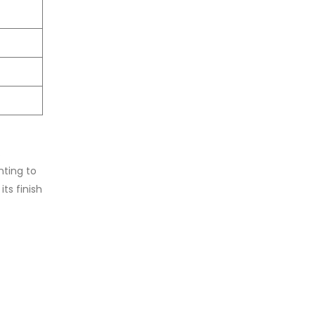
.
nting to
ts finish