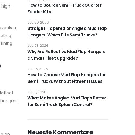
How to Source Semi-Truck Quarter
 high-
Fender Kits
JULI 30, 2026
eveals a
Straight, Tapered or Angled Mud Flap
Hangers: Which Fits Semi Trucks?
ecting
fining
JULI 23, 2026
Why Are Reflective Mud Flap Hangers
a Smart Fleet Upgrade?
p
JULI 16, 2026
How to Choose Mud Flap Hangers for
Semi Trucks Without Fitment Issues
JULI 9, 2026
deflect
What Makes Angled Mud Flaps Better
e hangers
for Semi Truck Splash Control?
Neueste Kommentare
nd on