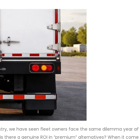
stry, we have seen fleet owners face the same dilemma year aft
 is there a genuine ROI in “premium” alternatives? When it come