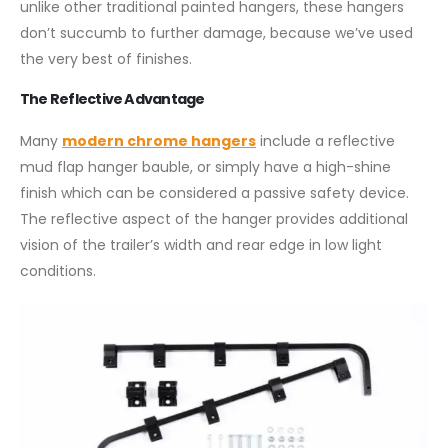
unlike other traditional painted hangers, these hangers
don’t succumb to further damage, because we’ve used
the very best of finishes.
The Reflective Advantage
Many
modern chrome hangers
include a reflective
mud flap hanger bauble, or simply have a high-shine
finish which can be considered a passive safety device.
The reflective aspect of the hanger provides additional
vision of the trailer’s width and rear edge in low light
conditions.