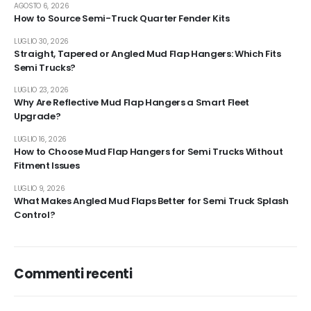
AGOSTO 6, 2026
How to Source Semi-Truck Quarter Fender Kits
LUGLIO 30, 2026
Straight, Tapered or Angled Mud Flap Hangers: Which Fits
Semi Trucks?
LUGLIO 23, 2026
Why Are Reflective Mud Flap Hangers a Smart Fleet
Upgrade?
LUGLIO 16, 2026
How to Choose Mud Flap Hangers for Semi Trucks Without
Fitment Issues
LUGLIO 9, 2026
What Makes Angled Mud Flaps Better for Semi Truck Splash
Control?
Commenti recenti