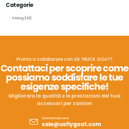
Categorie
Il blog
(41)
Pronto a collaborare con US TRUCK GOAT?
Contattaci per scoprire come
possiamo soddisfare le tue
esigenze specifiche!
Migliorare la qualità e le prestazioni dei tuoi
accessori per camion
Contattaci ora
sale@usflygoat.com