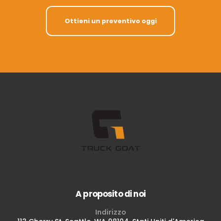
Ottieni un preventivo oggi
A proposito di noi
Indirizzo