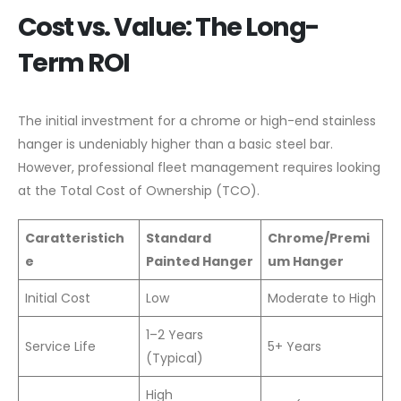
Cost vs. Value: The Long-
Term ROI
The initial investment for a chrome or high-end stainless
hanger is undeniably higher than a basic steel bar.
However, professional fleet management requires looking
at the Total Cost of Ownership (TCO).
Caratteristich
Standard
Chrome/Premi
e
Painted Hanger
um Hanger
Initial Cost
Low
Moderate to High
1–2 Years
Service Life
5+ Years
(Typical)
High