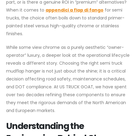
part, or is there a genuine ROI in “premium” alternatives?
When it comes to
appendici a flap di fango
for semi
trucks, the choice often boils down to standard primer-
painted steel versus high-quality chrome or stainless
finishes.
While some view chrome as a purely aesthetic “owner-
operator” luxury, a deeper look at the operational lifecycle
reveals a different story. Choosing the right semi truck
mudflap hanger is not just about the shine; it is a critical
decision affecting road safety, maintenance schedules,
and DOT compliance. At US TRUCK GOAT, we have spent
over two decades refining these components to ensure
they meet the rigorous demands of the North American
and European markets.
Understanding the