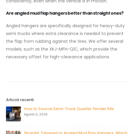
consistently, even when the vehicle is in motion.
Are angled mud flap hangers better than straight ones?
Angled hangers are specifically designed for heavy-duty
semi trucks where extra clearance is needed to prevent
the flap from rubbing against the tires. We offer several
models, such as the XKJ-MFH-Q1C, which provide the
necessary offset for high-clearance applications.
Articoli recenti
How to Source Semi-Truck Quarter Fender Kits
Agosto 6, 2026
Straight, Tapered or Angled Mud Flap Hangers: Which