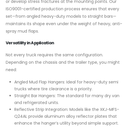
or develop stress fractures at the mounting points. Our
ISO9001-certified production process ensures that every
set—from angled heavy-duty models to straight bars—
maintains its shape even under the weight of heavy, anti-
spray mud flaps.
Versatility in Application
Not every truck requires the same configuration.
Depending on the chassis and the trailer type, you might
need:
Angled Mud Flap Hangers: Ideal for heavy-duty semi
trucks where tire clearance is a priority.
Straight Bar Hangers: The standard for many dry van
and refrigerated units.
Reflective Strip Integration: Models like the XKJ-MFS-
Q24AL provide aluminum alloy reflector plates that
enhance the hanger’s utility beyond simple support.