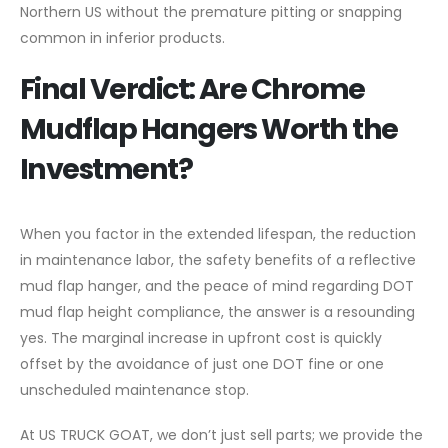
Northern US without the premature pitting or snapping
common in inferior products.
Final Verdict: Are Chrome
Mudflap Hangers Worth the
Investment?
When you factor in the extended lifespan, the reduction
in maintenance labor, the safety benefits of a reflective
mud flap hanger, and the peace of mind regarding DOT
mud flap height compliance, the answer is a resounding
yes. The marginal increase in upfront cost is quickly
offset by the avoidance of just one DOT fine or one
unscheduled maintenance stop.
At US TRUCK GOAT, we don’t just sell parts; we provide the