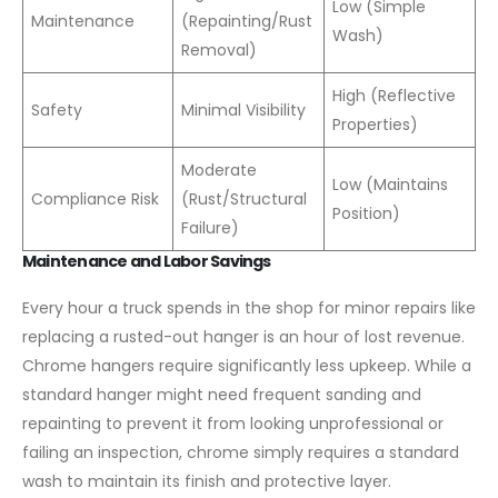
Low (Simple
Maintenance
(Repainting/Rust
Wash)
Removal)
High (Reflective
Safety
Minimal Visibility
Properties)
Moderate
Low (Maintains
Compliance Risk
(Rust/Structural
Position)
Failure)
Maintenance and Labor Savings
Every hour a truck spends in the shop for minor repairs like
replacing a rusted-out hanger is an hour of lost revenue.
Chrome hangers require significantly less upkeep. While a
standard hanger might need frequent sanding and
repainting to prevent it from looking unprofessional or
failing an inspection, chrome simply requires a standard
wash to maintain its finish and protective layer.