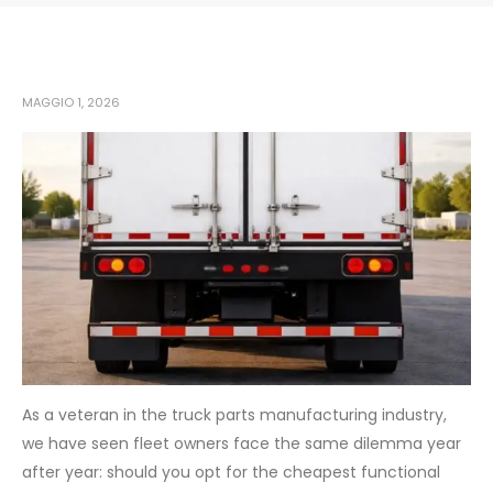
MAGGIO 1, 2026
As a veteran in the truck parts manufacturing industry,
we have seen fleet owners face the same dilemma year
after year: should you opt for the cheapest functional