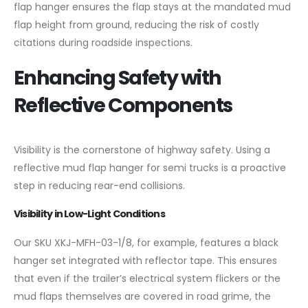
flap hanger ensures the flap stays at the mandated mud
flap height from ground, reducing the risk of costly
citations during roadside inspections.
Enhancing Safety with
Reflective Components
Visibility is the cornerstone of highway safety. Using a
reflective mud flap hanger for semi trucks is a proactive
step in reducing rear-end collisions.
Visibility in Low-Light Conditions
Our SKU XKJ-MFH-03-1/8, for example, features a black
hanger set integrated with reflector tape. This ensures
that even if the trailer’s electrical system flickers or the
mud flaps themselves are covered in road grime, the