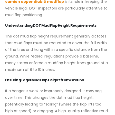
camion appendiabiti mudflap
is its role in keeping the
vehicle legal. DOT inspectors are particularly attentive to
mud flap positioning.
Understanding DOT Mud Flap Height Requirements
The dot mud flap height requirement generally dictates
that mud flaps must be mounted to cover the full width
of the tires and hang within a specific distance from the
ground. While federal regulations provide a baseline,
many states enforce a mudflap height from ground of a
maximum of 8 to 10 inches.
Ensuring Legal Mud Flap Height from Ground
If a hanger is weak or improperly designed, it may sag
over time. This changes the dot mud flap height,
potentially leading to “sailing” (where the flap lifts too
high at speed) or dragging. A high-quality reflective mud