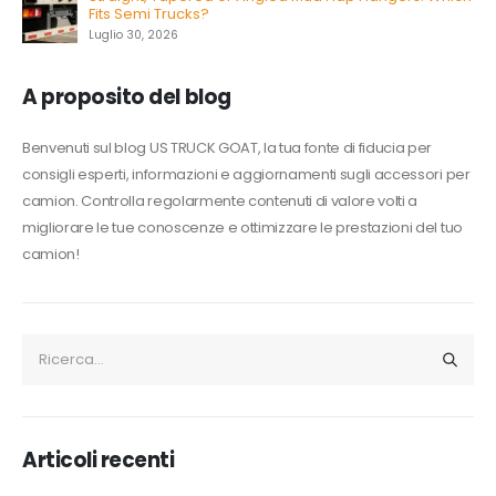
Fits Semi Trucks?
Luglio 30, 2026
A proposito del blog
Benvenuti sul blog US TRUCK GOAT, la tua fonte di fiducia per
consigli esperti, informazioni e aggiornamenti sugli accessori per
camion. Controlla regolarmente contenuti di valore volti a
migliorare le tue conoscenze e ottimizzare le prestazioni del tuo
camion!
Articoli recenti