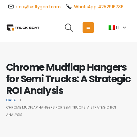
sale@usflygoat.com
WhatsApp: 4252916786
IT
Chrome Mudflap Hangers
for Semi Trucks: A Strategic
ROI Analysis
CASA
CHROME MUDFLAP HANGERS FOR SEMI TRUCKS: A STRATEGIC ROI
ANALYSIS