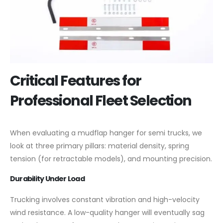
Critical Features for
Professional Fleet Selection
When evaluating a mudflap hanger for semi trucks, we
look at three primary pillars: material density, spring
tension (for retractable models), and mounting precision.
Durability Under Load
Trucking involves constant vibration and high-velocity
wind resistance. A low-quality hanger will eventually sag