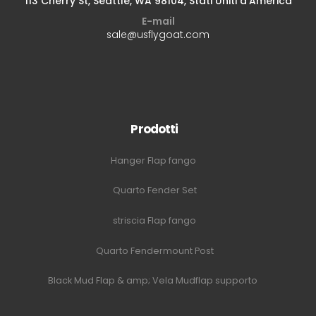
113 Cherry St, Seattle, WA 98104, Stati Uniti d'America
E-mail
sale@usflygoat.com
Prodotti
Hanger Flap fango
Quarto Fender Set
striscia Flap fango
Quarto Fendermount Post
Black Mud Flap & amp; Vela Mudflap supporto