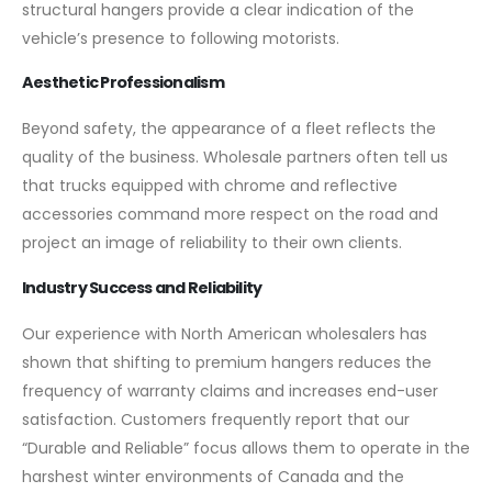
structural hangers provide a clear indication of the
vehicle’s presence to following motorists.
Aesthetic Professionalism
Beyond safety, the appearance of a fleet reflects the
quality of the business. Wholesale partners often tell us
that trucks equipped with chrome and reflective
accessories command more respect on the road and
project an image of reliability to their own clients.
Industry Success and Reliability
Our experience with North American wholesalers has
shown that shifting to premium hangers reduces the
frequency of warranty claims and increases end-user
satisfaction. Customers frequently report that our
“Durable and Reliable” focus allows them to operate in the
harshest winter environments of Canada and the