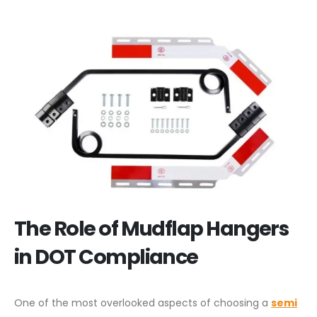
The Role of Mudflap Hangers
in DOT Compliance
One of the most overlooked aspects of choosing a
semi