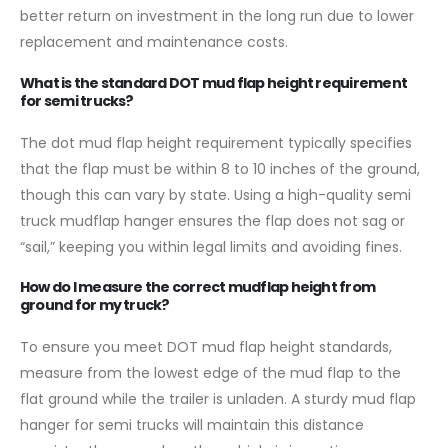
better return on investment in the long run due to lower
replacement and maintenance costs.
What is the standard DOT mud flap height requirement
for semi trucks?
The dot mud flap height requirement typically specifies
that the flap must be within 8 to 10 inches of the ground,
though this can vary by state. Using a high-quality semi
truck mudflap hanger ensures the flap does not sag or
“sail,” keeping you within legal limits and avoiding fines.
How do I measure the correct mudflap height from
ground for my truck?
To ensure you meet DOT mud flap height standards,
measure from the lowest edge of the mud flap to the
flat ground while the trailer is unladen. A sturdy mud flap
hanger for semi trucks will maintain this distance