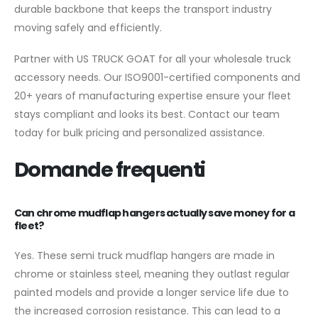
durable backbone that keeps the transport industry
moving safely and efficiently.
Partner with US TRUCK GOAT for all your wholesale truck
accessory needs. Our ISO9001-certified components and
20+ years of manufacturing expertise ensure your fleet
stays compliant and looks its best. Contact our team
today for bulk pricing and personalized assistance.
Domande frequenti
Can chrome mudflap hangers actually save money for a
fleet?
Yes. These semi truck mudflap hangers are made in
chrome or stainless steel, meaning they outlast regular
painted models and provide a longer service life due to
the increased corrosion resistance. This can lead to a