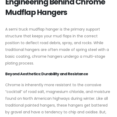
Engineering Behind Chrome
Mudflap Hangers
A semi truck mudflap hanger is the primary support
structure that keeps your mud flaps in the correct
position to deflect road debris, spray, and rocks. While
traditional hangers are often made of spring steel with a
basic coating, chrome hangers undergo a multi-stage
plating process.
Beyond Aesthetics: Durability and Resistance
Chrome is inherently more resistant to the corrosive
“cocktail” of road salt, magnesium chloride, and moisture
found on North American highways during winter. Like all
traditional painted hangers, these hangers get battered
by gravel and have a tendency to chip and oxidise. But,