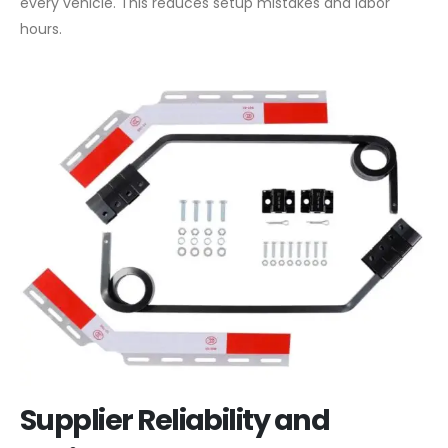
every vehicle. This reduces setup mistakes and labor
hours.
Supplier Reliability and