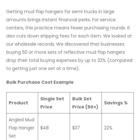
Getting mud flap hangers for semi trucks in large
amounts brings instant financial perks. For service
centers, this practice means fewer purchasing rounds. It
also cuts down shipping fees for each item. We looked at
our wholesale records. We discovered that businesses
buying 50 or more sets of reflective mud flap hangers
drop their total buying expenses by up to 22% (compared
to getting just one set at a time).
Bulk Purchase Cost Example
Single Set
Bulk Set
Product
Savings %
Price
Price (50+)
Angled Mud
Flap Hanger
$48
$37
22%
Set