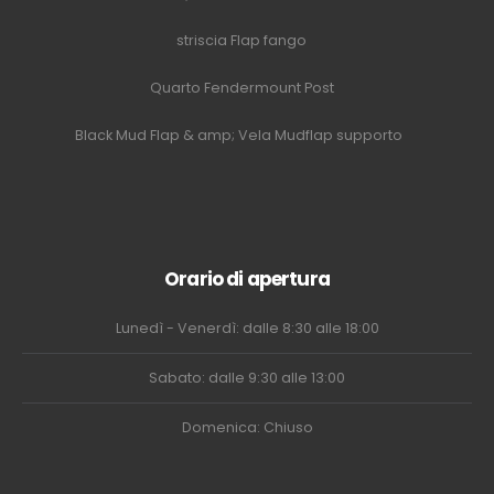
striscia Flap fango
Quarto Fendermount Post
Black Mud Flap & amp; Vela Mudflap supporto
Orario di apertura
Lunedì - Venerdì: dalle 8:30 alle 18:00
Sabato: dalle 9:30 alle 13:00
Domenica: Chiuso