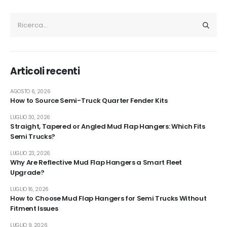
Articoli recenti
AGOSTO 6, 2026
How to Source Semi-Truck Quarter Fender Kits
LUGLIO 30, 2026
Straight, Tapered or Angled Mud Flap Hangers: Which Fits
Semi Trucks?
LUGLIO 23, 2026
Why Are Reflective Mud Flap Hangers a Smart Fleet
Upgrade?
LUGLIO 16, 2026
How to Choose Mud Flap Hangers for Semi Trucks Without
Fitment Issues
LUGLIO 9, 2026