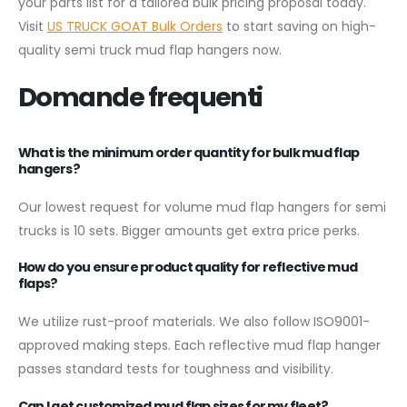
your parts list for a tailored bulk pricing proposal today.
Visit
US TRUCK GOAT Bulk Orders
to start saving on high-
quality semi truck mud flap hangers now.
Domande frequenti
What is the minimum order quantity for bulk mud flap
hangers?
Our lowest request for volume mud flap hangers for semi
trucks is 10 sets. Bigger amounts get extra price perks.
How do you ensure product quality for reflective mud
flaps?
We utilize rust-proof materials. We also follow ISO9001-
approved making steps. Each reflective mud flap hanger
passes standard tests for toughness and visibility.
Can I get customized mud flap sizes for my fleet?