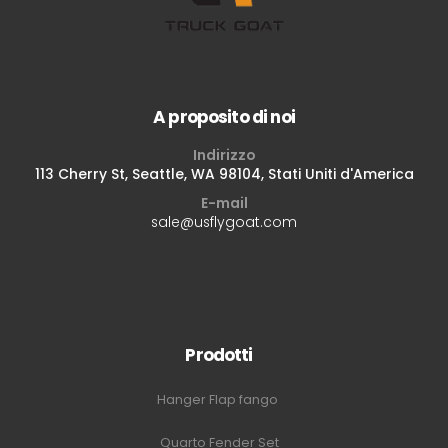
A proposito di noi
Indirizzo
113 Cherry St, Seattle, WA 98104, Stati Uniti d'America
E-mail
sale@usflygoat.com
Prodotti
Hanger Flap fango
Quarto Fender Set