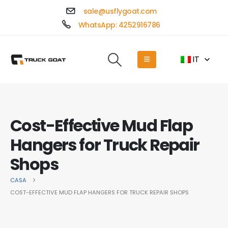
sale@usflygoat.com
WhatsApp: 4252916786
IT
Cost-Effective Mud Flap
Hangers for Truck Repair
Shops
CASA
COST-EFFECTIVE MUD FLAP HANGERS FOR TRUCK REPAIR SHOPS