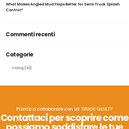
What Makes Angled Mud Flaps Better for Semi Truck Splash
Control?
Commenti recenti
Categorie
Il blog
(41)
Pronto a collaborare con US TRUCK GOAT?
Contattaci per scoprire come
possiamo soddisfare le tue