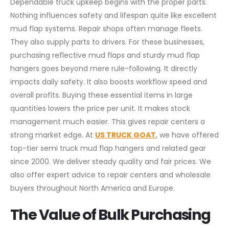
Dependable truck upkeep begins with the proper parts.
Nothing influences safety and lifespan quite like excellent
mud flap systems. Repair shops often manage fleets.
They also supply parts to drivers. For these businesses,
purchasing reflective mud flaps and sturdy mud flap
hangers goes beyond mere rule-following. It directly
impacts daily safety. It also boosts workflow speed and
overall profits. Buying these essential items in large
quantities lowers the price per unit. It makes stock
management much easier. This gives repair centers a
strong market edge. At
US TRUCK GOAT
, we have offered
top-tier semi truck mud flap hangers and related gear
since 2000. We deliver steady quality and fair prices. We
also offer expert advice to repair centers and wholesale
buyers throughout North America and Europe.
The Value of Bulk Purchasing