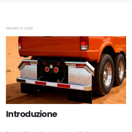
GIUGNO 11, 2026
Introduzione