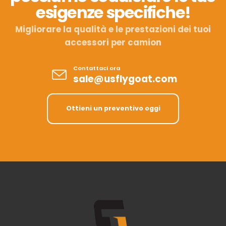
esigenze specifiche!
Migliorare la qualità e le prestazioni dei tuoi
accessori per camion
Contattaci ora
sale@usflygoat.com
Ottieni un preventivo oggi