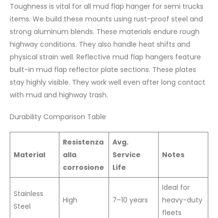
Toughness is vital for all mud flap hanger for semi trucks
items. We build these mounts using rust-proof steel and
strong aluminum blends. These materials endure rough
highway conditions. They also handle heat shifts and
physical strain well. Reflective mud flap hangers feature
built-in mud flap reflector plate sections. These plates
stay highly visible. They work well even after long contact
with mud and highway trash.
Durability Comparison Table
Resistenza
Avg.
Material
alla
Service
Notes
corrosione
Life
Ideal for
Stainless
High
7–10 years
heavy-duty
Steel
fleets