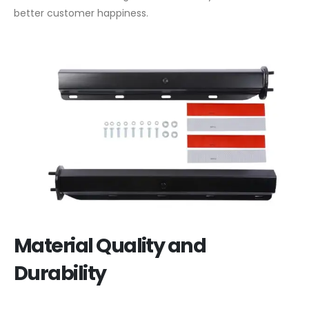
better customer happiness.
Material Quality and
Durability