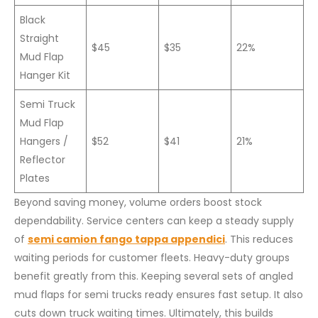
Black
Straight
$45
$35
22%
Mud Flap
Hanger Kit
Semi Truck
Mud Flap
Hangers /
$52
$41
21%
Reflector
Plates
Beyond saving money, volume orders boost stock
dependability. Service centers can keep a steady supply
of
semi camion fango tappa appendici
. This reduces
waiting periods for customer fleets. Heavy-duty groups
benefit greatly from this. Keeping several sets of angled
mud flaps for semi trucks ready ensures fast setup. It also
cuts down truck waiting times. Ultimately, this builds