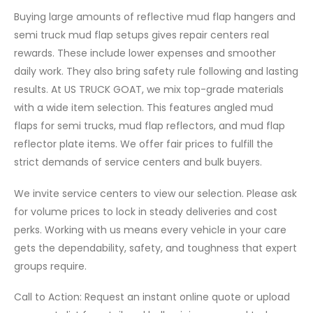
Buying large amounts of reflective mud flap hangers and
semi truck mud flap setups gives repair centers real
rewards. These include lower expenses and smoother
daily work. They also bring safety rule following and lasting
results. At US TRUCK GOAT, we mix top-grade materials
with a wide item selection. This features angled mud
flaps for semi trucks, mud flap reflectors, and mud flap
reflector plate items. We offer fair prices to fulfill the
strict demands of service centers and bulk buyers.
We invite service centers to view our selection. Please ask
for volume prices to lock in steady deliveries and cost
perks. Working with us means every vehicle in your care
gets the dependability, safety, and toughness that expert
groups require.
Call to Action: Request an instant online quote or upload