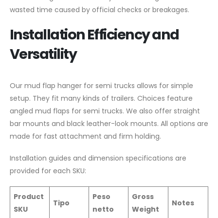
wasted time caused by official checks or breakages.
Installation Efficiency and
Versatility
Our mud flap hanger for semi trucks allows for simple
setup. They fit many kinds of trailers. Choices feature
angled mud flaps for semi trucks. We also offer straight
bar mounts and black leather-look mounts. All options are
made for fast attachment and firm holding.
Installation guides and dimension specifications are
provided for each SKU:
Product
Peso
Gross
Tipo
Notes
SKU
netto
Weight