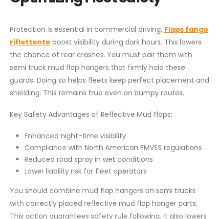
Protection is essential in commercial driving.
Flaps fango
riflettente
boost visibility during dark hours. This lowers
the chance of rear crashes. You must pair them with
semi truck mud flap hangers that firmly hold these
guards. Doing so helps fleets keep perfect placement and
shielding. This remains true even on bumpy routes.
Key Safety Advantages of Reflective Mud Flaps:
Enhanced night-time visibility
Compliance with North American FMVSS regulations
Reduced road spray in wet conditions
Lower liability risk for fleet operators
You should combine mud flap hangers on semi trucks
with correctly placed reflective mud flap hanger parts.
This action guarantees safety rule following. It also lowers