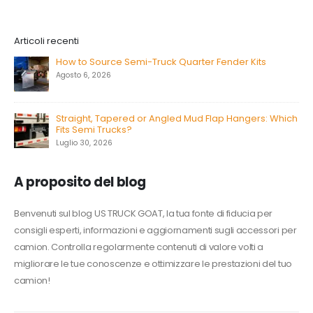
Articoli recenti
How to Source Semi-Truck Quarter Fender Kits
Agosto 6, 2026
Straight, Tapered or Angled Mud Flap Hangers: Which
Fits Semi Trucks?
Luglio 30, 2026
A proposito del blog
Benvenuti sul blog US TRUCK GOAT, la tua fonte di fiducia per
consigli esperti, informazioni e aggiornamenti sugli accessori per
camion. Controlla regolarmente contenuti di valore volti a
migliorare le tue conoscenze e ottimizzare le prestazioni del tuo
camion!