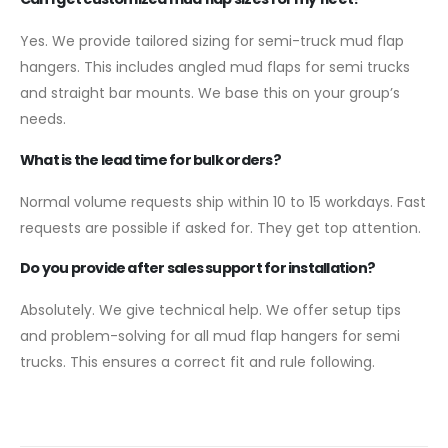
Yes. We provide tailored sizing for semi-truck mud flap
hangers. This includes angled mud flaps for semi trucks
and straight bar mounts. We base this on your group’s
needs.
What is the lead time for bulk orders?
Normal volume requests ship within 10 to 15 workdays. Fast
requests are possible if asked for. They get top attention.
Do you provide afte
r
sales support for installation?
Absolutely. We give technical help. We offer setup tips
and problem-solving for all mud flap hangers for semi
trucks. This ensures a correct fit and rule following.