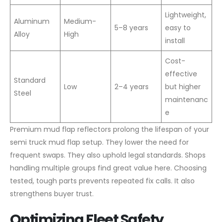
Lightweight,
Aluminum
Medium-
5–8 years
easy to
Alloy
High
install
Cost-
effective
Standard
Low
2–4 years
but higher
Steel
maintenanc
e
Premium mud flap reflectors prolong the lifespan of your
semi truck mud flap setup. They lower the need for
frequent swaps. They also uphold legal standards. Shops
handling multiple groups find great value here. Choosing
tested, tough parts prevents repeated fix calls. It also
strengthens buyer trust.
Optimizing Fleet Safety