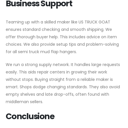
Business Support
Teaming up with a skilled maker like US TRUCK GOAT
ensures standard checking and smooth shipping. We
offer thorough buyer help. This includes advice on item
choices. We also provide setup tips and problem-solving
for all semi truck mud flap hangers.
We run a strong supply network. It handles large requests
easily. This aids repair centers in growing their work
without stops. Buying straight from a reliable maker is
smart. Shops dodge changing standards. They also avoid
empty shelves and late drop-offs, often found with
middleman sellers.
Conclusione