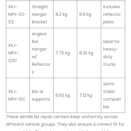
XKJ-
Straight
Includes
MFH-03-
Hanger
8,3 kg
8.8 kg
reflector
1/2
Bracket
plate
Angled
Bar
Ideal for
XKJ-
Hanger
heavy-
MFH-
7.75 kg
8.25 kg
w/
duty
Q3C
Reflector
trucks
s
Semi-
XKJ-
Bar di
trailer
6.62 kg
7.12 kg
MFH-S1C
supporto
compati
ble
These details let repair centers keep uniformity across
different vehicle groups. They also ensure a correct fit for