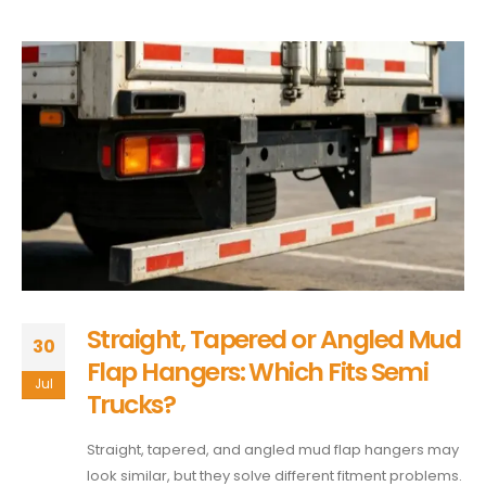
Straight, Tapered or Angled Mud
30
Flap Hangers: Which Fits Semi
Jul
Trucks?
Straight, tapered, and angled mud flap hangers may
look similar, but they solve different fitment problems.