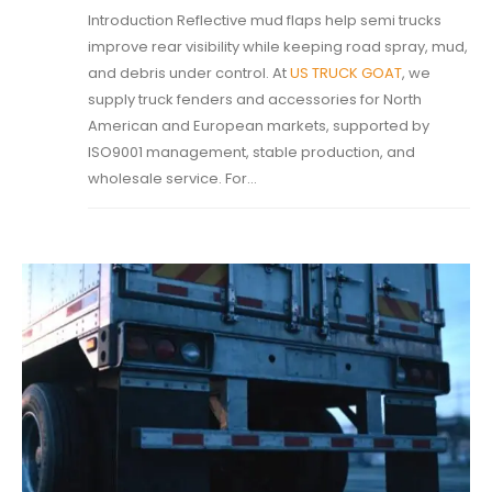
Introduction Reflective mud flaps help semi trucks
improve rear visibility while keeping road spray, mud,
and debris under control. At
US TRUCK GOAT
, we
supply truck fenders and accessories for North
American and European markets, supported by
ISO9001 management, stable production, and
wholesale service. For...