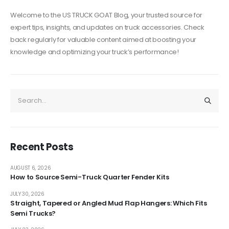
Welcome to the US TRUCK GOAT Blog, your trusted source for
expert tips, insights, and updates on truck accessories. Check
back regularly for valuable content aimed at boosting your
knowledge and optimizing your truck’s performance!
Recent Posts
AUGUST 6, 2026
How to Source Semi-Truck Quarter Fender Kits
JULY 30, 2026
Straight, Tapered or Angled Mud Flap Hangers: Which Fits
Semi Trucks?