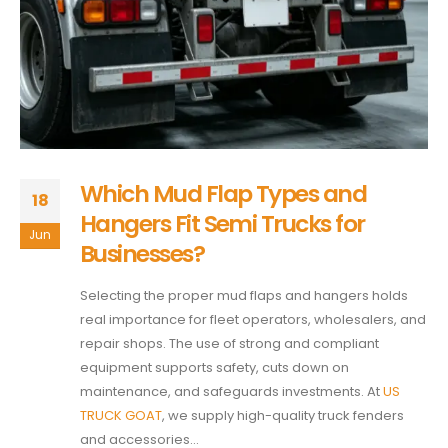
Which Mud Flap Types and
18
Hangers Fit Semi Trucks for
Jun
Businesses?
Selecting the proper mud flaps and hangers holds
real importance for fleet operators, wholesalers, and
repair shops. The use of strong and compliant
equipment supports safety, cuts down on
maintenance, and safeguards investments. At
US
TRUCK GOAT
, we supply high-quality truck fenders
and accessories...