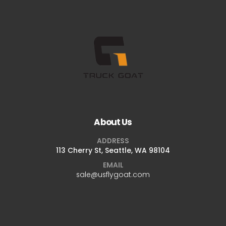
About Us
ADDRESS
113 Cherry St, Seattle, WA 98104
EMAIL
sale@usflygoat.com