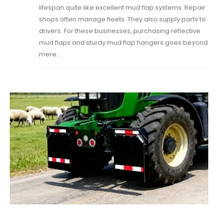
lifespan quite like excellent mud flap systems. Repair
shops often manage fleets. They also supply parts to
drivers. For these businesses, purchasing reflective
mud flaps and sturdy mud flap hangers goes beyond
mere...