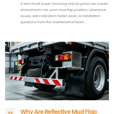
A semi truck buyer choosing only by price can create
downstream risk: poor mud flap position, clearance
issues, extra vibration, faster wear, or installation
questions from the maintenance team....
Why Are Reflective Mud Flap
23