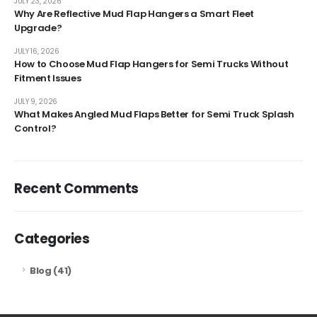
JULY 23, 2026
Why Are Reflective Mud Flap Hangers a Smart Fleet
Upgrade?
JULY 16, 2026
How to Choose Mud Flap Hangers for Semi Trucks Without
Fitment Issues
JULY 9, 2026
What Makes Angled Mud Flaps Better for Semi Truck Splash
Control?
Recent Comments
Categories
Blog
(41)