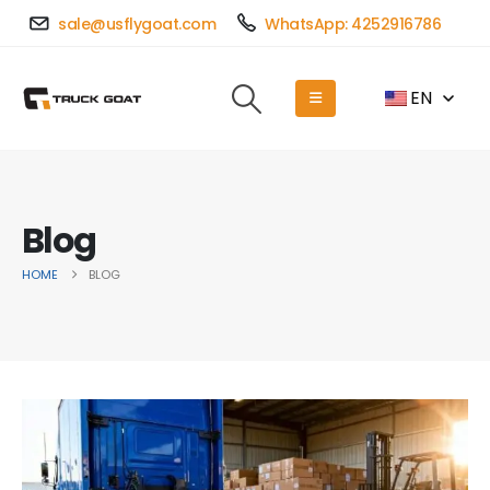
sale@usflygoat.com
WhatsApp: 4252916786
EN
Blog
HOME
BLOG