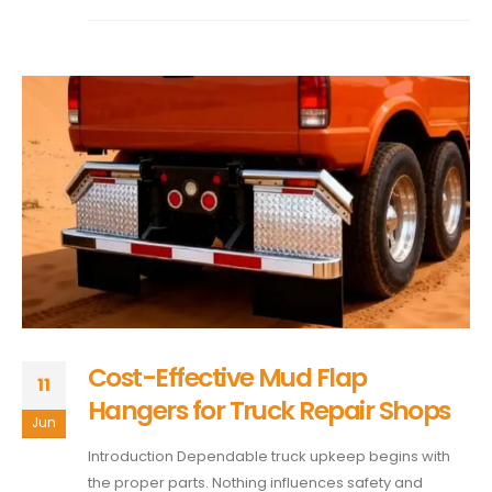
Cost-Effective Mud Flap
11
Hangers for Truck Repair Shops
Jun
Introduction Dependable truck upkeep begins with
the proper parts. Nothing influences safety and