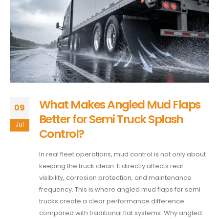
What Makes Angled Mud Flaps
09
Better for Semi Truck Splash
Jul
Control?
In real fleet operations, mud control is not only about
keeping the truck clean. It directly affects rear
visibility, corrosion protection, and maintenance
frequency. This is where angled mud flaps for semi
trucks create a clear performance difference
compared with traditional flat systems. Why angled