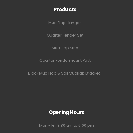
Products
Mud Flap Hanger
Quarter Fender Set
Mud Flap Strip
Quarter Fendermount Post
Black Mud Flap & Sail Mudflap Bracket
Opening Hours
Mon - Fri: 8:30 am to 6:00 pm