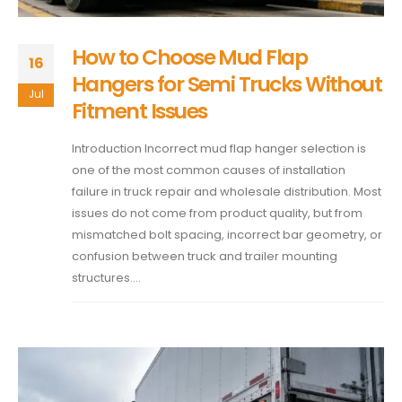
How to Choose Mud Flap
16
Hangers for Semi Trucks Without
Jul
Fitment Issues
Introduction Incorrect mud flap hanger selection is
one of the most common causes of installation
failure in truck repair and wholesale distribution. Most
issues do not come from product quality, but from
mismatched bolt spacing, incorrect bar geometry, or
confusion between truck and trailer mounting
structures....