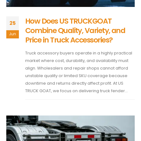
How Does US TRUCKGOAT
25
Combine Quality, Variety, and
Jun
Price in Truck Accessories?
Truck accessory buyers operate in a highly practical
market where cost, durability, and availability must
align. Wholesalers and repair shops cannot afford
unstable quality or limited SKU coverage because
downtime and returns directly affect profit. At US
TRUCK GOAT, we focus on delivering truck fender...