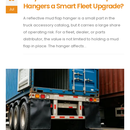
Hangers a Smart Fleet Upgrade?
Jul
A reflective mud flap hanger is a small part in the
truck accessory catalog, but it carries a large share
of operating risk. For a fleet, dealer, or parts
distributor, the value is not limited to holding a mud
flap in place. The hanger affects...