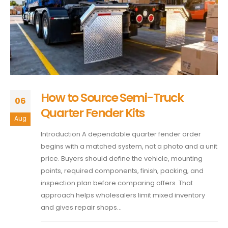
How to Source Semi-Truck
06
Quarter Fender Kits
Aug
Introduction A dependable quarter fender order
begins with a matched system, not a photo and a unit
price. Buyers should define the vehicle, mounting
points, required components, finish, packing, and
inspection plan before comparing offers. That
approach helps wholesalers limit mixed inventory
and gives repair shops...