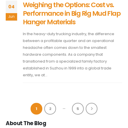
Weighing the Options: Cost vs.
04
Performance in Big Rig Mud Flap
Jun
Hanger Materials
In the heavy-duty trucking industry, the difference
between a profitable quarter and an operational
headache often comes down to the smallest
hardware components. As a company that
transitioned from a specialized family factory
established in Suzhou in 1999 into a global trade
entity, we at...
…
1
2
5
About The Blog