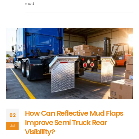
mud...
How Can Reflective Mud Flaps
02
Improve Semi Truck Rear
Jul
Visibility?