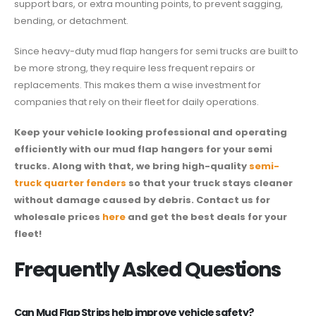
support bars, or extra mounting points, to prevent sagging,
bending, or detachment.
Since heavy-duty mud flap hangers for semi trucks are built to
be more strong, they require less frequent repairs or
replacements. This makes them a wise investment for
companies that rely on their fleet for daily operations.
Keep your vehicle looking professional and operating
efficiently with our mud flap hangers for your semi
trucks. Along with that, we bring high-quality
semi-
truck quarter fenders
so that your truck stays cleaner
without damage caused by debris. Contact us for
wholesale prices
here
and get the best deals for your
fleet!
Frequently Asked Questions
Can Mud Flap Strips help improve vehicle safety?