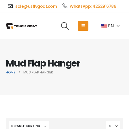
sale@usflygoat.com
WhatsApp: 4252916786
EN
Mud Flap Hanger
HOME
MUD FLAP HANGER