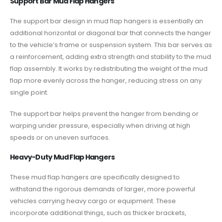
Support Bar Mud Flap Hangers
The support bar design in mud flap hangers is essentially an
additional horizontal or diagonal bar that connects the hanger
to the vehicle’s frame or suspension system. This bar serves as
a reinforcement, adding extra strength and stability to the mud
flap assembly. It works by redistributing the weight of the mud
flap more evenly across the hanger, reducing stress on any
single point.
The support bar helps prevent the hanger from bending or
warping under pressure, especially when driving at high
speeds or on uneven surfaces.
Heavy-Duty Mud Flap Hangers
These mud flap hangers are specifically designed to
withstand the rigorous demands of larger, more powerful
vehicles carrying heavy cargo or equipment. These
incorporate additional things, such as thicker brackets,