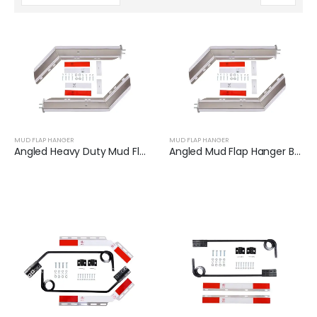
MUD FLAP HANGER
MUD FLAP HANGER
Angled Heavy Duty Mud Flap Hanger Set | XKJ-MFH-01-SS-1/8
Angled Mud Flap Hanger Bracket | XKJ-MFH-01-SS-1/2