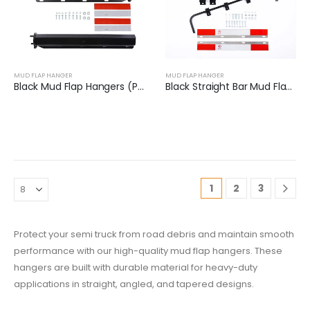
MUD FLAP HANGER
MUD FLAP HANGER
Black Mud Flap Hangers (Pair) | XKJ-MFH-02-1/8
Black Straight Bar Mud Flap Hanger Bracket Kit | XKJ-MFH-SBK
1
2
3
Protect your semi truck from road debris and maintain smooth
performance with our high-quality mud flap hangers. These
hangers are built with durable material for heavy-duty
applications in straight, angled, and tapered designs.