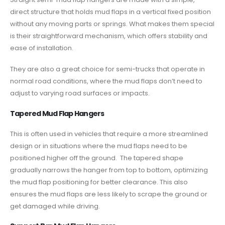
direct structure that holds mud flaps in a vertical fixed position
without any moving parts or springs. What makes them special
is their straightforward mechanism, which offers stability and
ease of installation.
They are also a great choice for semi-trucks that operate in
normal road conditions, where the mud flaps don’t need to
adjust to varying road surfaces or impacts.
Tapered Mud Flap Hangers
This is often used in vehicles that require a more streamlined
design or in situations where the mud flaps need to be
positioned higher off the ground. The tapered shape
gradually narrows the hanger from top to bottom, optimizing
the mud flap positioning for better clearance. This also
ensures the mud flaps are less likely to scrape the ground or
get damaged while driving.