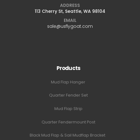
ADDRESS
113 Cherry St, Seattle, WA 98104
EMAIL
sale@usflygoat.com
Products
Mud Flap Hanger
Quarter Fender Set
Mud Flap Strip
Quarter Fendermount Post
Black Mud Flap & Sail Mudflap Bracket