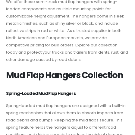
We offer these semi-truck mud flap hangers with spring-
loaded components and multiple mounting points for
customizable height adjustment. The hangers come in sleek
metallic finishes, such as shiny silver or black, and include
reflective strips in red or white. As a trusted supplier in both
North American and European markets, we provide
competitive pricing for bulk orders. Explore our collection
today and protect your trucks and trailers from dents, rust, and
other damage caused by road debris.
Mud Flap Hangers Collection
Spring-Loaded Mud Flap Hangers
Spring-loaded mud flap hangers are designed with a built-in
spring mechanism that allows them to absorb impacts from
road debris and bumps, keeping the mud flaps secure. This
spring feature helps the hangers adjust to different road
conditions and driving speeds to reduce the risk of damage.