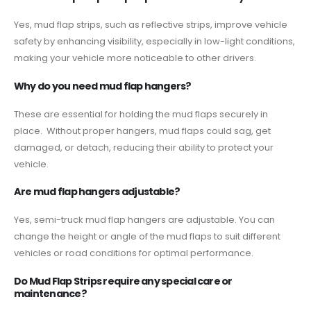
Yes, mud flap strips, such as reflective strips, improve vehicle
safety by enhancing visibility, especially in low-light conditions,
making your vehicle more noticeable to other drivers.
Why do you need mud flap hangers?
These are essential for holding the mud flaps securely in
place. Without proper hangers, mud flaps could sag, get
damaged, or detach, reducing their ability to protect your
vehicle.
Are mud flap hangers adjustable?
Yes, semi-truck mud flap hangers are adjustable. You can
change the height or angle of the mud flaps to suit different
vehicles or road conditions for optimal performance.
Do Mud Flap Strips require any special care or
maintenance?