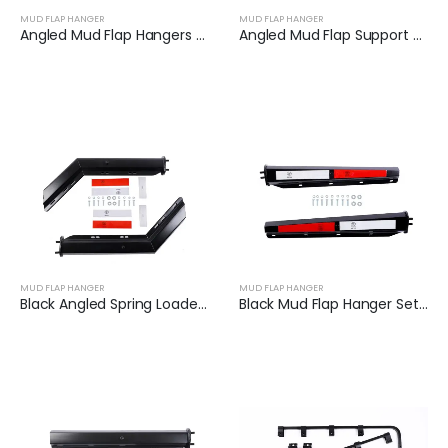
MUD FLAP HANGER
MUD FLAP HANGER
Angled Mud Flap Hangers for Heavy Duty Semi Trucks | XKJ-MFH-Q1C
Angled Mud Flap Support Bar Fit for Semi-Trailers | XKJ-MFH-S2C
MUD FLAP HANGER
MUD FLAP HANGER
Black Angled Spring Loaded Mud Flap Hanger Set | XKJ-MFH-01-1/2
Black Mud Flap Hanger Set with Reflector Tape | XKJ-MFH-03-1/8