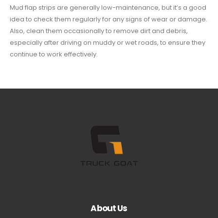
Mud flap strips are generally low-maintenance, but it’s a good
idea to check them regularly for any signs of wear or damage.
Also, clean them occasionally to remove dirt and debris,
especially after driving on muddy or wet roads, to ensure they
continue to work effectively.
About Us