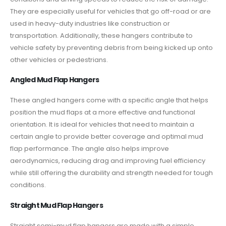
They are especially useful for vehicles that go off-road or are
used in heavy-duty industries like construction or
transportation. Additionally, these hangers contribute to
vehicle safety by preventing debris from being kicked up onto
other vehicles or pedestrians.
Angled Mud Flap Hangers
These angled hangers come with a specific angle that helps
position the mud flaps at a more effective and functional
orientation. It is ideal for vehicles that need to maintain a
certain angle to provide better coverage and optimal mud
flap performance. The angle also helps improve
aerodynamics, reducing drag and improving fuel efficiency
while still offering the durability and strength needed for tough
conditions.
Straight Mud Flap Hangers
Straight semi-mud flap hangers
are made with a simple,