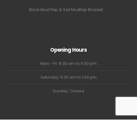
Black Mud Flap & Sail Mudflap Bracket
Opening Hours
Mon - Fri: 8:30 am to 6:00 pm
Saturday: 9:30 am to 1:00 pm
Sunday: Closed
USTRUCKGOAT © 2024. All Rights Reserved.