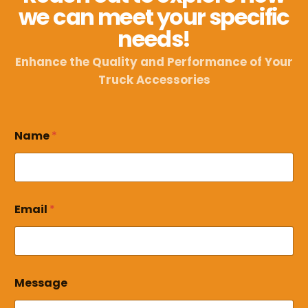
we can meet your specific
needs!
Enhance the Quality and Performance of Your
Truck Accessories
Name
*
M
Email
*
e
s
s
a
g
e
Message
*
E