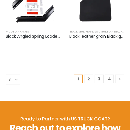
MUD FLAP HANGER
BLACK MUD FLAP & SAIL MUDFLAP BRACKET
Black Angled Spring Loaded Mud Flap Hanger Set | XKJ-MFH-01-1/2
Black leather grain Black groove grain Thickness 3mm-7mm
1
2
3
4
Ready to Partner with US TRUCK GOAT?
Reach out to explore how