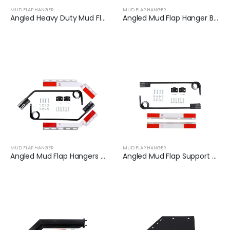
MUD FLAP HANGER
MUD FLAP HANGER
Angled Heavy Duty Mud Flap Hanger Set | XKJ-MFH-01-SS-1/8
Angled Mud Flap Hanger Bracket | XKJ-MFH-01-SS-1/2
MUD FLAP HANGER
MUD FLAP HANGER
Angled Mud Flap Hangers for Heavy Duty Semi Trucks | XKJ-MFH-Q1C
Angled Mud Flap Support Bar Fit for Semi-Trailers | XKJ-MFH-S2C