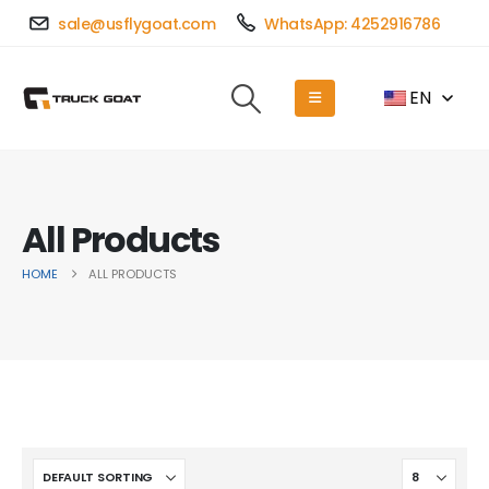
sale@usflygoat.com
WhatsApp: 4252916786
EN
All Products
HOME
ALL PRODUCTS