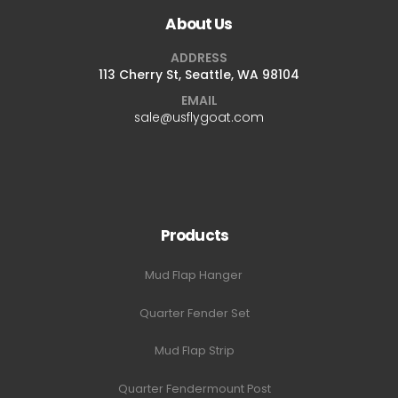
About Us
ADDRESS
113 Cherry St, Seattle, WA 98104
EMAIL
sale@usflygoat.com
Products
Mud Flap Hanger
Quarter Fender Set
Mud Flap Strip
Quarter Fendermount Post