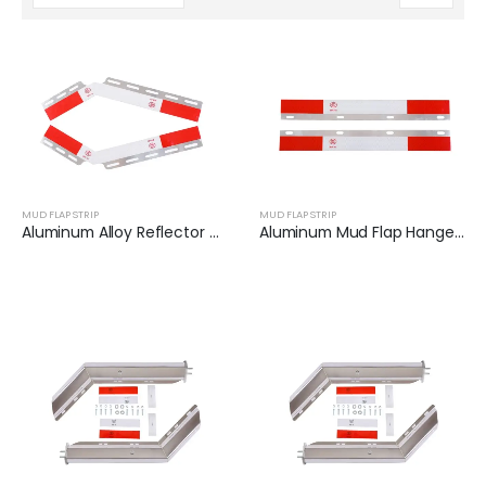
MUD FLAP STRIP
MUD FLAP STRIP
Aluminum Alloy Reflector Plates for Trailer | XKJ-MFS-Q24AL
Aluminum Mud Flap Hanger Reflector Plate for Semi Truck | XKJ-MFS-S24AL