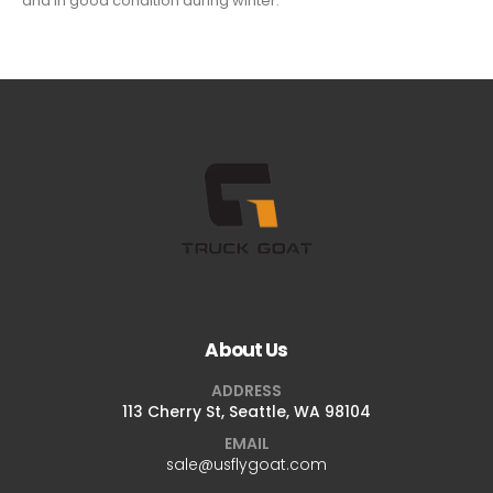
and in good condition during winter.
About Us
ADDRESS
113 Cherry St, Seattle, WA 98104
EMAIL
sale@usflygoat.com