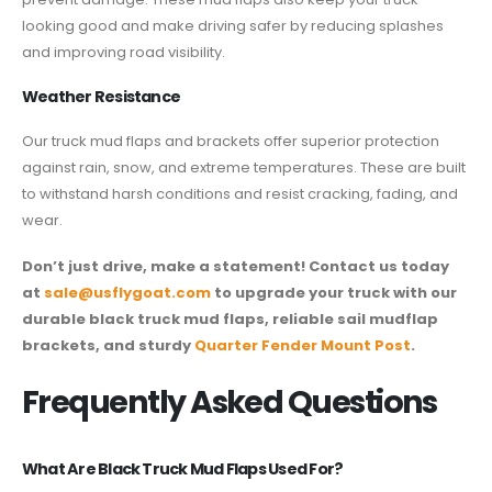
looking good and make driving safer by reducing splashes
and improving road visibility.
Weather Resistance
Our truck mud flaps and brackets offer superior protection
against rain, snow, and extreme temperatures. These are built
to withstand harsh conditions and resist cracking, fading, and
wear.
Don’t just drive, make a statement! Contact us today
at
sale@usflygoat.com
to upgrade your truck with our
durable black truck mud flaps, reliable sail mudflap
brackets, and sturdy
Quarter Fender Mount Post
.
Frequently Asked Questions
What Are Black Truck Mud Flaps Used For?