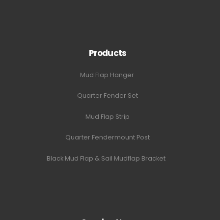
Products
Mud Flap Hanger
Quarter Fender Set
Mud Flap Strip
Quarter Fendermount Post
Black Mud Flap & Sail Mudflap Bracket