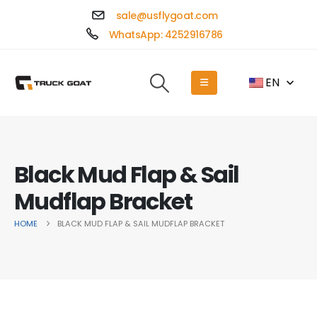
sale@usflygoat.com
WhatsApp: 4252916786
EN
Black Mud Flap & Sail
Mudflap Bracket
HOME
BLACK MUD FLAP & SAIL MUDFLAP BRACKET