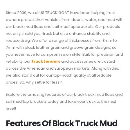
Since 2000, we at US TRUCK GOAT have been helping truck
owners protect their vehicles from debris, water, and mud with
our black mud flaps and sail mudflap brackets. Our products
not only shield your truck but also enhance stability and
reduce drag. We offer a range of thicknesses from 3mm to
7mm with black leather grain and groove grain designs, so
you never have to compromise on style. Built for precision and
reliability, our
truck fenders
and accessories are trusted
across the American and European markets. Along with this,
we also stand out for our top-notch quality at affordable
prices. So, why settle for less?
Explore the amazing features of our black truck mud flaps and
sail mudflap brackets today and take your truck to the next
level!
Features Of Black Truck Mud