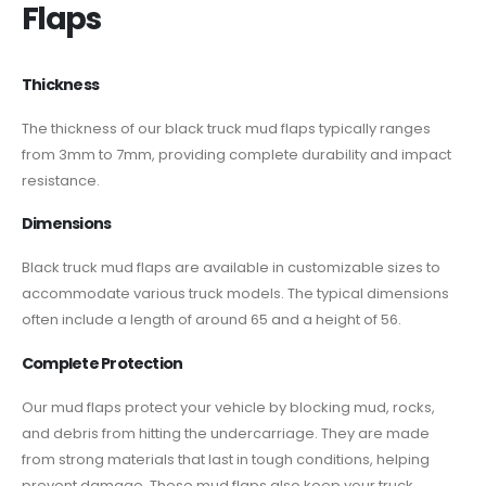
Flaps​
Thickness
The thickness of our black truck mud flaps typically ranges
from 3mm to 7mm, providing complete durability and impact
resistance.
Dimensions
Black truck mud flaps are available in customizable sizes to
accommodate various truck models. The typical dimensions
often include a length of around 65 and a height of 56.
Complete Protection
Our mud flaps protect your vehicle by blocking mud, rocks,
and debris from hitting the undercarriage. They are made
from strong materials that last in tough conditions, helping
prevent damage. These mud flaps also keep your truck