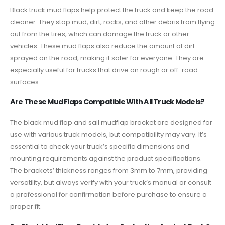
Black truck mud flaps help protect the truck and keep the road
cleaner. They stop mud, dirt, rocks, and other debris from flying
out from the tires, which can damage the truck or other
vehicles. These mud flaps also reduce the amount of dirt
sprayed on the road, making it safer for everyone. They are
especially useful for trucks that drive on rough or off-road
surfaces.
Are These Mud Flaps Compatible With All Truck Models?
The black mud flap and sail mudflap bracket are designed for
use with various truck models, but compatibility may vary. It’s
essential to check your truck’s specific dimensions and
mounting requirements against the product specifications.
The brackets’ thickness ranges from 3mm to 7mm, providing
versatility, but always verify with your truck’s manual or consult
a professional for confirmation before purchase to ensure a
proper fit.