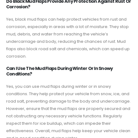
Do Black Mud Flaps Provide Any Protection Against Rust Or
Corrosion?
Yes, black mud flaps can help protect vehicles from rust and
corrosion, especially in areas with a lot of moisture. They stop
mud, debris, and water from reaching the vehicle’s
undercarriage and body, reducing the chances of rust. Mud
flaps also block road salt and chemicals, which can speed up
corrosion.
Can I Use The Mud Flaps During Winter Or In Snowy
Conditions?
Yes, you can use mud flaps during winter or in snowy
conditions. They help protect your vehicle from snow, ice, and
road salt, preventing damage to the body and undercarriage.
However, ensure that the mud flaps are properly secured and
not obstructing any necessary vehicle functions. Regularly
inspect them for ice buildup, which can impede their
effectiveness. Overall, mud flaps help keep your vehicle clean