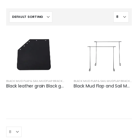
BLACK MUD FLAP & SAIL MUDFLAP BRACKET
BLACK MUD FLAP & SAIL MUDFLAP BRACKET
Black leather grain Black groove grain Thickness 3mm-7mm
Black Mud Flap and Sail Mudflap Bracket for Trucks | XKJ-MFH-CS24CH