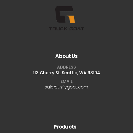
About Us
ADDRESS
113 Cherry St, Seattle, WA 98104
EMAIL
sale@usflygoat.com
Products