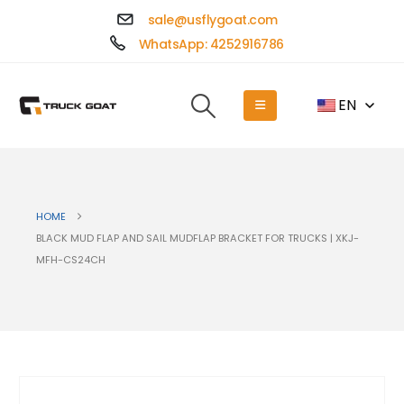
sale@usflygoat.com
WhatsApp: 4252916786
EN
HOME
BLACK MUD FLAP AND SAIL MUDFLAP BRACKET FOR TRUCKS | XKJ-
MFH-CS24CH