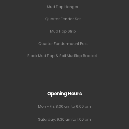
Mud Flap Hanger
Quarter Fender Set
Mud Flap Strip
Quarter Fendermount Post
Black Mud Flap & Sail Mudflap Bracket
Opening Hours
Mon - Fri: 8:30 am to 6:00 pm
Saturday: 9:30 am to 1:00 pm