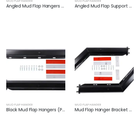
MUD FLAP HANGER
MUD FLAP HANGER
Angled Mud Flap Hangers for Heavy Duty Semi Trucks | XKJ-MFH-Q1C
Angled Mud Flap Support Bar Fit for Semi-Trailers | XKJ-MFH-S2C
MUD FLAP HANGER
MUD FLAP HANGER
Black Mud Flap Hangers (Pair) | XKJ-MFH-02-1/8
Mud Flap Hanger Bracket Set for Semi Truck | XKJ-MFH-01-1/8