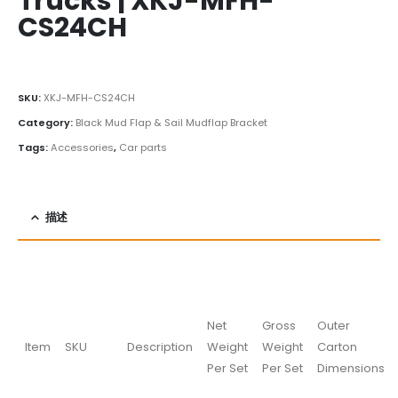
Trucks | XKJ-MFH-
CS24CH
SKU:
XKJ-MFH-CS24CH
Category:
Black Mud Flap & Sail Mudflap Bracket
Tags:
Accessories
,
Car parts
描述
Net
Gross
Outer
Item
SKU
Description
Weight
Weight
Carton
Per Set
Per Set
Dimensions