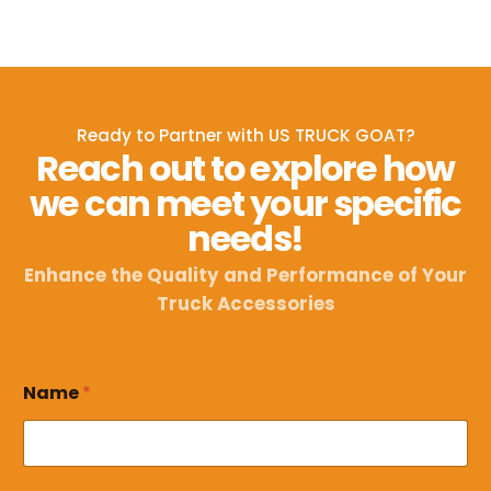
Ready to Partner with US TRUCK GOAT?
Reach out to explore how
we can meet your specific
needs!
Enhance the Quality and Performance of Your
Truck Accessories
E
Name
*
m
a
i
l
*