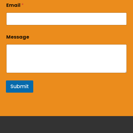
*
Email
*
Message
Submit