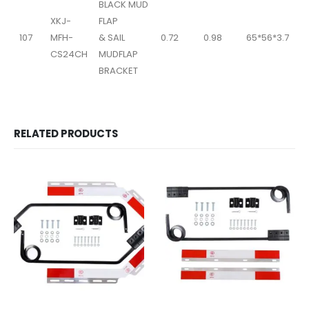
BLACK MUD
XKJ-
FLAP
107
MFH-
& SAIL
0.72
0.98
65*56*3.7
CS24CH
MUDFLAP
BRACKET
RELATED PRODUCTS