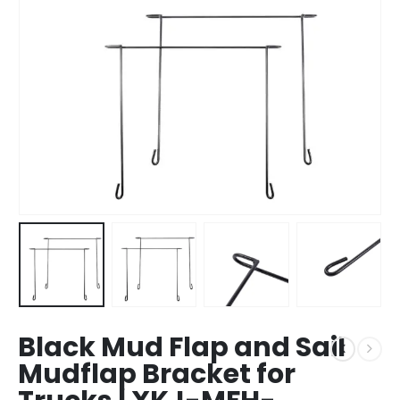
Black Mud Flap and Sail
Mudflap Bracket for