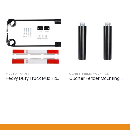
MUD FLAP HANGER
QUARTER FENDER MOUNT POST
Heavy Duty Truck Mud Flap Hanger Bracket Set | XKJ-MFH-S3C
Quarter Fender Mounting Post​ (Pair) | XKJ-QFS24BK