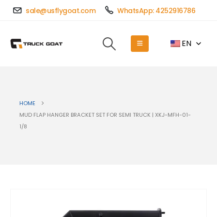
sale@usflygoat.com
WhatsApp: 4252916786
EN
HOME
MUD FLAP HANGER BRACKET SET FOR SEMI TRUCK | XKJ-MFH-01-
1/8