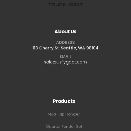
About Us
ADDRESS
113 Cherry St, Seattle, WA 98104
EMAIL
sale@usflygoat.com
Products
Mud Flap Hanger
Quarter Fender Set