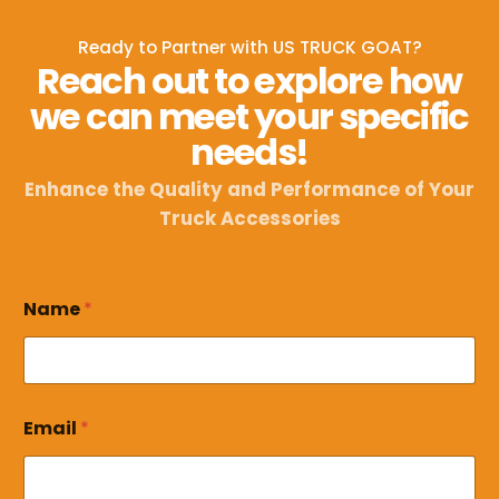
Ready to Partner with US TRUCK GOAT?
Reach out to explore how
we can meet your specific
needs!
Enhance the Quality and Performance of Your
Truck Accessories
Name
*
E
Email
*
m
a
i
l