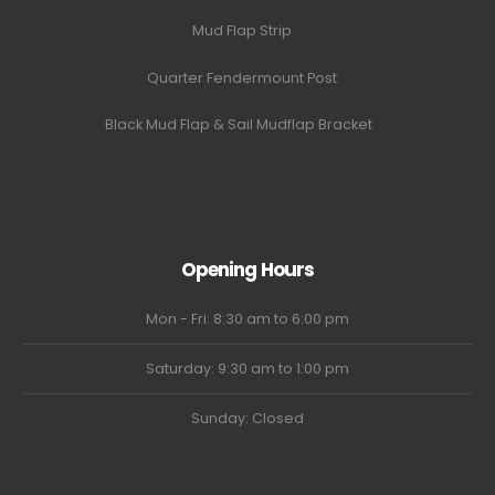
Mud Flap Strip
Quarter Fendermount Post
Black Mud Flap & Sail Mudflap Bracket
Opening Hours
Mon - Fri: 8:30 am to 6:00 pm
Saturday: 9:30 am to 1:00 pm
Sunday: Closed