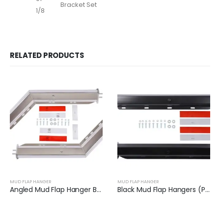
Bracket Set
1/8
RELATED PRODUCTS
MUD FLAP HANGER
MUD FLAP HANGER
Angled Mud Flap Hanger Bracket | XKJ-MFH-01-SS-1/2
Black Mud Flap Hangers (Pair) | XKJ-MFH-02-1/8