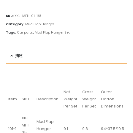
SKU:
XKJ-MFH-01-1/8
Category:
Mud Flap Hanger
Tags:
Car parts
,
Mud Flap Hanger Set
描述
Net
Gross
Outer
Item
SKU
Description
Weight
Weight
Carton
Per Set
Per Set
Dimensions
XKJ-
Mud Flap
MFH-
101-1
Hanger
9.1
9.8
94*37.5*10.5
01-