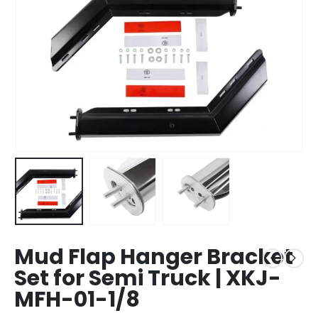
Mud Flap Hanger Bracket
Set for Semi Truck | XKJ-
MFH-01-1/8