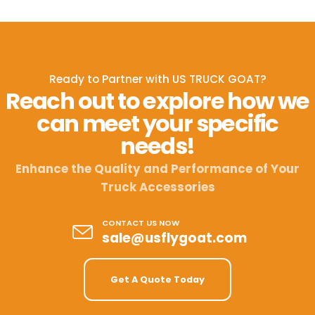
Ready to Partner with US TRUCK GOAT?
Reach out to explore how we
can meet your specific
needs!
Enhance the Quality and Performance of Your
Truck Accessories
CONTACT US NOW
sale@usflygoat.com
Get A Quote Today