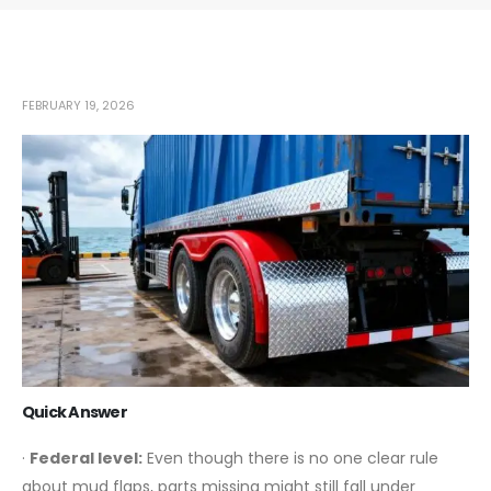
FEBRUARY 19, 2026
Quick Answer
·
Federal level:
Even though there is no one clear rule
about mud flaps, parts missing might still fall under