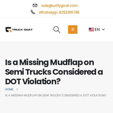
sale@usflygoat.com
WhatsApp: 4252916786
EN
Is a Missing Mudflap on
Semi Trucks Considered a
DOT Violation?
HOME
IS A MISSING MUDFLAP ON SEMI TRUCKS CONSIDERED A DOT VIOLATION?