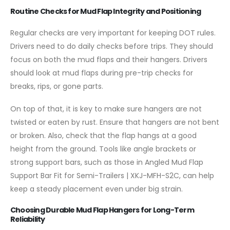
Routine Checks for Mud Flap Integrity and Positioning
Regular checks are very important for keeping DOT rules.
Drivers need to do daily checks before trips. They should
focus on both the mud flaps and their hangers. Drivers
should look at mud flaps during pre-trip checks for
breaks, rips, or gone parts.
On top of that, it is key to make sure hangers are not
twisted or eaten by rust. Ensure that hangers are not bent
or broken. Also, check that the flap hangs at a good
height from the ground. Tools like angle brackets or
strong support bars, such as those in Angled Mud Flap
Support Bar Fit for Semi-Trailers | XKJ-MFH-S2C, can help
keep a steady placement even under big strain.
Choosing Durable Mud Flap Hangers for Long-Term
Reliability