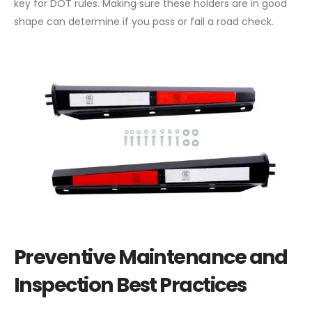
key for DOT rules. Making sure these holders are in good
shape can determine if you pass or fail a road check.
Preventive Maintenance and
Inspection Best Practices