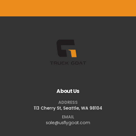
About Us
ADDRESS
113 Cherry St, Seattle, WA 98104
EMAIL
sale@usflygoat.com