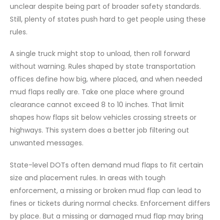
unclear despite being part of broader safety standards.
Still, plenty of states push hard to get people using these
rules.
A single truck might stop to unload, then roll forward
without warning. Rules shaped by state transportation
offices define how big, where placed, and when needed
mud flaps really are. Take one place where ground
clearance cannot exceed 8 to 10 inches. That limit
shapes how flaps sit below vehicles crossing streets or
highways. This system does a better job filtering out
unwanted messages.
State-level DOTs often demand mud flaps to fit certain
size and placement rules. In areas with tough
enforcement, a missing or broken mud flap can lead to
fines or tickets during normal checks. Enforcement differs
by place. But a missing or damaged mud flap may bring