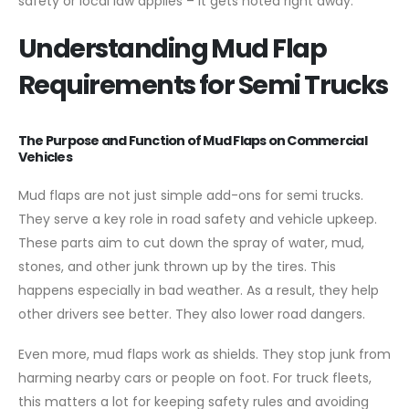
safety or local law applies – it gets noted right away.
Understanding Mud Flap
Requirements for Semi Trucks
The Purpose and Function of Mud Flaps on Commercial
Vehicles
Mud flaps are not just simple add-ons for semi trucks.
They serve a key role in road safety and vehicle upkeep.
These parts aim to cut down the spray of water, mud,
stones, and other junk thrown up by the tires. This
happens especially in bad weather. As a result, they help
other drivers see better. They also lower road dangers.
Even more, mud flaps work as shields. They stop junk from
harming nearby cars or people on foot. For truck fleets,
this matters a lot for keeping safety rules and avoiding