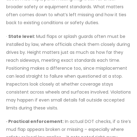
broader safety or equipment standards. What matters
often comes down to what’s left missing and how it ties
back to existing conditions or safety duties.
·
State level:
Mud flaps or splash guards often must be
installed by law, where officials check them closely during
drives by. Height matters just as much as how far they
reach sideways, meeting exact standards each time.
Positioning makes a difference too, since misplacement
can lead straight to failure when questioned at a stop.
Inspectors look closely at whether coverage stays
consistent across wheels and surfaces involved. Violations
may happen if even small details fall outside accepted
limits during these visits.
· Practical enforcement:
In actual DOT checks, if a tire’s
mud flap appears broken or missing – especially where