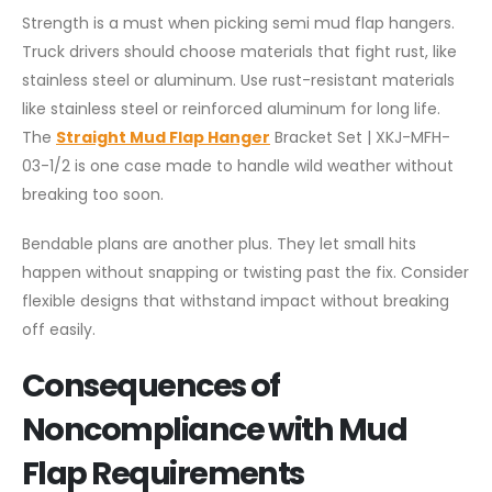
Strength is a must when picking semi mud flap hangers.
Truck drivers should choose materials that fight rust, like
stainless steel or aluminum. Use rust-resistant materials
like stainless steel or reinforced aluminum for long life.
The
Straight Mud Flap Hanger
Bracket Set | XKJ-MFH-
03-1/2 is one case made to handle wild weather without
breaking too soon.
Bendable plans are another plus. They let small hits
happen without snapping or twisting past the fix. Consider
flexible designs that withstand impact without breaking
off easily.
Consequences of
Noncompliance with Mud
Flap Requirements