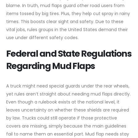
blame. In truth, mud flaps guard other road users from
items tossed by big tires. Plus, they help cut spray in rainy
times. This boosts clear sight and safety. Due to these
vital jobs, rules groups in the United States demand their
use under different safety codes.
Federal and State Regulations
Regarding Mud Flaps
A truck might need special guards under the rear wheels,
yet rules aren’t straight about needing mud flaps directly.
Even though a rulebook exists at the national level, it
leaves uncertainty on whether these shields are required
by law. Trucks could still operate if those protective
covers are missing, simply because the main guidelines
fail to name them an essential part. Mud flap needs stay