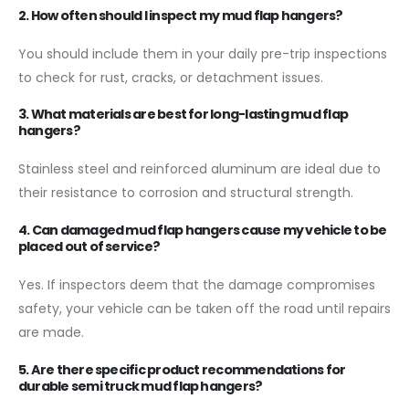
2. How often should I inspect my mud flap hangers?
You should include them in your daily pre-trip inspections
to check for rust, cracks, or detachment issues.
3. What materials are best for long-lasting mud flap
hangers?
Stainless steel and reinforced aluminum are ideal due to
their resistance to corrosion and structural strength.
4. Can damaged mud flap hangers cause my vehicle to be
placed out of service?
Yes. If inspectors deem that the damage compromises
safety, your vehicle can be taken off the road until repairs
are made.
5. Are there specific product recommendations for
durable semi truck mud flap hangers?