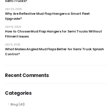
Semi Trucks?
JULY 23, 2026
Why Are Reflective Mud Flap Hangers a Smart Fleet
Upgrade?
JULY 16, 2026
How to Choose Mud Flap Hangers for Semi Trucks Without
Fitment Issues
JULY 9, 2026
What Makes Angled Mud Flaps Better for Semi Truck Splash
Control?
Recent Comments
Categories
Blog
(41)