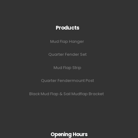
Products
Mud Flap Hanger
Quarter Fender Set
Mud Flap Strip
Quarter Fendermount Post
Black Mud Flap & Sail Mudflap Bracket
Opening Hours