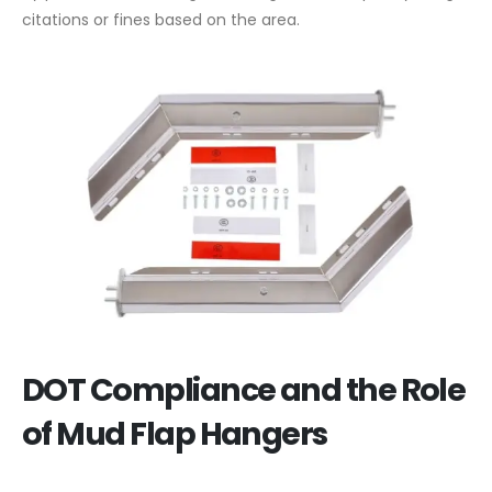
citations or fines based on the area.
DOT Compliance and the Role
of Mud Flap Hangers