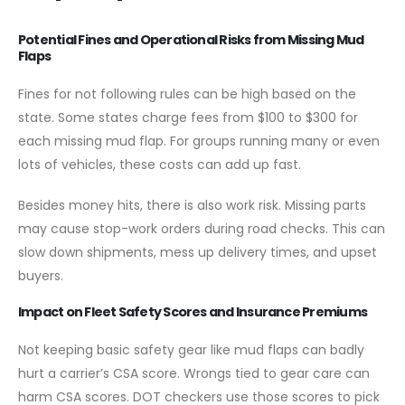
Potential Fines and Operational Risks from Missing Mud
Flaps
Fines for not following rules can be high based on the
state. Some states charge fees from $100 to $300 for
each missing mud flap. For groups running many or even
lots of vehicles, these costs can add up fast.
Besides money hits, there is also work risk. Missing parts
may cause stop-work orders during road checks. This can
slow down shipments, mess up delivery times, and upset
buyers.
Impact on Fleet Safety Scores and Insurance Premiums
Not keeping basic safety gear like mud flaps can badly
hurt a carrier’s CSA score. Wrongs tied to gear care can
harm CSA scores. DOT checkers use those scores to pick