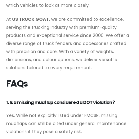
which vehicles to look at more closely.
At
US TRUCK GOAT
, we are committed to excellence,
serving the trucking industry with premium-quality
products and exceptional service since 2000. We offer a
diverse range of truck fenders and accessories crafted
with precision and care. With a variety of weights,
dimensions, and colour options, we deliver versatile
solutions tailored to every requirement.
FAQs
1. Is a missing mudflap considered a DOT violation?
Yes. While not explicitly listed under FMCSR, missing
mudflaps can still be cited under general maintenance
violations if they pose a safety risk.