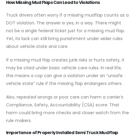
How Missing Mud Flaps Can Lead to Violations
Truck drivers often worry if a missing mudflap counts as a
DOT violation. The answer is yes, in a way. There might
not be a single federal ticket just for a missing mud flap.
Yet, its lack can still bring punishment under wider rules
about vehicle state and care.
If a missing mud flap creates junk risks or hurts safety, it
may be cited under basic vehicle care rules. In real life,
this means a cop can give a violation under an “unsafe
vehicle state” rule if the missing flap endangers others.
Also, repeated wrongs or poor care can harm a carrier’s
Compliance, Safety, Accountability (CSA) score. That
harm could bring more checks and closer watch from the
rule makers.
Importance of Properly Installed Semi Truck Mud Flap