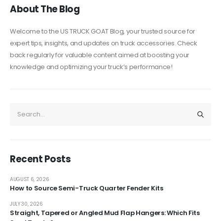
About The Blog
Welcome to the US TRUCK GOAT Blog, your trusted source for
expert tips, insights, and updates on truck accessories. Check
back regularly for valuable content aimed at boosting your
knowledge and optimizing your truck’s performance!
Recent Posts
AUGUST 6, 2026
How to Source Semi-Truck Quarter Fender Kits
JULY 30, 2026
Straight, Tapered or Angled Mud Flap Hangers: Which Fits