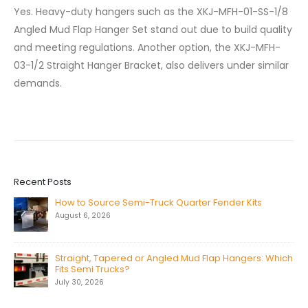
Yes. Heavy-duty hangers such as the XKJ-MFH-01-SS-1/8
Angled Mud Flap Hanger Set stand out due to build quality
and meeting regulations. Another option, the XKJ-MFH-
03-1/2 Straight Hanger Bracket, also delivers under similar
demands.
Recent Posts
How to Source Semi-Truck Quarter Fender Kits
August 6, 2026
Straight, Tapered or Angled Mud Flap Hangers: Which
Fits Semi Trucks?
July 30, 2026