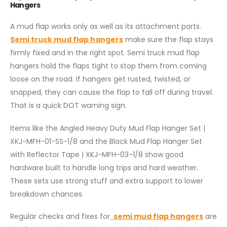
Hangers
A mud flap works only as well as its attachment parts.
Semi truck mud flap hangers
make sure the flap stays
firmly fixed and in the right spot. Semi truck mud flap
hangers hold the flaps tight to stop them from coming
loose on the road. If hangers get rusted, twisted, or
snapped, they can cause the flap to fall off during travel.
That is a quick DOT warning sign.
Items like the Angled Heavy Duty Mud Flap Hanger Set |
XKJ-MFH-01-SS-1/8 and the Black Mud Flap Hanger Set
with Reflector Tape | XKJ-MFH-03-1/8 show good
hardware built to handle long trips and hard weather.
These sets use strong stuff and extra support to lower
breakdown chances.
Regular checks and fixes for
semi mud flap hangers
are