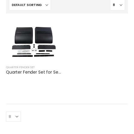
QUARTER FENDER SET
Quarter Fender Set for Semi Truck | XKJ-QFS24BKLS