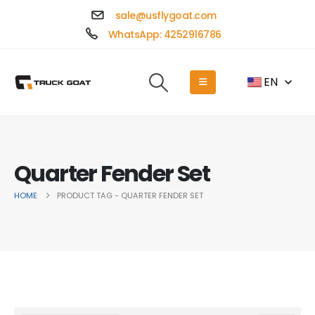
sale@usflygoat.com
WhatsApp: 4252916786
EN
Quarter Fender Set
HOME
PRODUCT TAG -
QUARTER FENDER SET