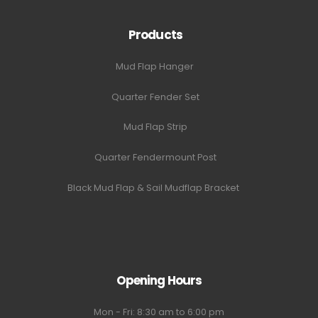
Products
Mud Flap Hanger
Quarter Fender Set
Mud Flap Strip
Quarter Fendermount Post
Black Mud Flap & Sail Mudflap Bracket
Opening Hours
Mon - Fri: 8:30 am to 6:00 pm