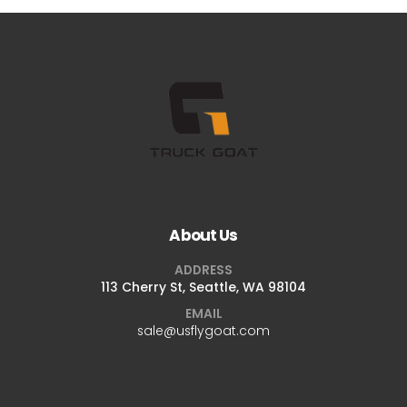
About Us
ADDRESS
113 Cherry St, Seattle, WA 98104
EMAIL
sale@usflygoat.com