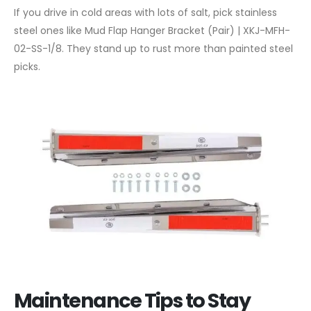
If you drive in cold areas with lots of salt, pick stainless
steel ones like Mud Flap Hanger Bracket (Pair) | XKJ-MFH-
02-SS-1/8. They stand up to rust more than painted steel
picks.
Maintenance Tips to Stay