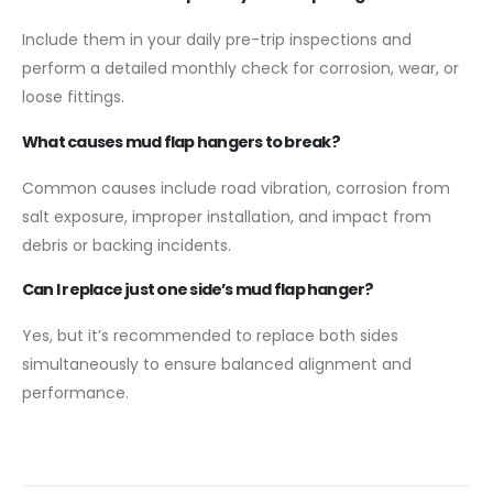
Include them in your daily pre-trip inspections and
perform a detailed monthly check for corrosion, wear, or
loose fittings.
What causes mud flap hangers to break?
Common causes include road vibration, corrosion from
salt exposure, improper installation, and impact from
debris or backing incidents.
Can I replace just one side’s mud flap hanger?
Yes, but it’s recommended to replace both sides
simultaneously to ensure balanced alignment and
performance.