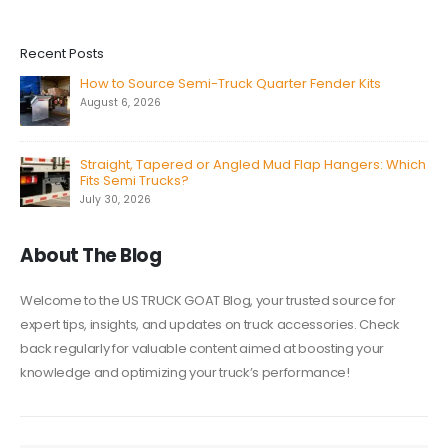
Recent Posts
How to Source Semi-Truck Quarter Fender Kits
August 6, 2026
Straight, Tapered or Angled Mud Flap Hangers: Which
Fits Semi Trucks?
July 30, 2026
About The Blog
Welcome to the US TRUCK GOAT Blog, your trusted source for
expert tips, insights, and updates on truck accessories. Check
back regularly for valuable content aimed at boosting your
knowledge and optimizing your truck’s performance!