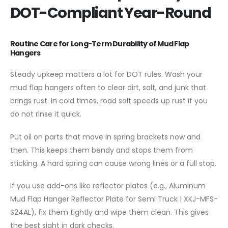
DOT-Compliant Year-Round
Routine Care for Long-Term Durability of Mud Flap
Hangers
Steady upkeep matters a lot for DOT rules. Wash your
mud flap hangers often to clear dirt, salt, and junk that
brings rust. In cold times, road salt speeds up rust if you
do not rinse it quick.
Put oil on parts that move in spring brackets now and
then. This keeps them bendy and stops them from
sticking. A hard spring can cause wrong lines or a full stop.
If you use add-ons like reflector plates (e.g., Aluminum
Mud Flap Hanger Reflector Plate for Semi Truck | XKJ-MFS-
S24AL), fix them tightly and wipe them clean. This gives
the best sight in dark checks.