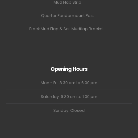
Mud Flap Strip
Quarter Fendermount Post
Black Mud Flap & Sail Mudflap Bracket
Opening Hours
Mon - Fri: 8:30 am to 6:00 pm
Saturday: 9:30 am to 1:00 pm
Sunday: Closed