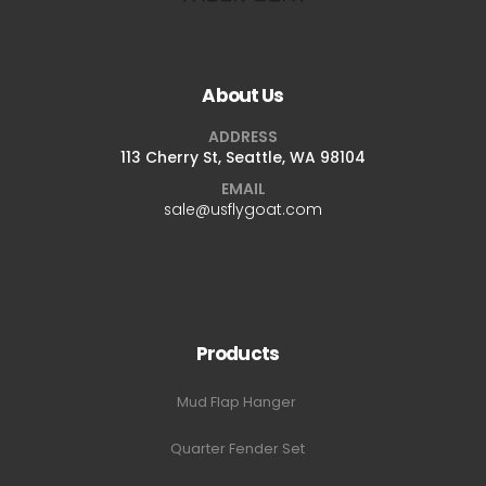
About Us
ADDRESS
113 Cherry St, Seattle, WA 98104
EMAIL
sale@usflygoat.com
Products
Mud Flap Hanger
Quarter Fender Set