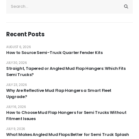
Recent Posts
AUGUST 6, 2026
How to Source Semi-Truck Quarter Fender Kits
JULY 30, 2026
Straight, Tapered or Angled Mud Flap Hangers: Which Fits
Semi Trucks?
JULY 23, 2026
Why Are Reflective Mud Flap Hangers a Smart Fleet
Upgrade?
JULY 16, 2026
How to Choose Mud Flap Hangers for Semi Trucks Without
Fitment Issues
JULY 9, 2026
What Makes Angled Mud Flaps Better for Semi Truck Splash