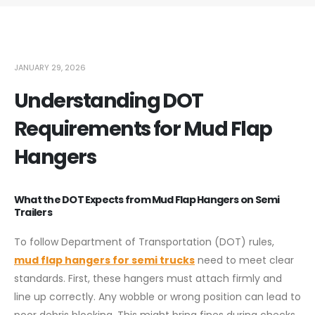
JANUARY 29, 2026
Understanding DOT
Requirements for Mud Flap
Hangers
What the DOT Expects from Mud Flap Hangers on Semi
Trailers
To follow Department of Transportation (DOT) rules,
mud flap hangers for semi trucks
need to meet clear
standards. First, these hangers must attach firmly and
line up correctly. Any wobble or wrong position can lead to
poor debris blocking. This might bring fines during checks.