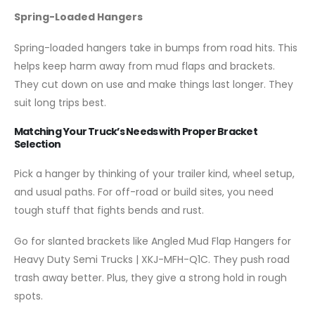
Spring-Loaded Hangers
Spring-loaded hangers take in bumps from road hits. This
helps keep harm away from mud flaps and brackets.
They cut down on use and make things last longer. They
suit long trips best.
Matching Your Truck’s Needs with Proper Bracket
Selection
Pick a hanger by thinking of your trailer kind, wheel setup,
and usual paths. For off-road or build sites, you need
tough stuff that fights bends and rust.
Go for slanted brackets like Angled Mud Flap Hangers for
Heavy Duty Semi Trucks | XKJ-MFH-Q1C. They push road
trash away better. Plus, they give a strong hold in rough
spots.