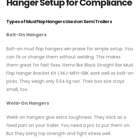
Hanger Setup for Compliance
Types of Mud Flap Hangers Used on Semi Trailers
Bolt-On Hangers
Bolt-on mud flap hangers win praise for simple setup. You
can fix or change them without welding. This makes
them great for fast fixes. Items like Black Straight Bar Mud
Flap Hanger Bracket Kit | XKJ-MFH-SBK work well as bolt-on
picks. They weigh only 5.54 kg net. Their box size stays
small, too.
Weld-On Hangers
Weld-on hangers give extra toughness. They stick as a
fixed part on your trailer. You need a pro to put them on.
But they bring top strength and fight stress well.