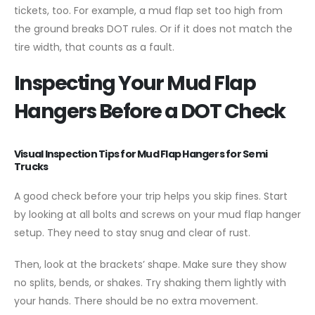
tickets, too. For example, a mud flap set too high from
the ground breaks DOT rules. Or if it does not match the
tire width, that counts as a fault.
Inspecting Your Mud Flap
Hangers Before a DOT Check
Visual Inspection Tips for Mud Flap Hangers for Semi
Trucks
A good check before your trip helps you skip fines. Start
by looking at all bolts and screws on your mud flap hanger
setup. They need to stay snug and clear of rust.
Then, look at the brackets’ shape. Make sure they show
no splits, bends, or shakes. Try shaking them lightly with
your hands. There should be no extra movement.