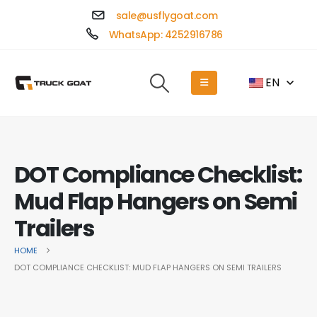
sale@usflygoat.com
WhatsApp: 4252916786
EN
DOT Compliance Checklist:
Mud Flap Hangers on Semi
Trailers
HOME
DOT COMPLIANCE CHECKLIST: MUD FLAP HANGERS ON SEMI TRAILERS