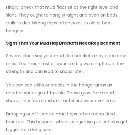
Finally, check that mud flaps sit at the right level and
slant. They ought to hang straight and even on both
trailer sides. Wrong flaps often point to old or bad
hangers.
Signs That Your Mud Flap Brackets Need Replacement
Several clues say your mud flap brackets may need new
ones. Too much rust or wear is a big warning. It cuts the
strength and can lead to snaps later.
You can see splits or breaks in the hanger arms as
another sure sign of trouble. These grow from road
shakes, hits from trash, or metal tire wear over time.
Drooping or off-centre mud flaps often mean tired
brackets. This happens when springs lose pull or holes get
bigger from long use.