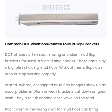
Common DOT Violations Related to Mud Flap Brackets
DOT officers often spot missing or broken mud flap
brackets for semi-trailers during checks. These parts play
a big role in holding mud flaps. Without them, flaps can
drop or stop working properly.
Rusted, twisted, or snapped mud flap hangers show up as
usual problems. Worn or weak brackets cut down on good
work. They also risk coming loose while on the road.
Poor cover or the wrong spot for mud flaps can bring