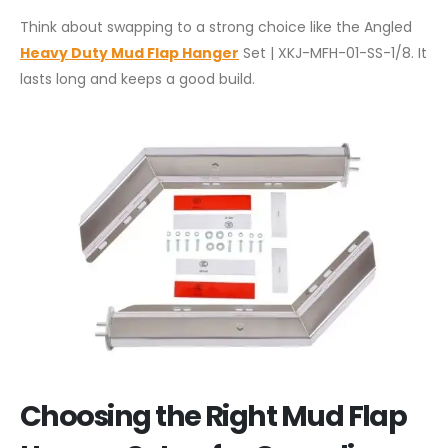
Think about swapping to a strong choice like the Angled
Heavy Duty Mud Flap Hanger
Set | XKJ-MFH-01-SS-1/8. It
lasts long and keeps a good build.
Choosing the Right Mud Flap