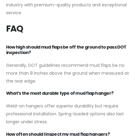
industry with premium-quality products and exceptional
service.
FAQ
How high should mud flaps be off the ground to pass DOT
inspection?
Generally, DOT guidelines recommend mud flaps be no
more than 8 inches above the ground when measured at
the rear edge.
What’s the most durable type of mud flap hanger?
Weld-on hangers offer superior durability but require
professional installation. Spring-loaded options also last
longer under stress.
How often should I inspect my mud flap hangers?