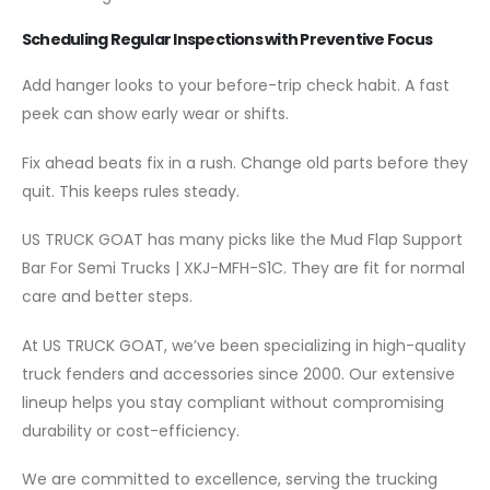
Scheduling Regular Inspections with Preventive Focus
Add hanger looks to your before-trip check habit. A fast
peek can show early wear or shifts.
Fix ahead beats fix in a rush. Change old parts before they
quit. This keeps rules steady.
US TRUCK GOAT has many picks like the Mud Flap Support
Bar For Semi Trucks | XKJ-MFH-S1C. They are fit for normal
care and better steps.
At US TRUCK GOAT, we’ve been specializing in high-quality
truck fenders and accessories since 2000. Our extensive
lineup helps you stay compliant without compromising
durability or cost-efficiency.
We are committed to excellence, serving the trucking