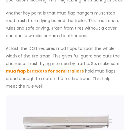
Another key point is that mud flap hangers must stop
road trash from flying behind the trailer. This matters for
rules and safe driving. Trash from tires without a cover
can cause wrecks or harm to other cars.
At last, the DOT requires mud flaps to span the whole
width of the tire tread. This gives full guard and cuts the
chance of trash flying into nearby traffic. So, make sure
mud flap brackets for semi trailers
hold mud flaps
broad enough to match the full tire tread. This helps
meet the rule well.