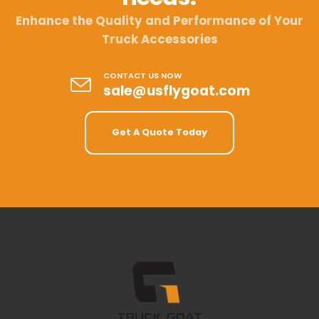
Enhance the Quality and Performance of Your
Truck Accessories
CONTACT US NOW
sale@usflygoat.com
Get A Quote Today