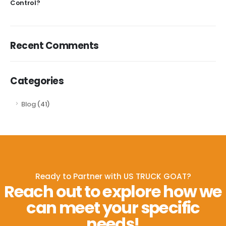
Control?
Recent Comments
Categories
Blog
(41)
Ready to Partner with US TRUCK GOAT?
Reach out to explore how we
can meet your specific
needs!