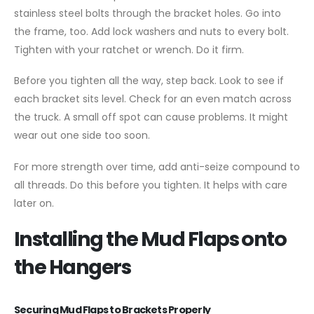
stainless steel bolts through the bracket holes. Go into
the frame, too. Add lock washers and nuts to every bolt.
Tighten with your ratchet or wrench. Do it firm.
Before you tighten all the way, step back. Look to see if
each bracket sits level. Check for an even match across
the truck. A small off spot can cause problems. It might
wear out one side too soon.
For more strength over time, add anti-seize compound to
all threads. Do this before you tighten. It helps with care
later on.
Installing the Mud Flaps onto
the Hangers
Securing Mud Flaps to Brackets Properly