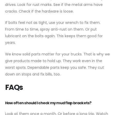
drives. Look for rust marks. See if the metal arms have
cracks. Check if the hardware is loose.
If bolts feel not as tight, use your wrench to fix them.
From time to time, spray anti-rust on them. Or put
lubricant on the bolts again. This keeps them good for
years.
We know solid parts matter for your trucks. That is why we
give products made to hold up. They work even in the
worst spots. Dependable parts keep you safe. They cut
down on stops and fix bills, too.
FAQs
How often should I check my mud flap brackets?
Look at them once a month. Or before a long trip. Watch