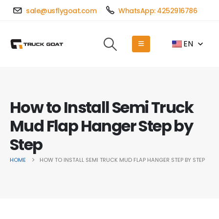
sale@usflygoat.com
WhatsApp: 4252916786
EN
How to Install Semi Truck
Mud Flap Hanger Step by
Step
HOME
HOW TO INSTALL SEMI TRUCK MUD FLAP HANGER STEP BY STEP