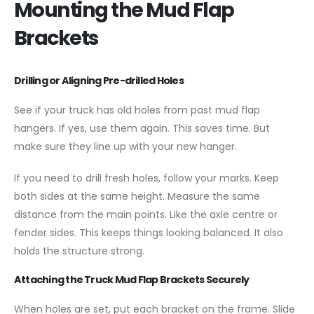
Mounting the Mud Flap
Brackets
Drilling or Aligning Pre-drilled Holes
See if your truck has old holes from past mud flap
hangers. If yes, use them again. This saves time. But
make sure they line up with your new hanger.
If you need to drill fresh holes, follow your marks. Keep
both sides at the same height. Measure the same
distance from the main points. Like the axle centre or
fender sides. This keeps things looking balanced. It also
holds the structure strong.
Attaching the Truck Mud Flap Brackets Securely
When holes are set, put each bracket on the frame. Slide