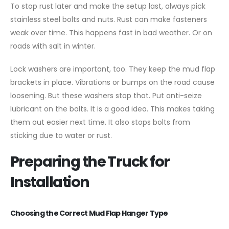
To stop rust later and make the setup last, always pick
stainless steel bolts and nuts. Rust can make fasteners
weak over time. This happens fast in bad weather. Or on
roads with salt in winter.
Lock washers are important, too. They keep the mud flap
brackets in place. Vibrations or bumps on the road cause
loosening. But these washers stop that. Put anti-seize
lubricant on the bolts. It is a good idea. This makes taking
them out easier next time. It also stops bolts from
sticking due to water or rust.
Preparing the Truck for
Installation
Choosing the Correct Mud Flap Hanger Type