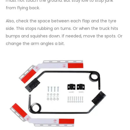
must not touch the ground. But stay low to stop junk
from flying back.
Also, check the space between each flap and the tyre
side. This stops rubbing on turns. Or when the truck hits
bumps and squishes down. If needed, move the spots. Or
change the arm angles a bit.