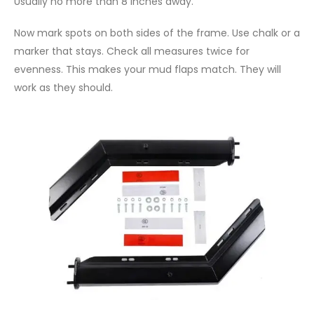
Usually no more than 8 inches away.
Now mark spots on both sides of the frame. Use chalk or a
marker that stays. Check all measures twice for
evenness. This makes your mud flaps match. They will
work as they should.