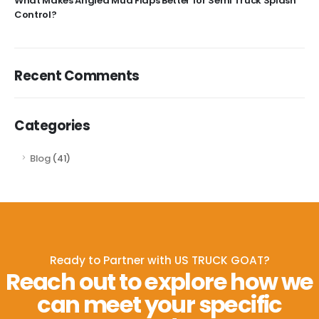
What Makes Angled Mud Flaps Better for Semi Truck Splash
Control?
Recent Comments
Categories
Blog
(41)
Ready to Partner with US TRUCK GOAT?
Reach out to explore how we
can meet your specific