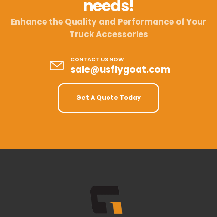
needs!
Enhance the Quality and Performance of Your
Truck Accessories
CONTACT US NOW
sale@usflygoat.com
Get A Quote Today