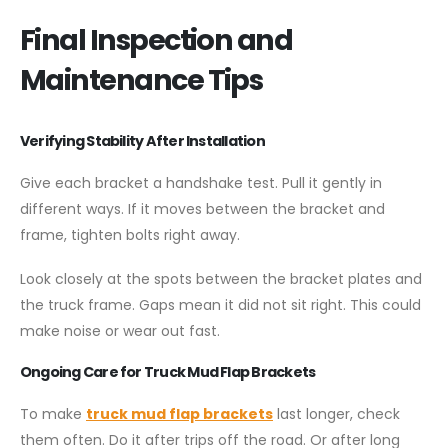
Final Inspection and
Maintenance Tips
Verifying Stability After Installation
Give each bracket a handshake test. Pull it gently in
different ways. If it moves between the bracket and
frame, tighten bolts right away.
Look closely at the spots between the bracket plates and
the truck frame. Gaps mean it did not sit right. This could
make noise or wear out fast.
Ongoing Care for Truck Mud Flap Brackets
To make
truck mud flap brackets
last longer, check
them often. Do it after trips off the road. Or after long