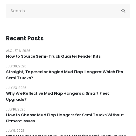
Recent Posts
AUGUST 6, 2026
How to Source Semi-Truck Quarter Fender Kits
JULY 30, 2026
Straight, Tapered or Angled Mud Flap Hangers: Which Fits
Semi Trucks?
JULY 23, 2026
Why Are Reflective Mud Flap Hangers a Smart Fleet
Upgrade?
JULY 16, 2026
How to Choose Mud Flap Hangers for Semi Trucks Without
Fitment Issues
JULY 9, 2026