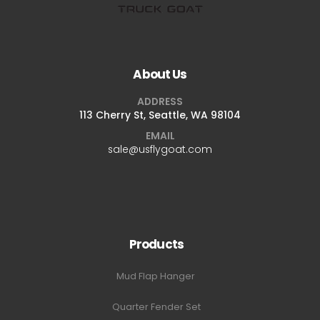
About Us
ADDRESS
113 Cherry St, Seattle, WA 98104
EMAIL
sale@usflygoat.com
Products
Mud Flap Hanger
Quarter Fender Set