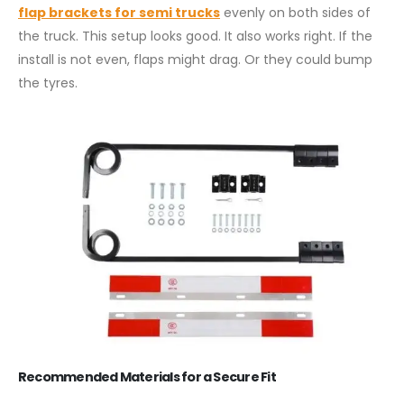
flap brackets for semi trucks
evenly on both sides of
the truck. This setup looks good. It also works right. If the
install is not even, flaps might drag. Or they could bump
the tyres.
Recommended Materials for a Secure Fit