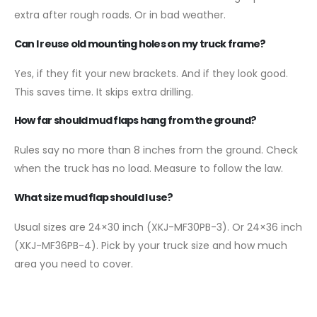
extra after rough roads. Or in bad weather.
Can I reuse old mounting holes on my truck frame?
Yes, if they fit your new brackets. And if they look good.
This saves time. It skips extra drilling.
How far should mud flaps hang from the ground?
Rules say no more than 8 inches from the ground. Check
when the truck has no load. Measure to follow the law.
What size mud flap should I use?
Usual sizes are 24×30 inch (XKJ-MF30PB-3). Or 24×36 inch
(XKJ-MF36PB-4). Pick by your truck size and how much
area you need to cover.