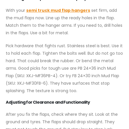
With your
semi truck mud flap hangers
set firm, add
the mud flaps now. Line up the ready holes in the flap.
Match them to the hanger arms. If you need to, drill holes
in the flaps. Use a bit for metal.
Pick hardware that fights rust. Stainless steel is best. Use it
to hold each flap. Tighten the bolts well. But do not go too
hard. That could break the rubber. Or bend the metal
arms. Good picks for tough use are PB 24×36 inch Mud
Flap (SKU: XKJ-MF36PB-4). Or try FB 24×30 inch Mud Flap
(SKU: XKJ-MF30FB-6). They have surfaces that stop
splashing. The texture is strong too.
Adjusting for Clearance and Functionality
After you fix the flaps, check where they sit. Look at the
ground and tyres. The flaps should drop straight. They