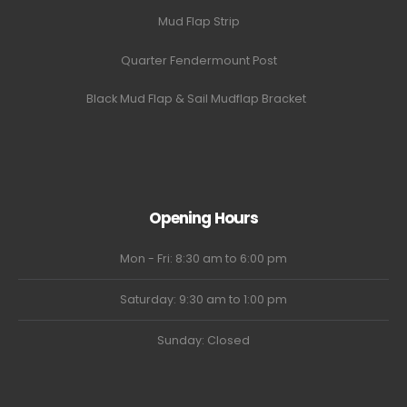
Mud Flap Strip
Quarter Fendermount Post
Black Mud Flap & Sail Mudflap Bracket
Opening Hours
Mon - Fri: 8:30 am to 6:00 pm
Saturday: 9:30 am to 1:00 pm
Sunday: Closed