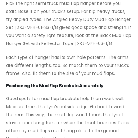
Pick the right semi truck mud flap hanger before you
start. Base it on your truck’s setup. For big heavy trucks,
try angled types. The Angled Heavy Duty Mud Flap Hanger
Set | XKJ-MFH-01-SS-1/8 gives good space and strength. If
you want a safety light feature, look at the Black Mud Flap
Hanger Set with Reflector Tape | XKJ-MFH-03-1/8.
Each type of hanger has its own hole patterns. The arms
are different lengths, too. So match them to your truck’s
frame. Also, fit them to the size of your mud flaps.
Positioning the Mud Flap Brackets Accurately
Good spots for mud flap brackets help them work well.
Measure from the tyre’s outside edge. Go back toward
the rear. This way, the mud flap won’t touch the tyre. It
stays clear during turns or when the truck bounces. Rules
often say mud flaps must hang close to the ground.