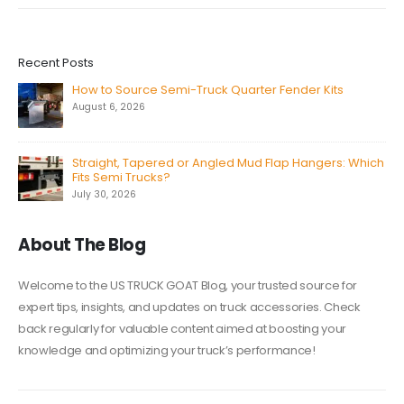
Recent Posts
How to Source Semi-Truck Quarter Fender Kits
August 6, 2026
Straight, Tapered or Angled Mud Flap Hangers: Which
Fits Semi Trucks?
July 30, 2026
About The Blog
Welcome to the US TRUCK GOAT Blog, your trusted source for
expert tips, insights, and updates on truck accessories. Check
back regularly for valuable content aimed at boosting your
knowledge and optimizing your truck’s performance!