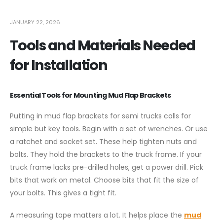
JANUARY 22, 2026
Tools and Materials Needed
for Installation
Essential Tools for Mounting Mud Flap Brackets
Putting in mud flap brackets for semi trucks calls for
simple but key tools. Begin with a set of wrenches. Or use
a ratchet and socket set. These help tighten nuts and
bolts. They hold the brackets to the truck frame. If your
truck frame lacks pre-drilled holes, get a power drill. Pick
bits that work on metal. Choose bits that fit the size of
your bolts. This gives a tight fit.
A measuring tape matters a lot. It helps place the
mud