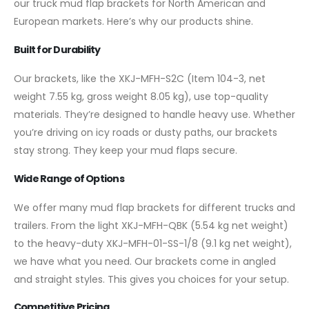
our truck mud flap brackets for North American and
European markets. Here’s why our products shine.
Built for Durability
Our brackets, like the XKJ-MFH-S2C (Item 104-3, net
weight 7.55 kg, gross weight 8.05 kg), use top-quality
materials. They’re designed to handle heavy use. Whether
you’re driving on icy roads or dusty paths, our brackets
stay strong. They keep your mud flaps secure.
Wide Range of Options
We offer many mud flap brackets for different trucks and
trailers. From the light XKJ-MFH-QBK (5.54 kg net weight)
to the heavy-duty XKJ-MFH-01-SS-1/8 (9.1 kg net weight),
we have what you need. Our brackets come in angled
and straight styles. This gives you choices for your setup.
Competitive Pricing