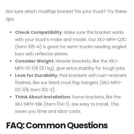
Not sure which mudflap bracket fits your truck? Try these
tips:
Check Compatibility
: Make sure the bracket works
with your truck’s make and model. Our XKJ-MFH-Q3C
(Item 105-4) is great for semi-trucks needing angled
bars with reflector plates.
Consider Weight
: Heavier brackets, like the XKJ-
MFH-01-1/8 (9.1 kg), give extra stability for tough jobs.
Look for Durability
: Pick brackets with rust-resistant
finishes, like our black mud flap hangers (XKJ-MFH-
02-1/8, Item 102-2).
Think About Installation
: Some brackets, like the
XKJ-MFH-SBK (Item 104-1), are easy to install. This
saves you time and labor costs.
FAQ: Common Questions