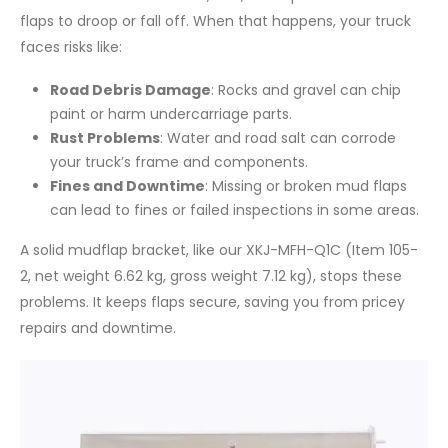
flaps to droop or fall off. When that happens, your truck
faces risks like:
Road Debris Damage
: Rocks and gravel can chip
paint or harm undercarriage parts.
Rust Problems
: Water and road salt can corrode
your truck’s frame and components.
Fines and Downtime
: Missing or broken mud flaps
can lead to fines or failed inspections in some areas.
A solid mudflap bracket, like our XKJ-MFH-Q1C (Item 105-
2, net weight 6.62 kg, gross weight 7.12 kg), stops these
problems. It keeps flaps secure, saving you from pricey
repairs and downtime.