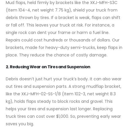
Mud flaps, held firmly by brackets like the XKJ-MFH-S3C
(Item 104-4, net weight 7.75 kg), shield your truck from
debris thrown by tires. If a bracket is weak, flaps can shift
or fall off. This leaves your truck at risk. For instance, a
single rock can dent your frame or harm a fuel line.
Repairs could cost hundreds or thousands of dollars. Our
brackets, made for heavy-duty semi-trucks, keep flaps in
place. They reduce the chance of costly damage.
2. Reducing Wear on Tires and Suspension
Debris doesn’t just hurt your truck’s body. It can also wear
out tires and suspension parts. A strong mudflap bracket,
like the XKJ-MFH-02-SS-1/8 (Item 102-3, net weight 8.3
kg), holds flaps steady to block rocks and gravel. This
helps your tires and suspension last longer. Replacing
truck tires can cost over $1,000. So, preventing early wear
saves you big.