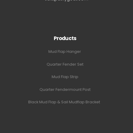
Products
Mud Flap Hanger
Quarter Fender Set
Mud Flap Strip
Quarter Fendermount Post
Black Mud Flap & Sail Mudflap Bracket