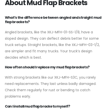
About Mud Flap Brackets
What’s the difference between angled and straight mud
flap brackets?
Angled brackets, like the XKJ-MFH-01-SS-1/8, have a
sloped design. They can deflect debris better for some
truck setups. Straight brackets, like the XKJ-MFH-03-1/2,
are simpler and fit many trucks. Your truck’s design
decides which is best.
How often should I replace my mud flap brackets?
With strong brackets like our XKJ-MFH-S3C, you rarely
need replacements. They last unless badly damaged.
Check them regularly for rust or bending to catch
problems early.
Can I install mud flap brackets myself?