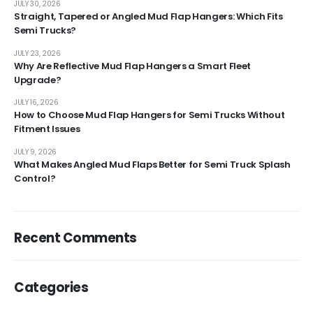
JULY 30, 2026
Straight, Tapered or Angled Mud Flap Hangers: Which Fits
Semi Trucks?
JULY 23, 2026
Why Are Reflective Mud Flap Hangers a Smart Fleet
Upgrade?
JULY 16, 2026
How to Choose Mud Flap Hangers for Semi Trucks Without
Fitment Issues
JULY 9, 2026
What Makes Angled Mud Flaps Better for Semi Truck Splash
Control?
Recent Comments
Categories