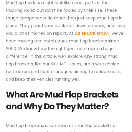
Mud flap holders might look like minor parts in the
trucking world, but don’t be fooled by their size. These
tough components do more than just keep mud flaps in
place. They guard your truck, cut down on wear, and save
you a lot of money on repairs. At
US TRUCK GOAT
, we’ve
been making top-notch truck mud flap brackets since
2000. We know how the right gear can make a huge
difference. In this article, we’ll explore why strong mud
flap brackets, like our XKJ-MFH series, are a wise choice
for truckers and fleet managers aiming to reduce costs
and keep their vehicles running well.
What Are Mud Flap Brackets
and Why Do They Matter?
Mud flap brackets, also known as mudflap brackets or