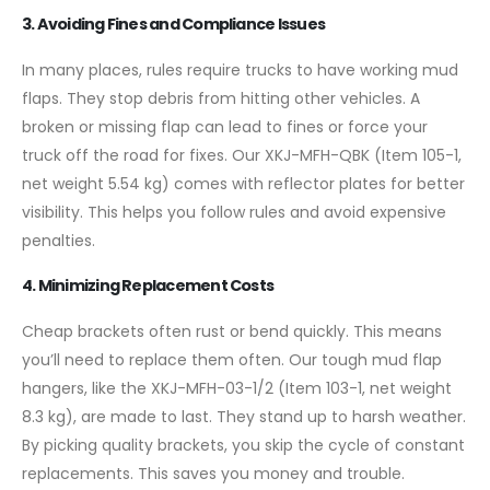
3. Avoiding Fines and Compliance Issues
In many places, rules require trucks to have working mud
flaps. They stop debris from hitting other vehicles. A
broken or missing flap can lead to fines or force your
truck off the road for fixes. Our XKJ-MFH-QBK (Item 105-1,
net weight 5.54 kg) comes with reflector plates for better
visibility. This helps you follow rules and avoid expensive
penalties.
4. Minimizing Replacement Costs
Cheap brackets often rust or bend quickly. This means
you’ll need to replace them often. Our tough mud flap
hangers, like the XKJ-MFH-03-1/2 (Item 103-1, net weight
8.3 kg), are made to last. They stand up to harsh weather.
By picking quality brackets, you skip the cycle of constant
replacements. This saves you money and trouble.