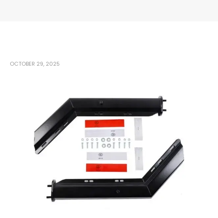
OCTOBER 29, 2025