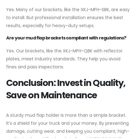
Yes. Many of our brackets, like the XKJ-MFH-SBK, are easy
to install. But professional installation ensures the best
results, especially for heavy-duty setups.
Are your mud flap brackets compliant with regulations?
Yes. Our brackets, like the XKJ-MFH-QBK with reflector
plates, meet industry standards. They help you avoid
fines and pass inspections.
Conclusion: Invest in Quality,
Save on Maintenance
A sturdy mud flap holder is more than a simple bracket.
It’s a shield for your truck and your money. By preventing
damage, cutting wear, and keeping you compliant, high-