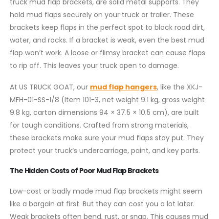
truck mud flap brackets, are solid metal supports. They
hold mud flaps securely on your truck or trailer. These
brackets keep flaps in the perfect spot to block road dirt,
water, and rocks. If a bracket is weak, even the best mud
flap won’t work. A loose or flimsy bracket can cause flaps
to rip off. This leaves your truck open to damage.
At US TRUCK GOAT, our
mud flap hangers
, like the XKJ-
MFH-01-SS-1/8 (Item 101-3, net weight 9.1 kg, gross weight
9.8 kg, carton dimensions 94 × 37.5 × 10.5 cm), are built
for tough conditions. Crafted from strong materials,
these brackets make sure your mud flaps stay put. They
protect your truck’s undercarriage, paint, and key parts.
The Hidden Costs of Poor Mud Flap Brackets
Low-cost or badly made mud flap brackets might seem
like a bargain at first. But they can cost you a lot later.
Weak brackets often bend, rust, or snap. This causes mud