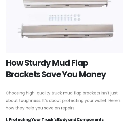
How Sturdy Mud Flap
Brackets Save You Money
Choosing high-quality truck mud flap brackets isn’t just
about toughness. It’s about protecting your wallet. Here’s
how they help you save on repairs.
1. Protecting Your Truck’s Body and Components