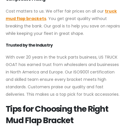
Cost matters to us. We offer fair prices on all our
truck
mud flap brackets
. You get great quality without
breaking the bank. Our goal is to help you save on repairs
while keeping your fleet in great shape.
Trusted by the Industry
With over 20 years in the truck parts business, US TRUCK
GOAT has earned trust from wholesalers and businesses
in North America and Europe. Our ISO9001 certification
and skilled team ensure every bracket meets high
standards. Customers praise our quality and fast
deliveries. This makes us a top pick for truck accessories.
Tips for Choosing the Right
Mud Flap Bracket