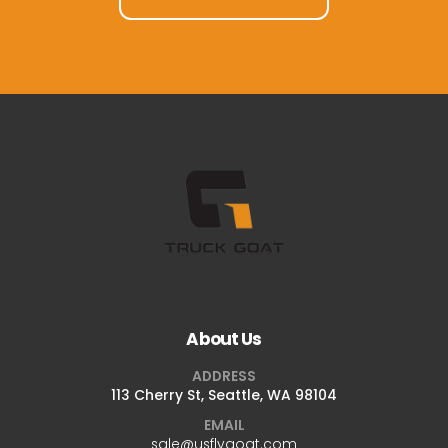
About Us
ADDRESS
113 Cherry St, Seattle, WA 98104
EMAIL
sale@usflygoat.com