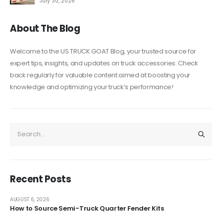
July 30, 2026
About The Blog
Welcome to the US TRUCK GOAT Blog, your trusted source for
expert tips, insights, and updates on truck accessories. Check
back regularly for valuable content aimed at boosting your
knowledge and optimizing your truck’s performance!
Recent Posts
AUGUST 6, 2026
How to Source Semi-Truck Quarter Fender Kits