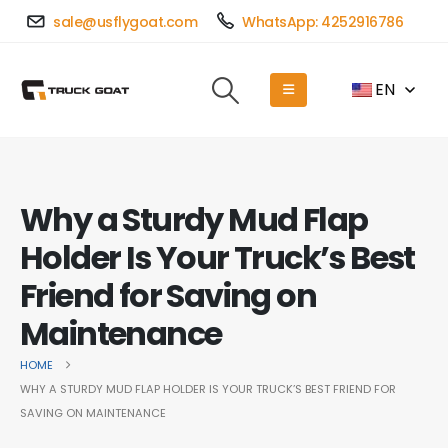
sale@usflygoat.com
WhatsApp: 4252916786
EN
Why a Sturdy Mud Flap
Holder Is Your Truck’s Best
Friend for Saving on
Maintenance
HOME
WHY A STURDY MUD FLAP HOLDER IS YOUR TRUCK’S BEST FRIEND FOR
SAVING ON MAINTENANCE