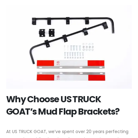
Why Choose US TRUCK
GOAT’s Mud Flap Brackets?
At US TRUCK GOAT, we’ve spent over 20 years perfecting