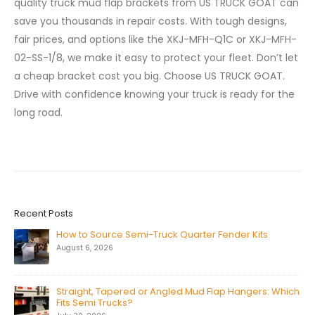
quality truck mud flap brackets from US TRUCK GOAT can
save you thousands in repair costs. With tough designs,
fair prices, and options like the XKJ-MFH-Q1C or XKJ-MFH-
02-SS-1/8, we make it easy to protect your fleet. Don’t let
a cheap bracket cost you big. Choose US TRUCK GOAT.
Drive with confidence knowing your truck is ready for the
long road.
Recent Posts
How to Source Semi-Truck Quarter Fender Kits
August 6, 2026
Straight, Tapered or Angled Mud Flap Hangers: Which
Fits Semi Trucks?