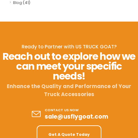
Blog
(41)
Ready to Partner with US TRUCK GOAT?
Reach out to explore how we
can meet your specific
needs!
Enhance the Quality and Performance of Your
Truck Accessories
CONTACT US NOW
sale@usflygoat.com
Get A Quote Today